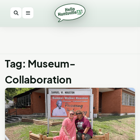
Tag: Museum-
Collaboration