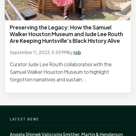
Preserving the Legacy: How the Samuel
Walker Houston Museum and Jude Lee Routh
Are Keeping Huntsville's Black History Alive
September 11, 2023, 5:59 PM
by
rob
Curator Jude Lee Routh collaborates with the
Samuel Walker Houston Museum to highlight
forgotten narratives and sustain...
LATEST NEWS
Angela Shimek Valis joins Smither, Martin & Henderson