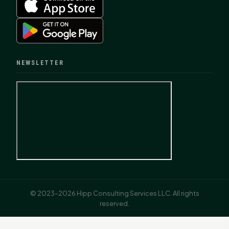
NEWSLETTER
© 2023–2026 Hipp Consulting Services LLC. All rights
reserved.