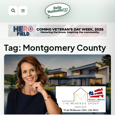
Tag: Montgomery County