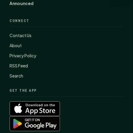
Announced
CONNECT
Contact Us
About
Privacy Policy
RSS Feed
Search
GET THE APP