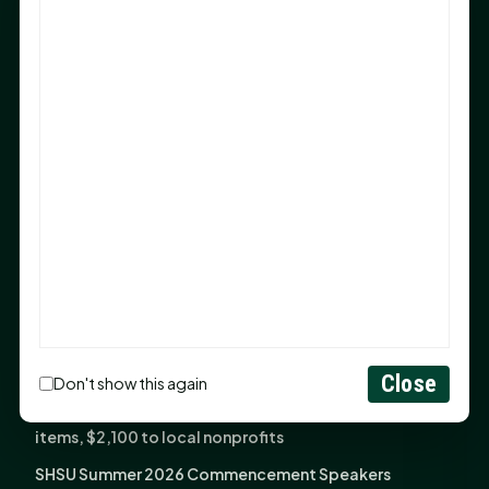
Sam Houston Opens New Bowers Stadium Press Box
After 20-Year Push
The Legal Corner by Sam A. Moak: Keep Your Money in
the Family
NIH grant brings advanced live-cell imaging
technology to SHSU-COM
Monday Mindset with Kaye Boehning: When God Says,
"Not Yet"
The Legal Corner by Sam A. Moak: Important Estate
Planning Steps for New Homeowners
Monday Mindset with Kaye Boehning: See the
Potential in People
Close
Don't show this again
Fourth annual Rays of Hope delivers thousands of
items, $2,100 to local nonprofits
SHSU Summer 2026 Commencement Speakers