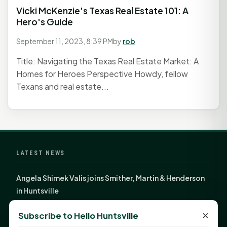
Vicki McKenzie's Texas Real Estate 101: A
Hero's Guide
September 11, 2023, 8:39 PM
by
rob
Title: Navigating the Texas Real Estate Market: A
Homes for Heroes Perspective Howdy, fellow
Texans and real estate...
LATEST NEWS
Angela Shimek Valis joins Smither, Martin & Henderson
in Huntsville
Monday Mindset with Kaye Boehning: Bloom Where
×
Subscribe to Hello Huntsville
God Has Planted You