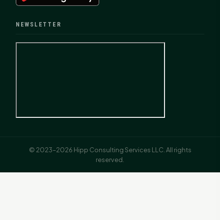
NEWSLETTER
© 2023–2026 Hipp Consulting Services LLC. All rights
reserved.