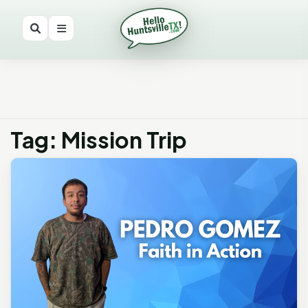
Tag: Mission Trip