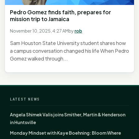
Pedro Gomez finds faith, prepares for
mission trip to Jamaica
November 10, 2025, 4:27 AM
by
rob
Sam Houston State University student shares how
a campus conversation changed his life When Pedro
Gomez walked through...
LATEST NEWS
Angela Shimek Valis joins Smither, Martin & Henderson
in Huntsville
Monday Mindset with Kaye Boehning: Bloom Where