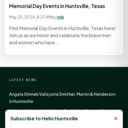
Memorial Day Events in Huntsville, Texas
May 25, 2024, 8:37 AM
by
rob
Find Memorial Day Events in Huntsville, Texas here!
Join us as we honor and celebrate the brave men
and women who have...
LATEST NEWS
Angela Shimek Valis joins Smither, Martin & Henderson
in Huntsville
Monday Mindset with Kaye Boehning: Bloom Where
×
Subscribe to Hello Huntsville
God Has Planted You
Sam Houston Opens New Bowers Stadium Press Box