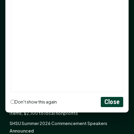
After 20-Year Push
The Legal Corner by Sam A. Moak: Keep Your Money in
the Family
NIH grant brings advanced live-cell imaging
technology to SHSU-COM
Monday Mindset with Kaye Boehning: When God Says,
"Not Yet"
The Legal Corner by Sam A. Moak: Important Estate
Planning Steps for New Homeowners
Monday Mindset with Kaye Boehning: See the
Potential in People
Close
Don't show this again
Fourth annual Rays of Hope delivers thousands of
items, $2,100 to local nonprofits
SHSU Summer 2026 Commencement Speakers
Announced