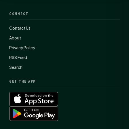
CONNECT
Contact Us
About
Privacy Policy
RSS Feed
Search
GET THE APP