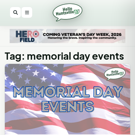
Tag: memorial day events