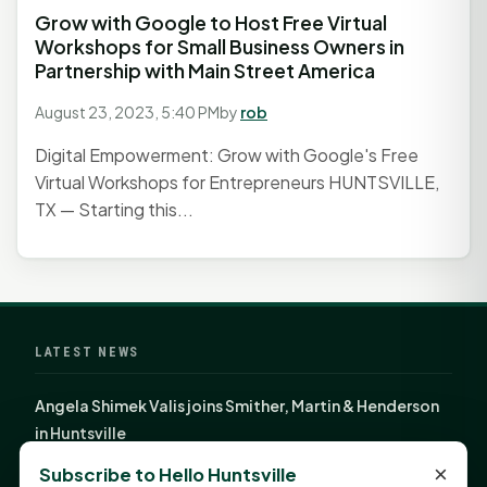
Grow with Google to Host Free Virtual
Workshops for Small Business Owners in
Partnership with Main Street America
August 23, 2023, 5:40 PM
by
rob
Digital Empowerment: Grow with Google's Free
Virtual Workshops for Entrepreneurs HUNTSVILLE,
TX — Starting this...
LATEST NEWS
Angela Shimek Valis joins Smither, Martin & Henderson
in Huntsville
Monday Mindset with Kaye Boehning: Bloom Where
×
Subscribe to Hello Huntsville