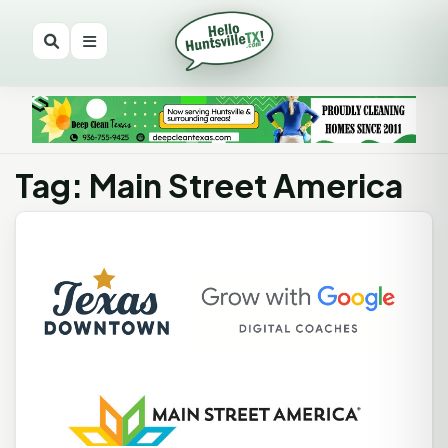
Tag: Main Street America