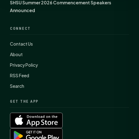
SHSU Summer 2026 Commencement Speakers
Announced
CONNECT
Contact Us
About
Privacy Policy
RSS Feed
Search
GET THE APP