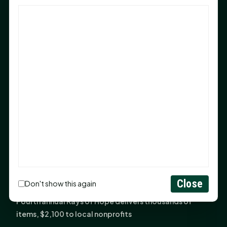
God Has Planted You
Sam Houston Opens New Bowers Stadium Press Box
After 20-Year Push
The Legal Corner by Sam A. Moak: Keep Your Money in
the Family
NIH grant brings advanced live-cell imaging
technology to SHSU-COM
Monday Mindset with Kaye Boehning: When God Says,
"Not Yet"
The Legal Corner by Sam A. Moak: Important Estate
Planning Steps for New Homeowners
Monday Mindset with Kaye Boehning: See the
Close
Don't show this again
Potential in People
Fourth annual Rays of Hope delivers thousands of
items, $2,100 to local nonprofits