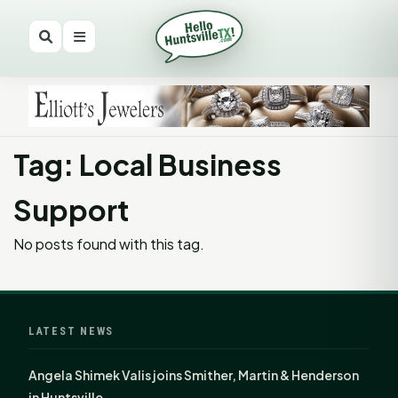
Tag: Local Business
Support
No posts found with this tag.
LATEST NEWS
Angela Shimek Valis joins Smither, Martin & Henderson
in Huntsville