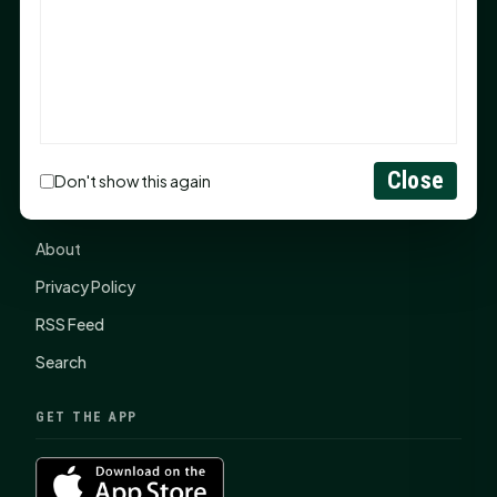
items, $2,100 to local nonprofits
SHSU Summer 2026 Commencement Speakers
Announced
CONNECT
Close
Don't show this again
Contact Us
About
Privacy Policy
RSS Feed
Search
GET THE APP