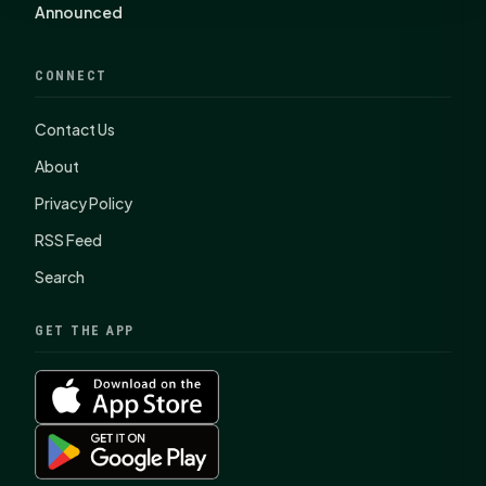
Announced
CONNECT
Contact Us
About
Privacy Policy
RSS Feed
Search
GET THE APP