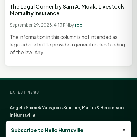
The Legal Corner by Sam A. Moak: Livestock
Mortality Insurance
September 29, 2023, 4:13 PM
by
rob
The information in this column is not intended as
legal advice but to provide a general understanding
of the law. Any...
LATEST NEWS
Angela Shimek Valis joins Smither, Martin & Henderson
in Huntsville
Monday Mindset with Kaye Boehning: Bloom Where
×
Subscribe to Hello Huntsville
God Has Planted You