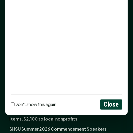
Sam Houston Opens New Bowers Stadium Press Box
After 20-Year Push
The Legal Corner by Sam A. Moak: Keep Your Money in
the Family
NIH grant brings advanced live-cell imaging
technology to SHSU-COM
Monday Mindset with Kaye Boehning: When God Says,
"Not Yet"
The Legal Corner by Sam A. Moak: Important Estate
Planning Steps for New Homeowners
Monday Mindset with Kaye Boehning: See the
Potential in People
Close
Don't show this again
Fourth annual Rays of Hope delivers thousands of
items, $2,100 to local nonprofits
SHSU Summer 2026 Commencement Speakers