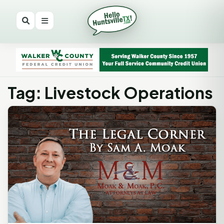
Tag: Livestock Operations