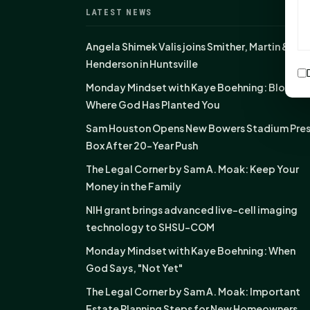
LATEST NEWS
Angela Shimek Valis joins Smither, Martin &
Henderson in Huntsville
Monday Mindset with Kaye Boehning: Bloom
Where God Has Planted You
Sam Houston Opens New Bowers Stadium Pre
Box After 20-Year Push
The Legal Corner by Sam A. Moak: Keep Your
Money in the Family
NIH grant brings advanced live-cell imaging
technology to SHSU-COM
Monday Mindset with Kaye Boehning: When
God Says, "Not Yet"
The Legal Corner by Sam A. Moak: Important
Estate Planning Steps for New Homeowners