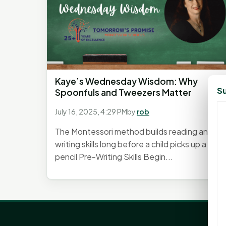
Kaye’s Wednesday Wisdom: Why
Su
Spoonfuls and Tweezers Matter
July 16, 2025, 4:29 PM
by
rob
The Montessori method builds reading and
writing skills long before a child picks up a
pencil Pre-Writing Skills Begin...