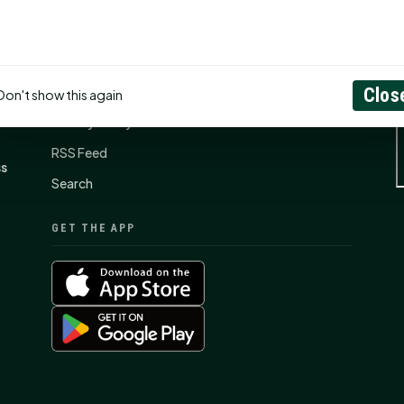
CONNECT
N
Contact Us
About
Clos
Don't show this again
Privacy Policy
RSS Feed
ss
Search
GET THE APP