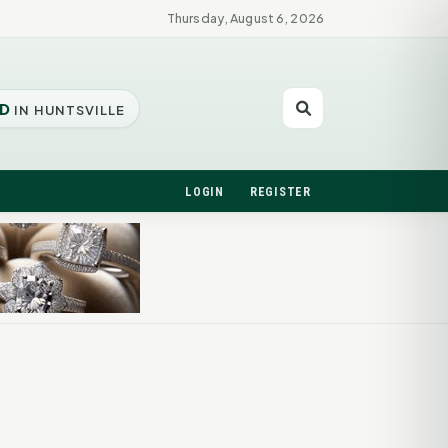
Thursday, August 6, 2026
D
IN HUNTSVILLE
LOGIN
REGISTER