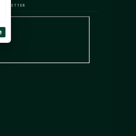
EWSLETTER
e