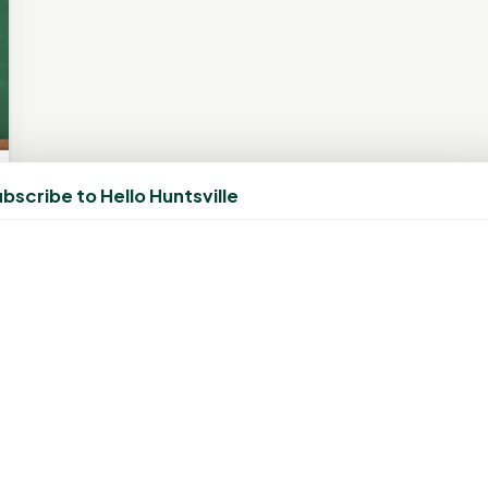
bscribe to Hello Huntsville