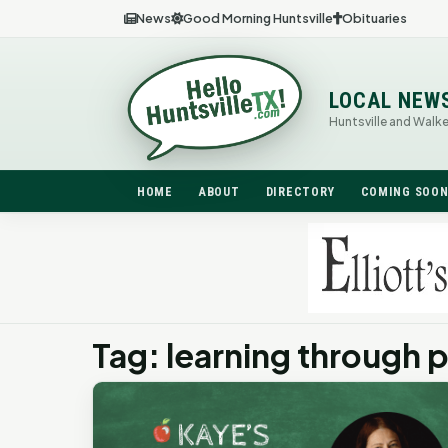
News
Good Morning Huntsville
Obituaries
LOCAL NEW
Huntsville and Walk
HOME
ABOUT
DIRECTORY
COMING SOO
Tag: learning through p