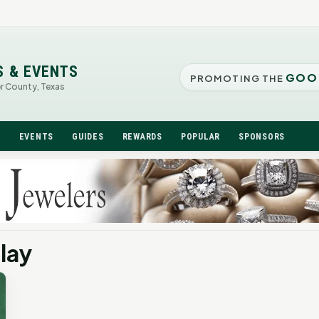
S & EVENTS
GOO
PROMOTING THE
er County, Texas
N
EVENTS
GUIDES
REWARDS
POPULAR
SPONSORS
lay