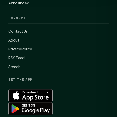
Announced
CONNECT
Contact Us
About
Privacy Policy
RSS Feed
Search
GET THE APP