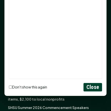
Sam Houston Opens New Bowers Stadium Press Box
After 20-Year Push
The Legal Corner by Sam A. Moak: Keep Your Money in
the Family
NIH grant brings advanced live-cell imaging
technology to SHSU-COM
Monday Mindset with Kaye Boehning: When God Says,
"Not Yet"
The Legal Corner by Sam A. Moak: Important Estate
Planning Steps for New Homeowners
Monday Mindset with Kaye Boehning: See the
Potential in People
Close
Don't show this again
Fourth annual Rays of Hope delivers thousands of
items, $2,100 to local nonprofits
SHSU Summer 2026 Commencement Speakers