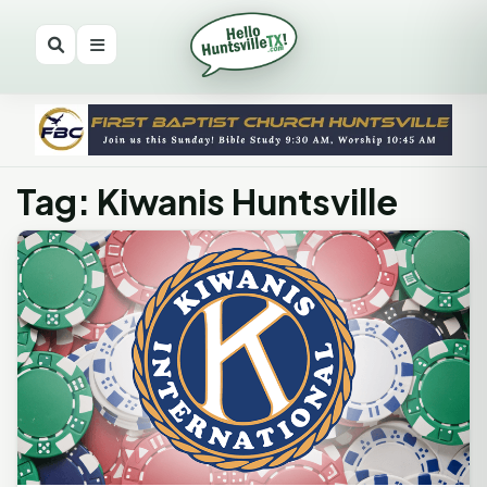
Tag: Kiwanis Huntsville