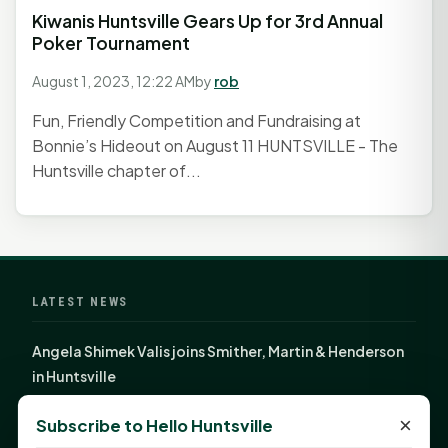
Kiwanis Huntsville Gears Up for 3rd Annual
Poker Tournament
August 1, 2023, 12:22 AM
by
rob
Fun, Friendly Competition and Fundraising at
Bonnie’s Hideout on August 11 HUNTSVILLE - The
Huntsville chapter of...
LATEST NEWS
Angela Shimek Valis joins Smither, Martin & Henderson
in Huntsville
Monday Mindset with Kaye Boehning: Bloom Where
×
Subscribe to Hello Huntsville
God Has Planted You