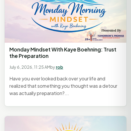
Monday Mindset With Kaye Boehning: Trust
the Preparation
July 6, 2026, 11:25 AM
by
rob
Have you ever looked back over your life and
realized that something you thought was a detour
was actually preparation?...