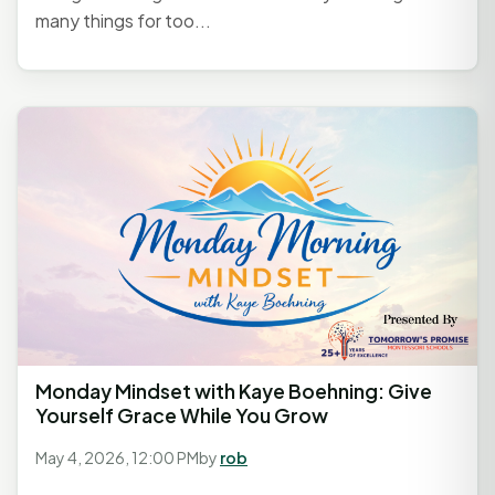
many things for too...
Monday Mindset with Kaye Boehning: Give
Yourself Grace While You Grow
May 4, 2026, 12:00 PM
by
rob