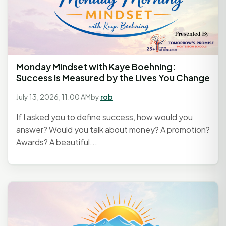
Monday Mindset with Kaye Boehning:
Success Is Measured by the Lives You Change
July 13, 2026, 11:00 AM
by
rob
If I asked you to define success, how would you
answer? Would you talk about money? A promotion?
Awards? A beautiful...