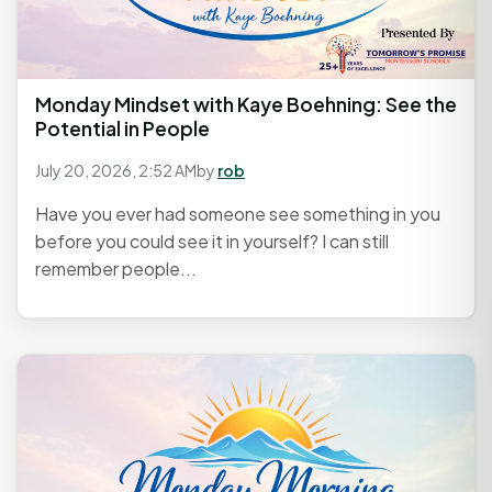
Monday Mindset with Kaye Boehning: See the
Potential in People
July 20, 2026, 2:52 AM
by
rob
Have you ever had someone see something in you
before you could see it in yourself? I can still
remember people...