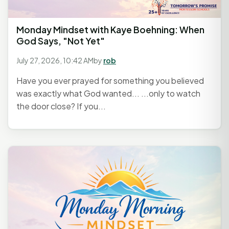
Monday Mindset with Kaye Boehning: When
God Says, "Not Yet"
July 27, 2026, 10:42 AM
by
rob
Have you ever prayed for something you believed
was exactly what God wanted... ...only to watch
the door close? If you...