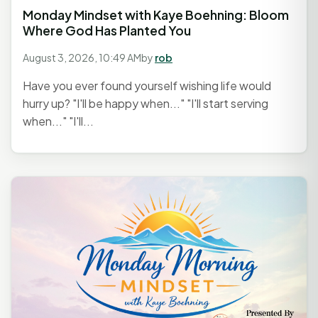
Monday Mindset with Kaye Boehning: Bloom
Where God Has Planted You
August 3, 2026, 10:49 AM
by
rob
Have you ever found yourself wishing life would
hurry up? "I'll be happy when..." "I'll start serving
when..." "I'll...