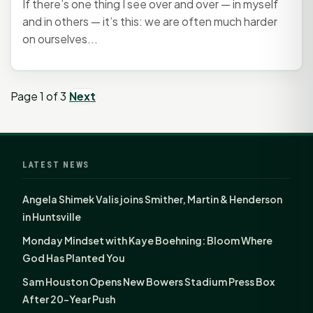
If there’s one thing I see over and over — in myself
and in others — it’s this: we are often much harder
on ourselves...
Page 1 of 3
Next
LATEST NEWS
Angela Shimek Valis joins Smither, Martin & Henderson
in Huntsville
Monday Mindset with Kaye Boehning: Bloom Where
God Has Planted You
Sam Houston Opens New Bowers Stadium Press Box
After 20-Year Push