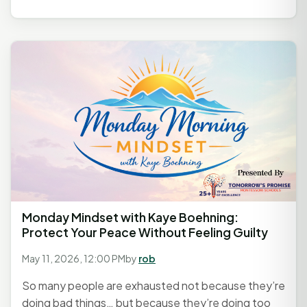
Monday Mindset with Kaye Boehning:
Protect Your Peace Without Feeling Guilty
May 11, 2026, 12:00 PM
by
rob
So many people are exhausted not because they’re
doing bad things… but because they’re doing too