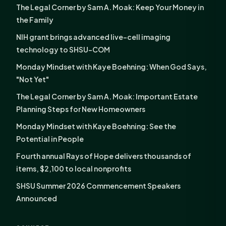
The Legal Corner by Sam A. Moak: Keep Your Money in
the Family
NIH grant brings advanced live-cell imaging
technology to SHSU-COM
Monday Mindset with Kaye Boehning: When God Says,
"Not Yet"
The Legal Corner by Sam A. Moak: Important Estate
Planning Steps for New Homeowners
Monday Mindset with Kaye Boehning: See the
Potential in People
Fourth annual Rays of Hope delivers thousands of
items, $2,100 to local nonprofits
SHSU Summer 2026 Commencement Speakers
Announced