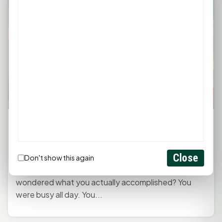
Monday Mindset with Kaye Boehning: Focus
on What Matters Most
June 1, 2026, 2:22 PM
by
rob
Close
Don't show this again
Have you ever gotten to the end of a busy day and
wondered what you actually accomplished? You
were busy all day. You...