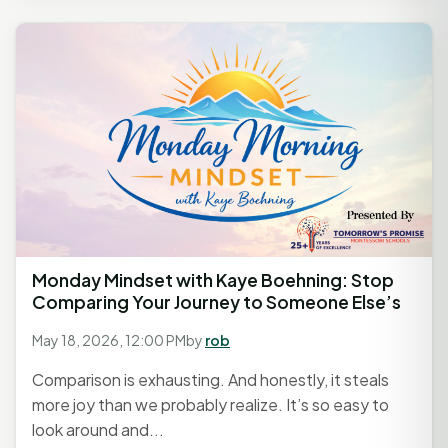
Monday Mindset with Kaye Boehning: Stop
Comparing Your Journey to Someone Else’s
May 18, 2026, 12:00 PM
by
rob
Comparison is exhausting. And honestly, it steals
more joy than we probably realize. It’s so easy to
look around and...