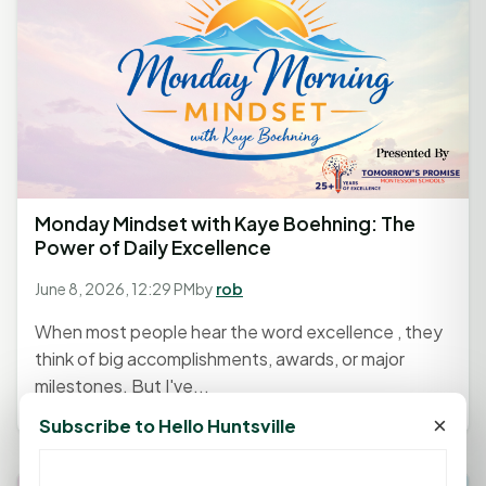
Monday Mindset with Kaye Boehning: The
Power of Daily Excellence
June 8, 2026, 12:29 PM
by
rob
When most people hear the word excellence , they
think of big accomplishments, awards, or major
milestones. But I've...
×
Subscribe to Hello Huntsville