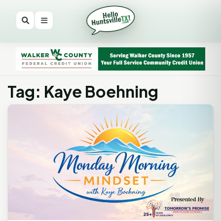
Tag: Kaye Boehning