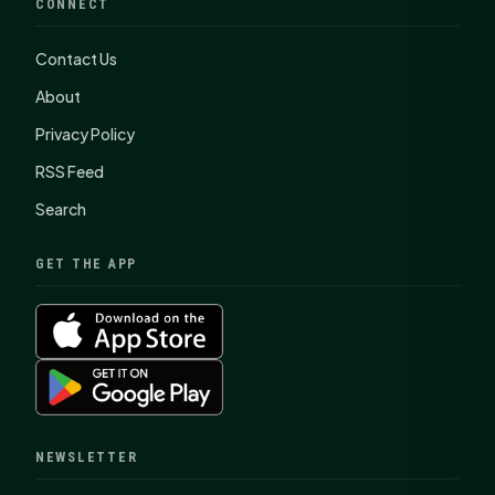
CONNECT
Contact Us
About
Privacy Policy
RSS Feed
Search
GET THE APP
NEWSLETTER