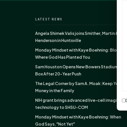
LATEST NEWS
Angela Shimek Valis joins Smither, Martin &
Henderson in Huntsville
Monday Mindset with Kaye Boehning: Bloom
Where God Has Planted You
Sam Houston Opens New Bowers Stadium Pre
Box After 20-Year Push
The Legal Corner by Sam A. Moak: Keep Your
Money in the Family
NIH grant brings advanced live-cell imaging
technology to SHSU-COM
Monday Mindset with Kaye Boehning: When
God Says, "Not Yet"