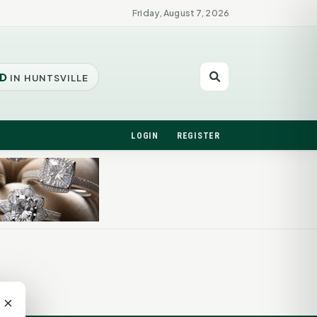
Friday, August 7, 2026
D
IN HUNTSVILLE
LOGIN
REGISTER
×