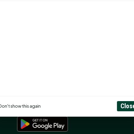
CONNECT
N
Contact Us
About
Privacy Policy
RSS Feed
ss
Search
GET THE APP
Clos
Don't show this again