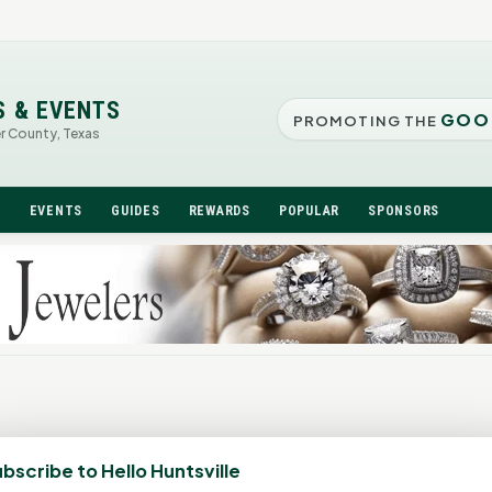
S & EVENTS
GOO
PROMOTING THE
er County, Texas
N
EVENTS
GUIDES
REWARDS
POPULAR
SPONSORS
bscribe to Hello Huntsville