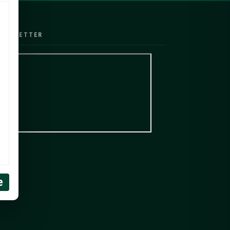
EWSLETTER
e