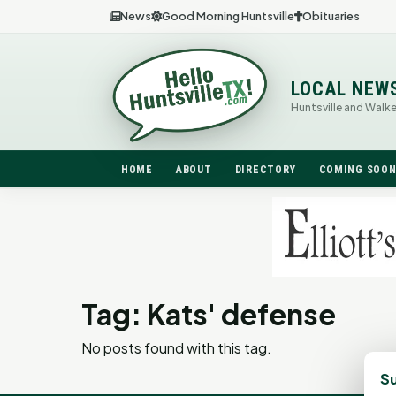
News
Good Morning Huntsville
Obituaries
LOCAL NEW
Huntsville and Walk
HOME
ABOUT
DIRECTORY
COMING SOO
Tag: Kats' defense
No posts found with this tag.
Su