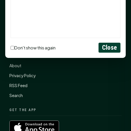
items, $2,100 to local nonprofits
SHSU Summer 2026 Commencement Speakers
Announced
CONNECT
Close
Don't show this again
Contact Us
About
Privacy Policy
RSS Feed
Search
GET THE APP