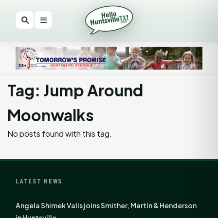
Tag: Jump Around
Moonwalks
No posts found with this tag.
LATEST NEWS
Angela Shimek Valis joins Smither, Martin & Henderson
in Huntsville