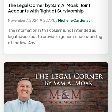
The Legal Corner by Sam A. Moak: Joint
Accounts with Right of Survivorship
November 7, 2024, 9:22 AM
by
Michelle Cardenas
The information in this column is not intended as
legal advice but to provide a general understanding
of the law. Any...