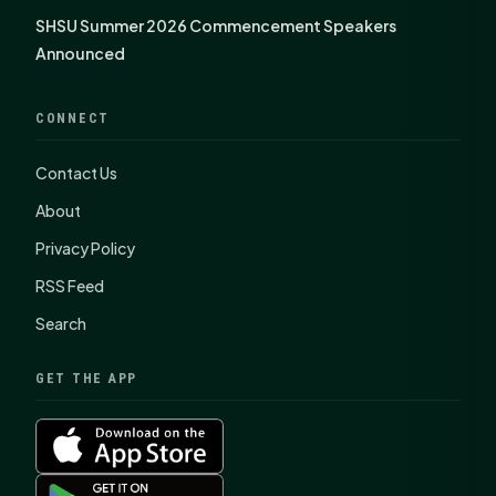
SHSU Summer 2026 Commencement Speakers
Announced
CONNECT
Contact Us
About
Privacy Policy
RSS Feed
Search
GET THE APP