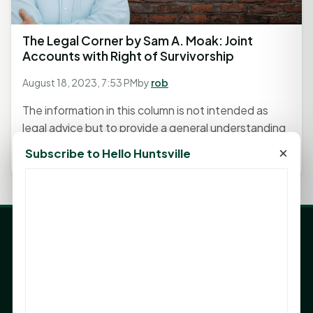
The Legal Corner by Sam A. Moak: Joint
Accounts with Right of Survivorship
August 18, 2023, 7:53 PM
by
rob
The information in this column is not intended as
legal advice but to provide a general understanding
of the law. Any...
×
Subscribe to Hello Huntsville
LATEST NEWS
Angela Shimek Valis joins Smither, Martin & Henderson
in Huntsville
Monday Mindset with Kaye Boehning: Bloom Where