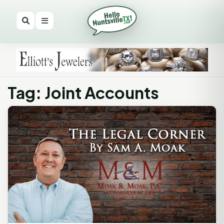
Tag: Joint Accounts