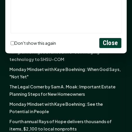
God Has Planted You
Sam Houston Opens New Bowers Stadium Press Box
After 20-Year Push
The Legal Corner by Sam A. Moak: Keep Your Money in
the Family
Close
Don't show this again
NIH grant brings advanced live-cell imaging
technology to SHSU-COM
Monday Mindset with Kaye Boehning: When God Says,
"Not Yet"
The Legal Corner by Sam A. Moak: Important Estate
Planning Steps for New Homeowners
Monday Mindset with Kaye Boehning: See the
Potential in People
Fourth annual Rays of Hope delivers thousands of
items, $2,100 to local nonprofits