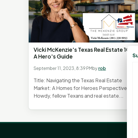
Vicki McKenzie's Texas Real Estate 101:
Su
A Hero's Guide
September 11, 2023, 8:39 PM
by
rob
Title: Navigating the Texas Real Estate
Market: A Homes for Heroes Perspective
Howdy, fellow Texans and real estate...