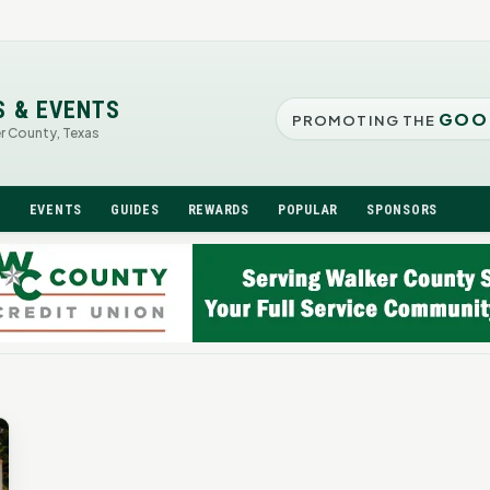
S & EVENTS
GOO
PROMOTING THE
er County, Texas
N
EVENTS
GUIDES
REWARDS
POPULAR
SPONSORS