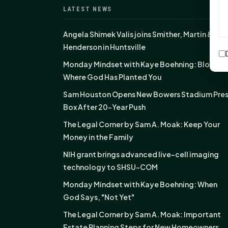
LATEST NEWS
Angela Shimek Valis joins Smither, Martin &
Henderson in Huntsville
Monday Mindset with Kaye Boehning: Bloom
Where God Has Planted You
Sam Houston Opens New Bowers Stadium Pre
Box After 20-Year Push
The Legal Corner by Sam A. Moak: Keep Your
Money in the Family
NIH grant brings advanced live-cell imaging
technology to SHSU-COM
Monday Mindset with Kaye Boehning: When
God Says, "Not Yet"
The Legal Corner by Sam A. Moak: Important
Estate Planning Steps for New Homeowners