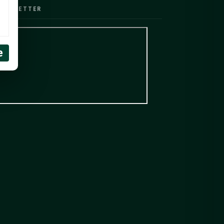
EWSLETTER
e