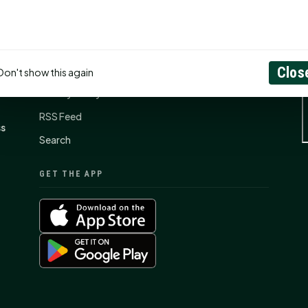
CONNECT
N
Contact Us
About
Clos
Don't show this again
Privacy Policy
RSS Feed
ss
Search
GET THE APP