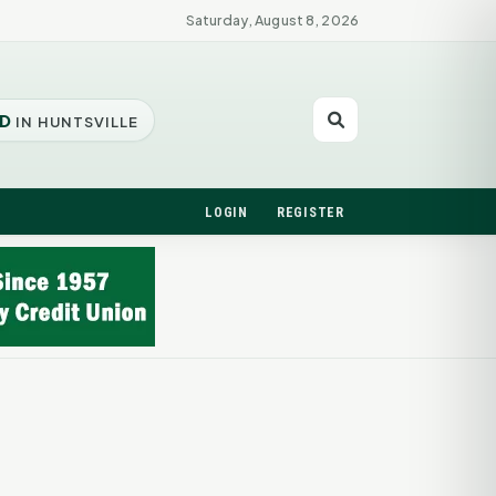
Saturday, August 8, 2026
D
IN HUNTSVILLE
LOGIN
REGISTER