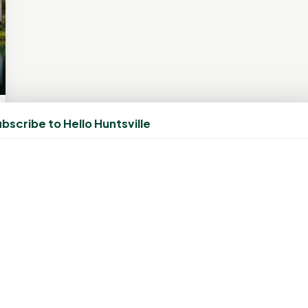
bscribe to Hello Huntsville