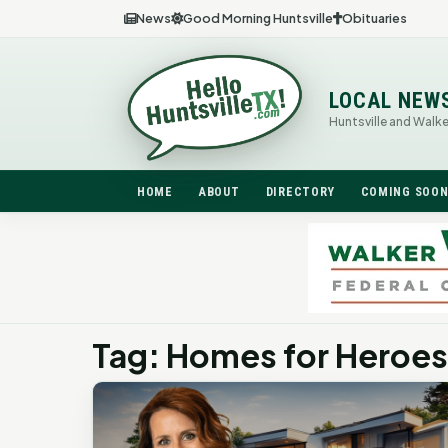
News
Good Morning Huntsville
Obituaries
LOCAL NEW
Huntsville and Walk
HOME
ABOUT
DIRECTORY
COMING SOO
Tag: Homes for Heroes