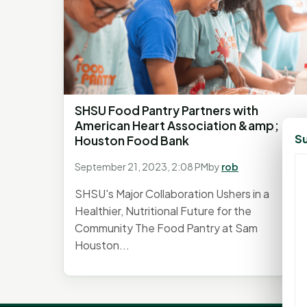
SHSU Food Pantry Partners with
American Heart Association &amp;
Su
Houston Food Bank
September 21, 2023, 2:08 PM
by
rob
SHSU's Major Collaboration Ushers in a
Healthier, Nutritional Future for the
Community The Food Pantry at Sam
Houston...