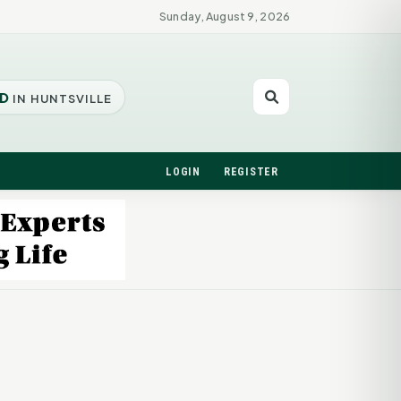
Sunday, August 9, 2026
D
IN HUNTSVILLE
LOGIN
REGISTER