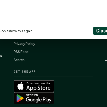
CONNECT
N
Contact Us
Clos
Don't show this again
About
Privacy Policy
RSS Feed
ss
Search
GET THE APP