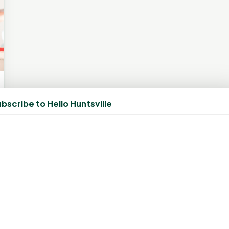
bscribe to Hello Huntsville