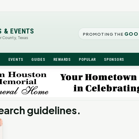
S & EVENTS
GOO
PROMOTING THE
er County, Texas
N
EVENTS
GUIDES
REWARDS
POPULAR
SPONSORS
earch guidelines.