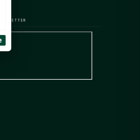
EWSLETTER
e