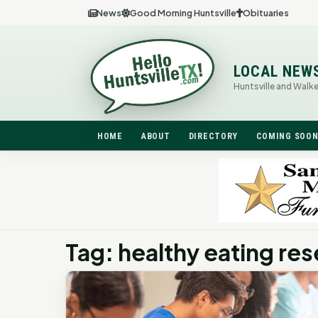
News
Good Morning Huntsville
Obituaries
LOCAL NEW
Huntsville and Walk
HOME
ABOUT
DIRECTORY
COMING SOO
Tag: healthy eating res