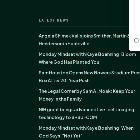
LATEST NEWS
Angela Shimek Valis joins Smither, Martin &
Henderson in Huntsville
Monday Mindset with Kaye Boehning: Bloom
Where God Has Planted You
Sam Houston Opens New Bowers Stadium Pre
Box After 20-Year Push
The Legal Corner by Sam A. Moak: Keep Your
Money in the Family
NIH grant brings advanced live-cell imaging
technology to SHSU-COM
Monday Mindset with Kaye Boehning: When
God Says, "Not Yet"