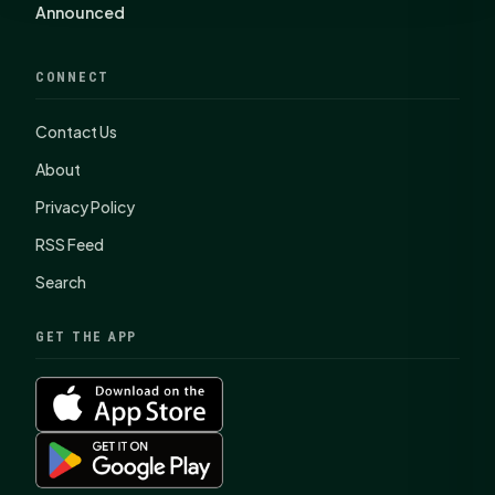
Announced
CONNECT
Contact Us
About
Privacy Policy
RSS Feed
Search
GET THE APP