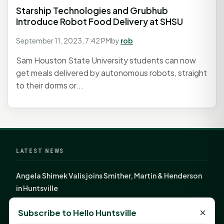
Starship Technologies and Grubhub
Introduce Robot Food Delivery at SHSU
September 11, 2023, 7:42 PM
by
rob
Sam Houston State University students can now
get meals delivered by autonomous robots, straight
to their dorms or...
LATEST NEWS
Angela Shimek Valis joins Smither, Martin & Henderson
in Huntsville
Monday Mindset with Kaye Boehning: Bloom Where
×
Subscribe to Hello Huntsville
God Has Planted You