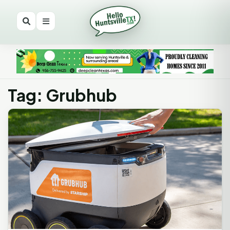
Tag: Grubhub