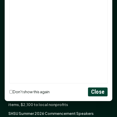
Sam Houston Opens New Bowers Stadium Press Box
After 20-Year Push
The Legal Corner by Sam A. Moak: Keep Your Money in
the Family
NIH grant brings advanced live-cell imaging
technology to SHSU-COM
Monday Mindset with Kaye Boehning: When God Says,
"Not Yet"
The Legal Corner by Sam A. Moak: Important Estate
Planning Steps for New Homeowners
Monday Mindset with Kaye Boehning: See the
Potential in People
Close
Don't show this again
Fourth annual Rays of Hope delivers thousands of
items, $2,100 to local nonprofits
SHSU Summer 2026 Commencement Speakers