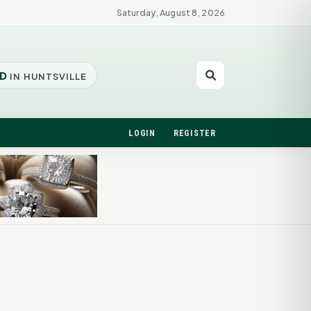
Saturday, August 8, 2026
D
IN HUNTSVILLE
LOGIN
REGISTER