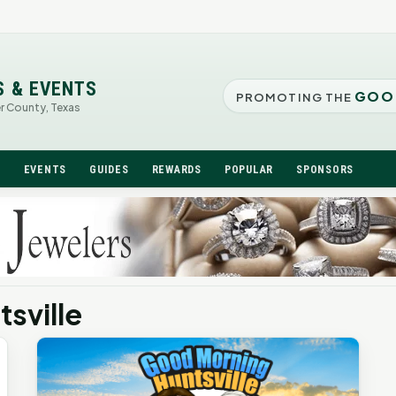
S & EVENTS
GOO
PROMOTING THE
er County, Texas
N
EVENTS
GUIDES
REWARDS
POPULAR
SPONSORS
sville