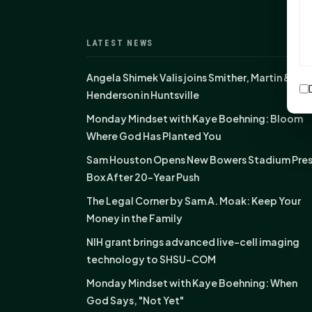
LATEST NEWS
Angela Shimek Valis joins Smither, Martin &
Henderson in Huntsville
Monday Mindset with Kaye Boehning: Bloom
Where God Has Planted You
Sam Houston Opens New Bowers Stadium Pre
Box After 20-Year Push
The Legal Corner by Sam A. Moak: Keep Your
Money in the Family
NIH grant brings advanced live-cell imaging
technology to SHSU-COM
Monday Mindset with Kaye Boehning: When
God Says, "Not Yet"