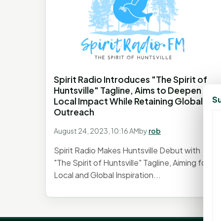
Spirit Radio Introduces "The Spirit of
Huntsville" Tagline, Aims to Deepen
Su
Local Impact While Retaining Global
Outreach
August 24, 2023, 10:16 AM
by
rob
Spirit Radio Makes Huntsville Debut with
"The Spirit of Huntsville" Tagline, Aiming for
Local and Global Inspiration...