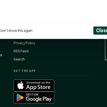
CONNECT
N
Contact Us
Clos
Don't show this again
About
Privacy Policy
RSS Feed
ss
Search
GET THE APP