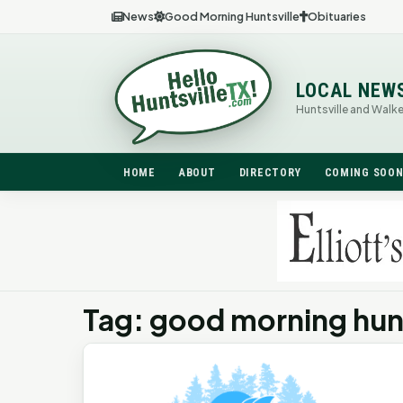
News
Good Morning Huntsville
Obituaries
LOCAL NEW
Huntsville and Walk
HOME
ABOUT
DIRECTORY
COMING SOO
Tag: good morning hunt