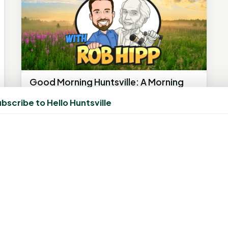
Good Morning Huntsville: A Morning
Show Boosting Community Spirit
bscribe to Hello Huntsville
May 31, 2023, 9:42 AM
by
rob
HUNTSVILLE, TX - Known for its lively
discussions, heartening stories, and strong
community spirit, Good Morning...