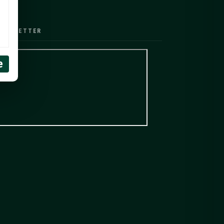
EWSLETTER
e