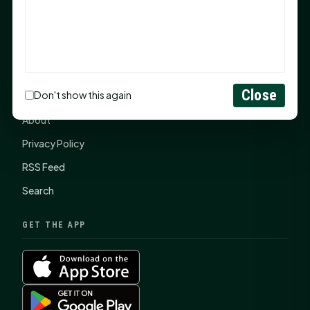
SHSU Summer 2026 Commencement Speakers
Announced
CONNECT
Close
Don't show this again
Contact Us
About
Privacy Policy
RSS Feed
Search
GET THE APP