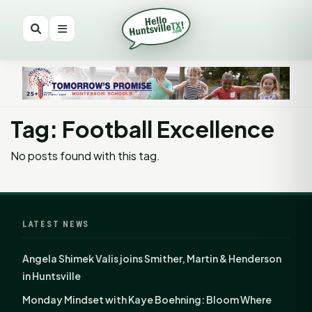
Tag: Football Excellence
No posts found with this tag.
LATEST NEWS
Angela Shimek Valis joins Smither, Martin & Henderson
in Huntsville
Monday Mindset with Kaye Boehning: Bloom Where