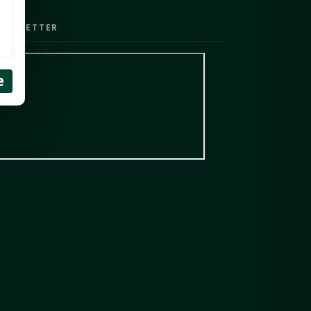
EWSLETTER
e