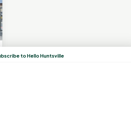
bscribe to Hello Huntsville