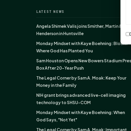
LATEST NEWS
Angela Shimek Valis joins Smither, Martin &
Henderson in Huntsville
Monday Mindset with Kaye Boehning: Bloom
Where God Has Planted You
Sam Houston Opens New Bowers Stadium Pre
Box After 20-Year Push
The Legal Corner by Sam A. Moak: Keep Your
Money in the Family
NIH grant brings advanced live-cell imaging
technology to SHSU-COM
Monday Mindset with Kaye Boehning: When
God Says, "Not Yet"
The Legal Corner by Sam A. Moak: Important