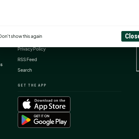
CONNECT
N
Contact Us
Clos
Don't show this again
About
Privacy Policy
RSS Feed
ss
Search
GET THE APP