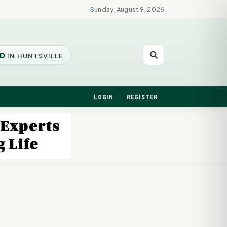
Sunday, August 9, 2026
D
IN HUNTSVILLE
LOGIN
REGISTER