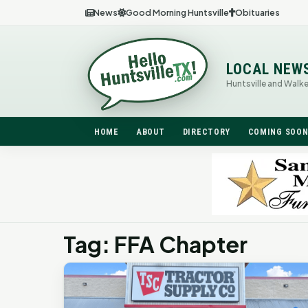
News
Good Morning Huntsville
Obituaries
LOCAL NEW
Huntsville and Walk
HOME
ABOUT
DIRECTORY
COMING SOO
Tag: FFA Chapter