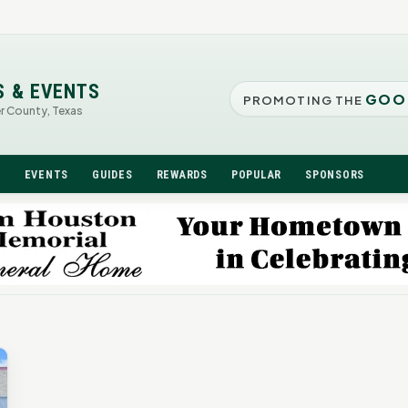
S & EVENTS
GOO
PROMOTING THE
er County, Texas
N
EVENTS
GUIDES
REWARDS
POPULAR
SPONSORS