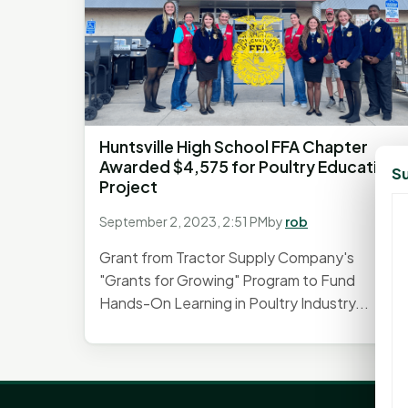
Huntsville High School FFA Chapter
Awarded $4,575 for Poultry Education
Su
Project
September 2, 2023, 2:51 PM
by
rob
Grant from Tractor Supply Company's
"Grants for Growing" Program to Fund
Hands-On Learning in Poultry Industry...