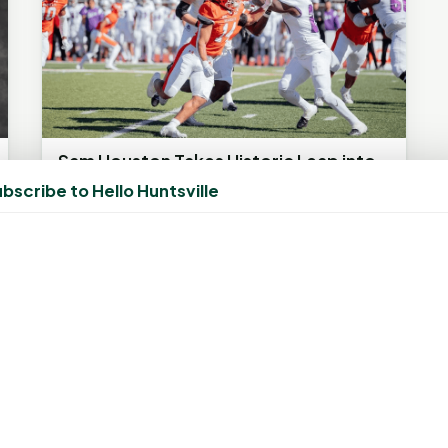
Sam Houston Takes Historic Leap into
FBS, Faces BYU in Conference USA
bscribe to Hello Huntsville
Debut
September 2, 2023, 2:41 PM
by
rob
In a gridiron clash of firsts, Sam Houston and
BYU meet for their inaugural seasons in FBS
leagues, kicking off at 9:15...