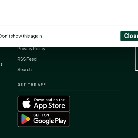
CONNECT
N
Contact Us
Clos
Don't show this again
About
Privacy Policy
RSS Feed
ss
Search
GET THE APP