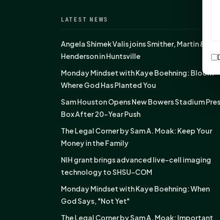
LATEST NEWS
Angela Shimek Valis joins Smither, Martin &
Henderson in Huntsville
Monday Mindset with Kaye Boehning: Bloom
Where God Has Planted You
Sam Houston Opens New Bowers Stadium Pre
Box After 20-Year Push
The Legal Corner by Sam A. Moak: Keep Your
Money in the Family
NIH grant brings advanced live-cell imaging
technology to SHSU-COM
Monday Mindset with Kaye Boehning: When
God Says, "Not Yet"
The Legal Corner by Sam A. Moak: Important