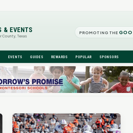
S & EVENTS
GOO
PROMOTING THE
er County, Texas
N
EVENTS
GUIDES
REWARDS
POPULAR
SPONSORS