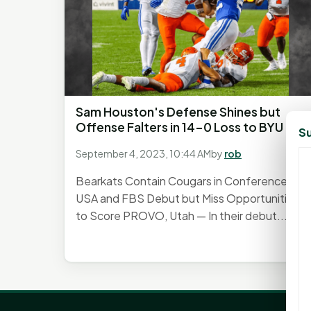
Sam Houston's Defense Shines but
Offense Falters in 14-0 Loss to BYU
Su
September 4, 2023, 10:44 AM
by
rob
Bearkats Contain Cougars in Conference
USA and FBS Debut but Miss Opportunities
to Score PROVO, Utah — In their debut...