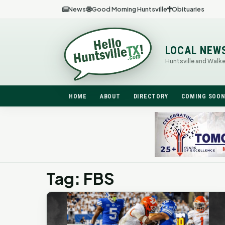
News
Good Morning Huntsville
Obituaries
LOCAL NEW
Huntsville and Walk
HOME
ABOUT
DIRECTORY
COMING SOO
Tag: FBS