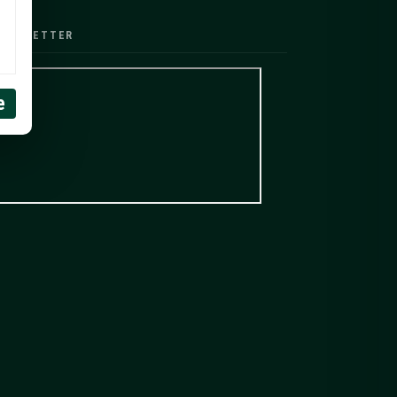
EWSLETTER
e