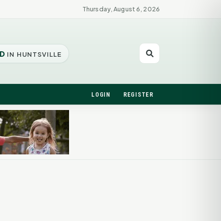
Thursday, August 6, 2026
D
IN HUNTSVILLE
LOGIN
REGISTER