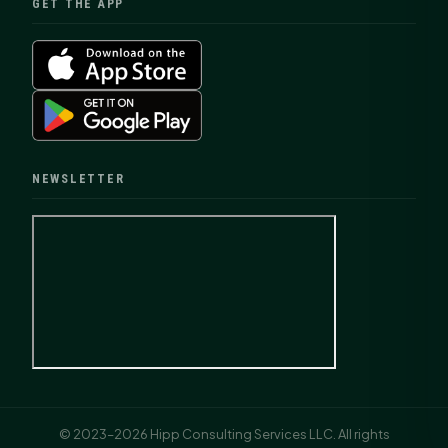
GET THE APP
NEWSLETTER
© 2023–2026 Hipp Consulting Services LLC. All rights