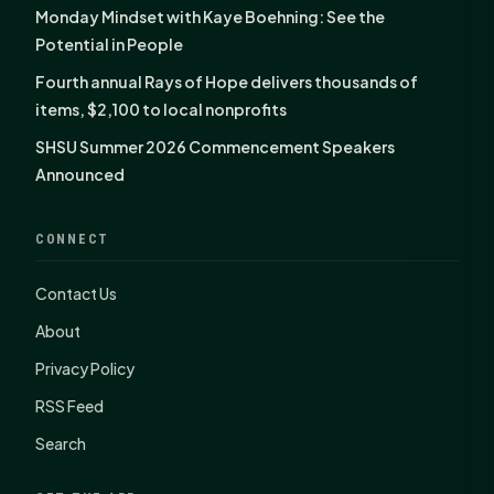
Monday Mindset with Kaye Boehning: See the
Potential in People
Fourth annual Rays of Hope delivers thousands of
items, $2,100 to local nonprofits
SHSU Summer 2026 Commencement Speakers
Announced
CONNECT
Contact Us
About
Privacy Policy
RSS Feed
Search