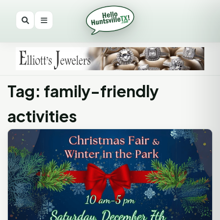
Tag: family-friendly
activities