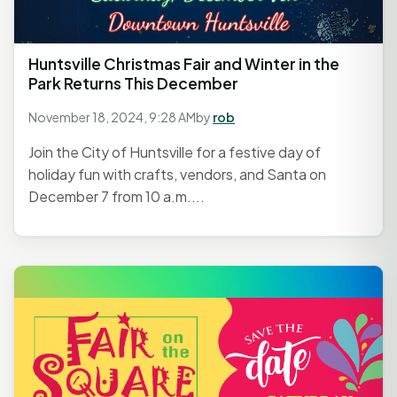
Huntsville Christmas Fair and Winter in the
Park Returns This December
November 18, 2024, 9:28 AM
by
rob
Join the City of Huntsville for a festive day of
holiday fun with crafts, vendors, and Santa on
December 7 from 10 a.m....