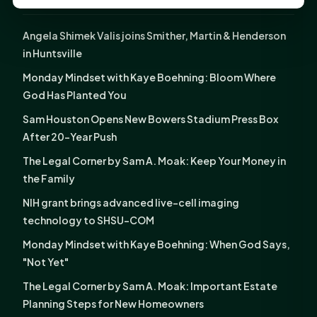
LATEST NEWS
Angela Shimek Valis joins Smither, Martin & Henderson
in Huntsville
Monday Mindset with Kaye Boehning: Bloom Where
God Has Planted You
Sam Houston Opens New Bowers Stadium Press Box
After 20-Year Push
The Legal Corner by Sam A. Moak: Keep Your Money in
the Family
NIH grant brings advanced live-cell imaging
technology to SHSU-COM
Monday Mindset with Kaye Boehning: When God Says,
"Not Yet"
The Legal Corner by Sam A. Moak: Important Estate
Planning Steps for New Homeowners