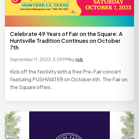
Celebrate 49 Years of Fair on the Square: A
Huntsville Tradition Continues on October
7th
September 11, 2023, 5:09 PM
by
rob
Kick off the festivity with a free Pre-Fair concert
featuring PUSHWATER on October 6th. The Fair on
the Square offers...