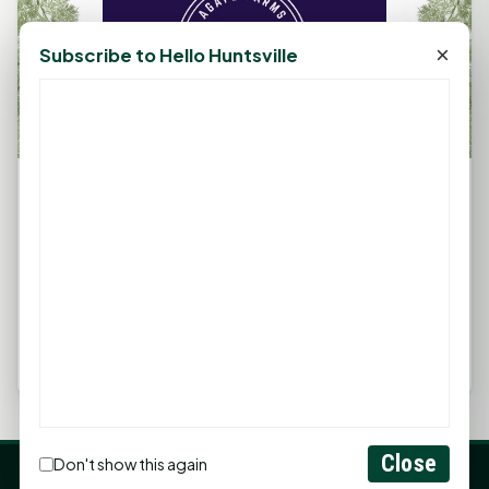
×
Subscribe to Hello Huntsville
Farm Fest 2023: Community, Family &amp;
Veteran Support at Agape Farms
September 1, 2023, 2:34 PM
by
rob
Richards, Texas — Nestled in the heart of the Sam
Houston National Forest, Agape Farms is set to
host Farm Fest 2023, a...
Close
Don't show this again