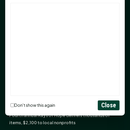
God Has Planted You
Sam Houston Opens New Bowers Stadium Press Box
After 20-Year Push
The Legal Corner by Sam A. Moak: Keep Your Money in
the Family
NIH grant brings advanced live-cell imaging
technology to SHSU-COM
Monday Mindset with Kaye Boehning: When God Says,
"Not Yet"
The Legal Corner by Sam A. Moak: Important Estate
Planning Steps for New Homeowners
Monday Mindset with Kaye Boehning: See the
Close
Don't show this again
Potential in People
Fourth annual Rays of Hope delivers thousands of
items, $2,100 to local nonprofits