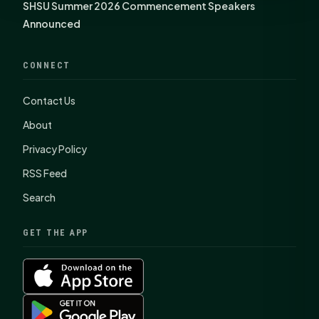
SHSU Summer 2026 Commencement Speakers
Announced
CONNECT
Contact Us
About
Privacy Policy
RSS Feed
Search
GET THE APP