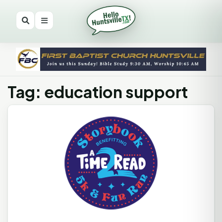
Tag: education support