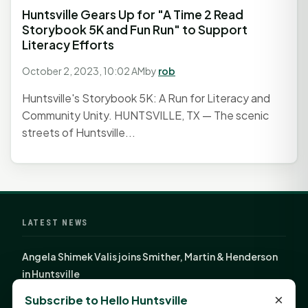
Huntsville Gears Up for "A Time 2 Read
Storybook 5K and Fun Run" to Support
Literacy Efforts
October 2, 2023, 10:02 AM
by
rob
Huntsville's Storybook 5K: A Run for Literacy and
Community Unity. HUNTSVILLE, TX — The scenic
streets of Huntsville...
LATEST NEWS
Angela Shimek Valis joins Smither, Martin & Henderson
in Huntsville
Monday Mindset with Kaye Boehning: Bloom Where
×
Subscribe to Hello Huntsville