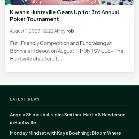
Kiwanis Huntsville Gears Up for 3rd Annual
Poker Tournament
August 1, 2023, 12:22 AM
by
rob
Fun, Friendly Competition and Fundraising at
Bonnie’s Hideout on August 11 HUNTSVILLE - The
Huntsville chapter of...
LATEST NEWS
Angela Shimek Valis joins Smither, Martin & Henderson
in Huntsville
Monday Mindset with Kaye Boehning: Bloom Where