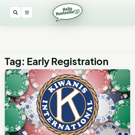
Tag: Early Registration