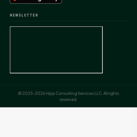
NEWSLETTER
© 2023–2026 Hipp Consulting Services LLC. All rights
reserved.