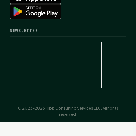
NEWSLETTER
© 2023–2026 Hipp Consulting Services LLC. All rights
reserved.