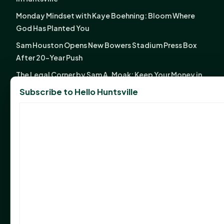
Monday Mindset with Kaye Boehning: Bloom Where
God Has Planted You
Sam Houston Opens New Bowers Stadium Press Box
After 20-Year Push
The Legal Corner by Sam A. Moak: Keep Your Money in
the Family
Subscribe to Hello Huntsville
NIH grant brings advanced live-cell imaging
technology to SHSU-COM
Monday Mindset with Kaye Boehning: When God Says,
"Not Yet"
The Legal Corner by Sam A. Moak: Important Estate
Planning Steps for New Homeowners
Monday Mindset with Kaye Boehning: See the
Potential in People
Fourth annual Rays of Hope delivers thousands of