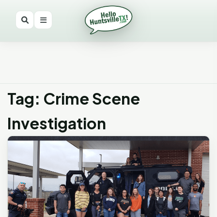
Tag: Crime Scene
Investigation