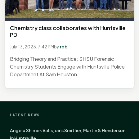
Chemistry class collaborates with Huntsville
PD
July 13, 2023, 7:42 PM
by
rob
Bridging Theory and Practice: SHSU Forensic
Chemistry Students Engage with Huntsville Police
Department At Sam Houston...
LATEST NEWS
Angela Shimek Valis joins Smither, Martin & Henderson
in Huntsville