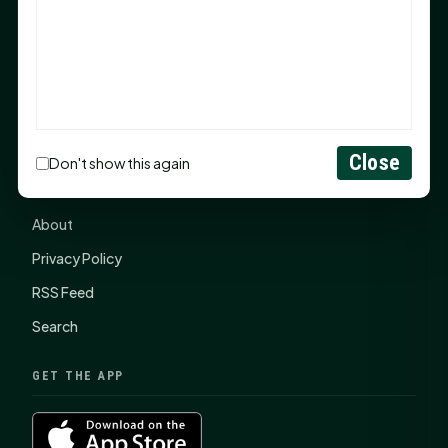
items, $2,100 to local nonprofits
SHSU Summer 2026 Commencement Speakers
Announced
CONNECT
Close
Don't show this again
Contact Us
About
Privacy Policy
RSS Feed
Search
GET THE APP