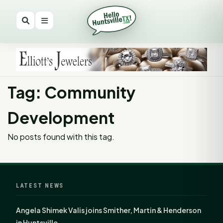
Tag: Community
Development
No posts found with this tag.
LATEST NEWS
Angela Shimek Valis joins Smither, Martin & Henderson
in Huntsville