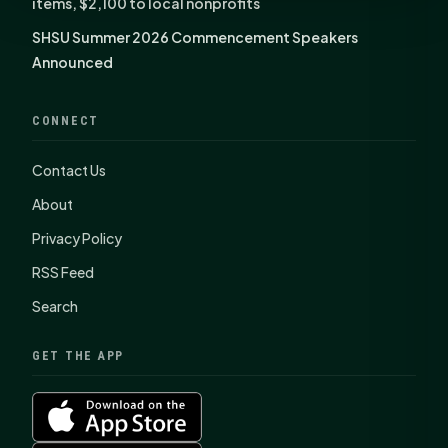
items, $2,100 to local nonprofits
SHSU Summer 2026 Commencement Speakers
Announced
CONNECT
Contact Us
About
Privacy Policy
RSS Feed
Search
GET THE APP