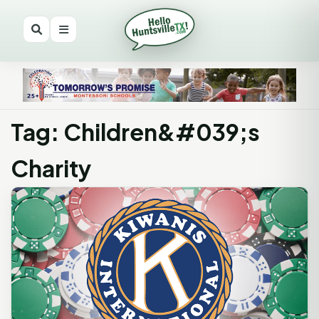
Tag: Children&#039;s
Charity