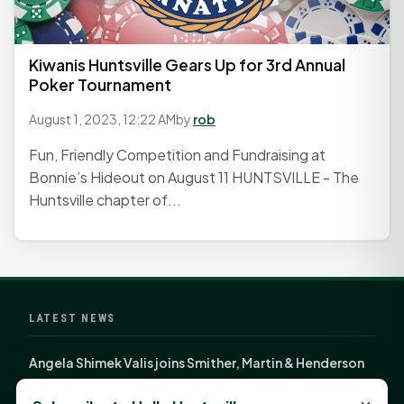
Kiwanis Huntsville Gears Up for 3rd Annual
Poker Tournament
August 1, 2023, 12:22 AM
by
rob
Fun, Friendly Competition and Fundraising at
Bonnie’s Hideout on August 11 HUNTSVILLE - The
Huntsville chapter of...
LATEST NEWS
Angela Shimek Valis joins Smither, Martin & Henderson
in Huntsville