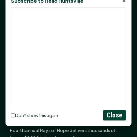
×
Subscribe to Hello Huntsville
Monday Mindset with Kaye Boehning: Bloom Where
God Has Planted You
Sam Houston Opens New Bowers Stadium Press Box
After 20-Year Push
The Legal Corner by Sam A. Moak: Keep Your Money in
the Family
NIH grant brings advanced live-cell imaging
technology to SHSU-COM
Monday Mindset with Kaye Boehning: When God Says,
"Not Yet"
The Legal Corner by Sam A. Moak: Important Estate
Planning Steps for New Homeowners
Monday Mindset with Kaye Boehning: See the
Close
Don't show this again
Potential in People
Fourth annual Rays of Hope delivers thousands of