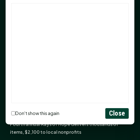
God Has Planted You
Sam Houston Opens New Bowers Stadium Press Box
After 20-Year Push
The Legal Corner by Sam A. Moak: Keep Your Money in
the Family
NIH grant brings advanced live-cell imaging
technology to SHSU-COM
Monday Mindset with Kaye Boehning: When God Says,
"Not Yet"
The Legal Corner by Sam A. Moak: Important Estate
Planning Steps for New Homeowners
Monday Mindset with Kaye Boehning: See the
Close
Don't show this again
Potential in People
Fourth annual Rays of Hope delivers thousands of
items, $2,100 to local nonprofits