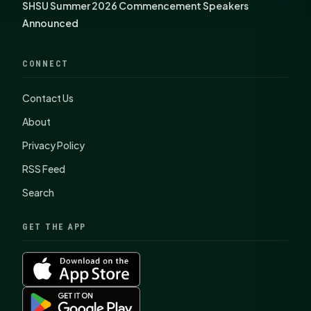
SHSU Summer 2026 Commencement Speakers
Announced
CONNECT
Contact Us
About
Privacy Policy
RSS Feed
Search
GET THE APP