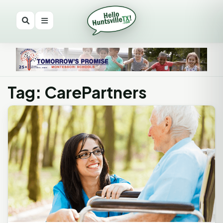
Tag: CarePartners