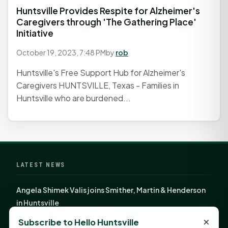
Huntsville Provides Respite for Alzheimer's
Caregivers through 'The Gathering Place'
Initiative
October 19, 2023, 7:48 PM
by
rob
Huntsville's Free Support Hub for Alzheimer's
Caregivers HUNTSVILLE, Texas - Families in
Huntsville who are burdened...
LATEST NEWS
Angela Shimek Valis joins Smither, Martin & Henderson
in Huntsville
Monday Mindset with Kaye Boehning: Bloom Where
×
Subscribe to Hello Huntsville