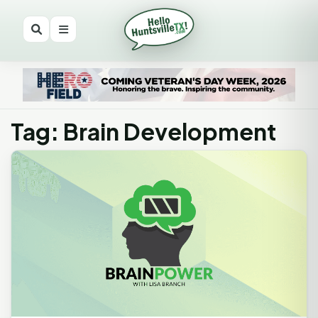
Tag: Brain Development