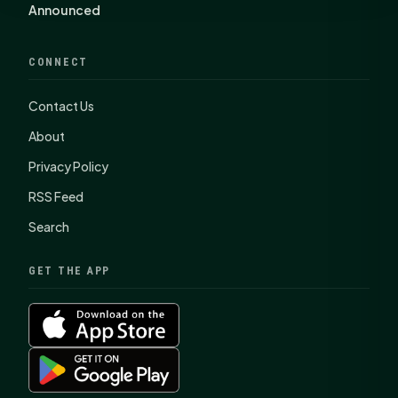
Announced
CONNECT
Contact Us
About
Privacy Policy
RSS Feed
Search
GET THE APP