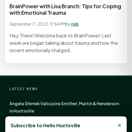
BrainPower with Lisa Branch: Tips for Coping
with Emotional Trauma
September 11, 2023, 9:54 PM
by
rob
Hey There! Welcome back to BrainPower! Last
week we began talking about trauma and how the
recent emotionally charged...
LATEST NEWS
Angela Shimek Valis joins Smither, Martin & Henderson
in Huntsville
Monday Mindset with Kaye Boehning: Bloom Where
×
Subscribe to Hello Huntsville
God Has Planted You