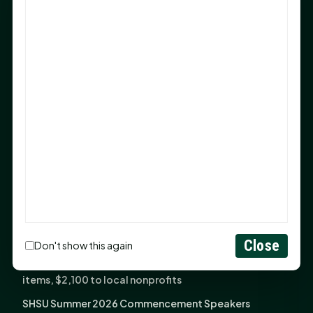
Sam Houston Opens New Bowers Stadium Press Box
After 20-Year Push
The Legal Corner by Sam A. Moak: Keep Your Money in
the Family
NIH grant brings advanced live-cell imaging
technology to SHSU-COM
Monday Mindset with Kaye Boehning: When God Says,
"Not Yet"
The Legal Corner by Sam A. Moak: Important Estate
Planning Steps for New Homeowners
Monday Mindset with Kaye Boehning: See the
Potential in People
Close
Don't show this again
Fourth annual Rays of Hope delivers thousands of
items, $2,100 to local nonprofits
SHSU Summer 2026 Commencement Speakers