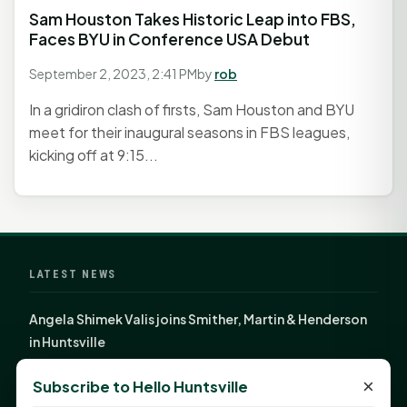
Sam Houston Takes Historic Leap into FBS,
Faces BYU in Conference USA Debut
September 2, 2023, 2:41 PM
by
rob
In a gridiron clash of firsts, Sam Houston and BYU
meet for their inaugural seasons in FBS leagues,
kicking off at 9:15...
LATEST NEWS
Angela Shimek Valis joins Smither, Martin & Henderson
in Huntsville
Monday Mindset with Kaye Boehning: Bloom Where
×
Subscribe to Hello Huntsville
God Has Planted You