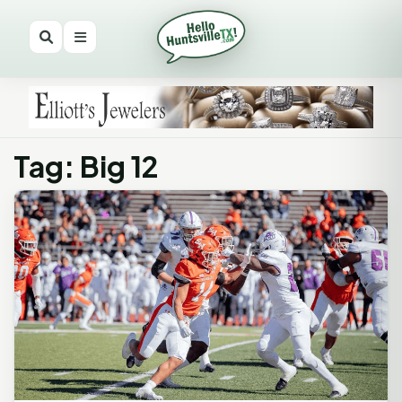
Tag: Big 12