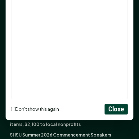
Sam Houston Opens New Bowers Stadium Press Box
After 20-Year Push
The Legal Corner by Sam A. Moak: Keep Your Money in
the Family
NIH grant brings advanced live-cell imaging
technology to SHSU-COM
Monday Mindset with Kaye Boehning: When God Says,
"Not Yet"
The Legal Corner by Sam A. Moak: Important Estate
Planning Steps for New Homeowners
Monday Mindset with Kaye Boehning: See the
Potential in People
Close
Don't show this again
Fourth annual Rays of Hope delivers thousands of
items, $2,100 to local nonprofits
SHSU Summer 2026 Commencement Speakers