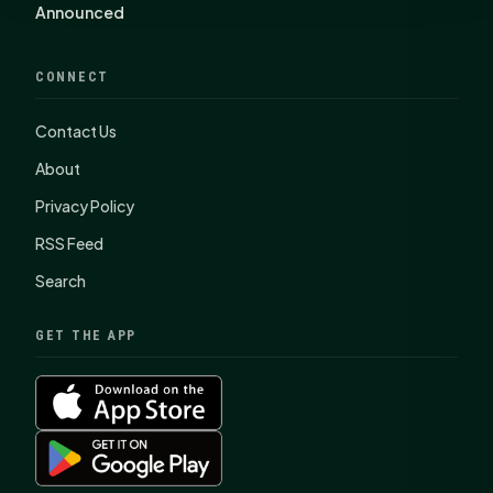
Announced
CONNECT
Contact Us
About
Privacy Policy
RSS Feed
Search
GET THE APP