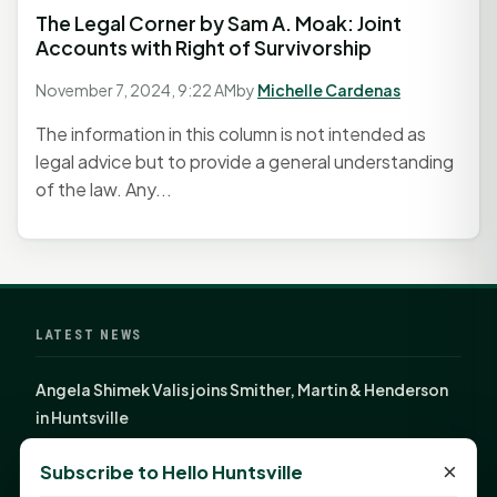
The Legal Corner by Sam A. Moak: Joint
Accounts with Right of Survivorship
November 7, 2024, 9:22 AM
by
Michelle Cardenas
The information in this column is not intended as
legal advice but to provide a general understanding
of the law. Any...
LATEST NEWS
Angela Shimek Valis joins Smither, Martin & Henderson
in Huntsville
Monday Mindset with Kaye Boehning: Bloom Where
×
Subscribe to Hello Huntsville
God Has Planted You