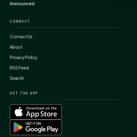
Announced
CONNECT
Contact Us
About
Privacy Policy
RSS Feed
Search
GET THE APP