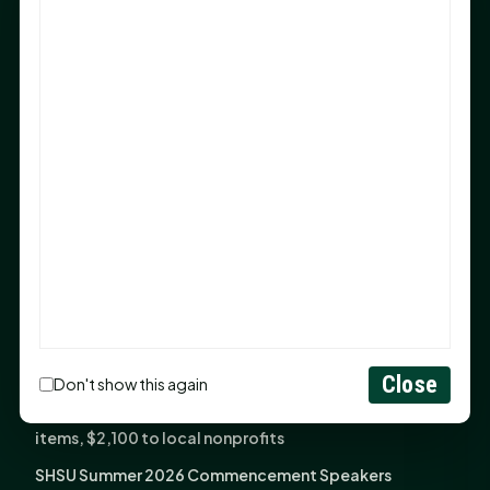
Sam Houston Opens New Bowers Stadium Press Box
After 20-Year Push
The Legal Corner by Sam A. Moak: Keep Your Money in
the Family
NIH grant brings advanced live-cell imaging
technology to SHSU-COM
Monday Mindset with Kaye Boehning: When God Says,
"Not Yet"
The Legal Corner by Sam A. Moak: Important Estate
Planning Steps for New Homeowners
Monday Mindset with Kaye Boehning: See the
Potential in People
Close
Don't show this again
Fourth annual Rays of Hope delivers thousands of
items, $2,100 to local nonprofits
SHSU Summer 2026 Commencement Speakers