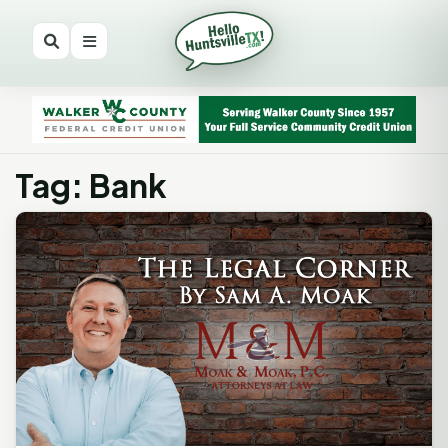
Tag: Bank