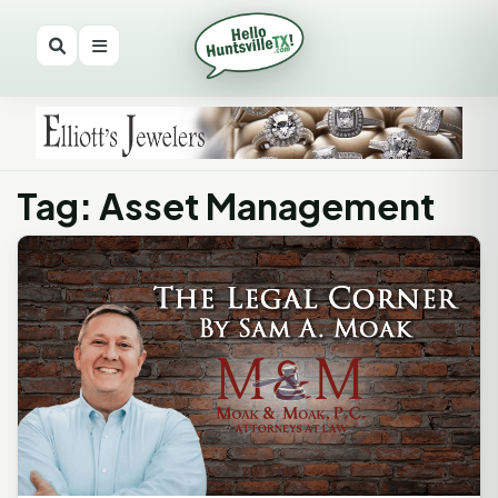
Tag: Asset Management