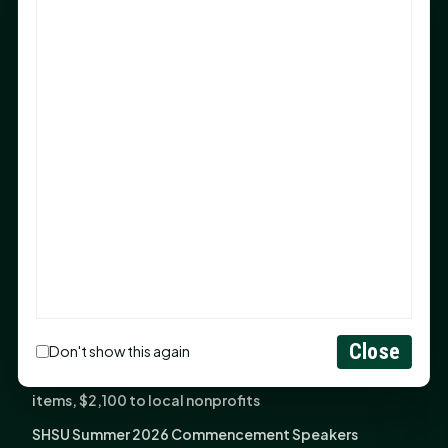
Sam Houston Opens New Bowers Stadium Press Box
After 20-Year Push
The Legal Corner by Sam A. Moak: Keep Your Money in
the Family
NIH grant brings advanced live-cell imaging
technology to SHSU-COM
Monday Mindset with Kaye Boehning: When God Says,
"Not Yet"
The Legal Corner by Sam A. Moak: Important Estate
Planning Steps for New Homeowners
Monday Mindset with Kaye Boehning: See the
Potential in People
Close
Don't show this again
Fourth annual Rays of Hope delivers thousands of
items, $2,100 to local nonprofits
SHSU Summer 2026 Commencement Speakers