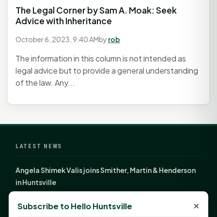
The Legal Corner by Sam A. Moak: Seek
Advice with Inheritance
October 6, 2023, 9:40 AM
by
rob
The information in this column is not intended as
legal advice but to provide a general understanding
of the law. Any...
LATEST NEWS
Angela Shimek Valis joins Smither, Martin & Henderson
in Huntsville
Monday Mindset with Kaye Boehning: Bloom Where
×
Subscribe to Hello Huntsville
God Has Planted You