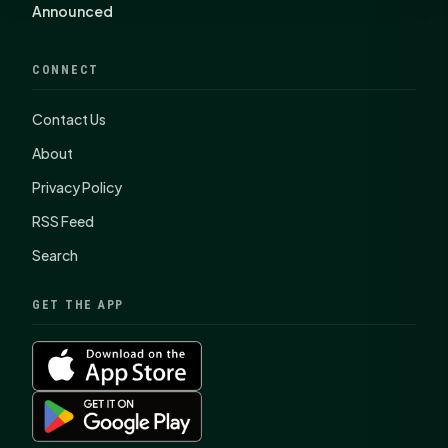
Announced
CONNECT
Contact Us
About
Privacy Policy
RSS Feed
Search
GET THE APP