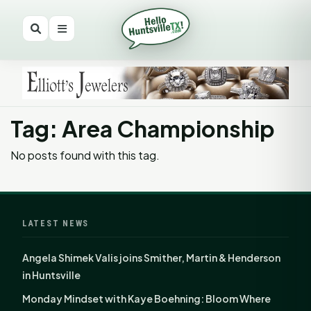
Tag: Area Championship
No posts found with this tag.
LATEST NEWS
Angela Shimek Valis joins Smither, Martin & Henderson
in Huntsville
Monday Mindset with Kaye Boehning: Bloom Where