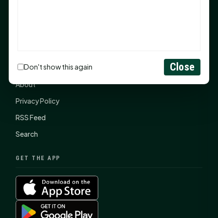
SHSU Summer 2026 Commencement Speakers
Announced
CONNECT
Close
Don't show this again
Contact Us
About
Privacy Policy
RSS Feed
Search
GET THE APP