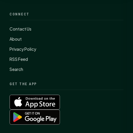
CONNECT
Contact Us
About
Privacy Policy
RSS Feed
Search
GET THE APP