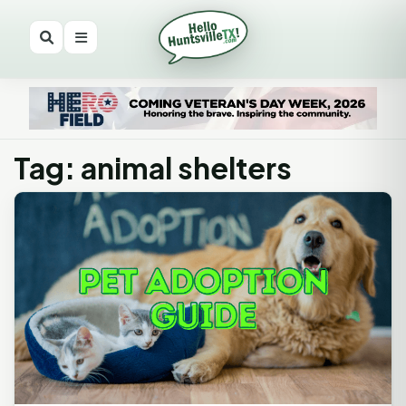
Tag: animal shelters