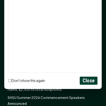
After 20-Year Push
The Legal Corner by Sam A. Moak: Keep Your Money in
the Family
NIH grant brings advanced live-cell imaging
technology to SHSU-COM
Monday Mindset with Kaye Boehning: When God Says,
"Not Yet"
The Legal Corner by Sam A. Moak: Important Estate
Planning Steps for New Homeowners
Monday Mindset with Kaye Boehning: See the
Potential in People
Close
Don't show this again
Fourth annual Rays of Hope delivers thousands of
items, $2,100 to local nonprofits
SHSU Summer 2026 Commencement Speakers
Announced