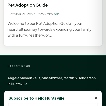
Pet Adoption Guide
October 21, 2023, 7:25 PM
by
rob
Welcome to our Pet Adoption Guide - your
heartfelt journey towards expanding your family
with a furry, feathery, or...
LATEST NEWS
Angela Shimek Valis joins Smither, Martin & Henderson
in Huntsville
Monday Mindset with Kaye Boehning: Bloom Where
×
Subscribe to Hello Huntsville
God Has Planted You
Sam Houston Opens New Bowers Stadium Press Box