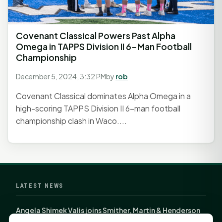
Covenant Classical Powers Past Alpha
Omega in TAPPS Division II 6-Man Football
Championship
December 5, 2024, 3:32 PM
by
rob
Covenant Classical dominates Alpha Omega in a
high-scoring TAPPS Division II 6-man football
championship clash in Waco....
LATEST NEWS
Angela Shimek Valis joins Smither, Martin & Henderson