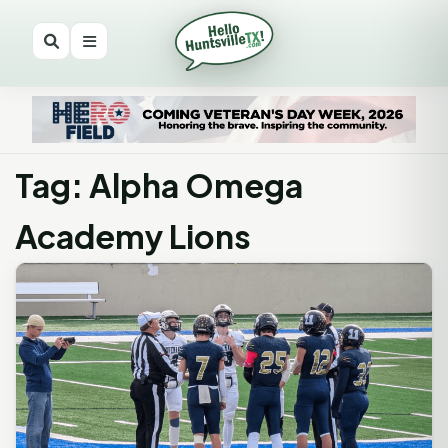
Tag: Alpha Omega
Academy Lions