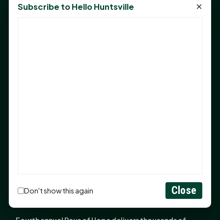
in Huntsville
×
Subscribe to Hello Huntsville
Monday Mindset with Kaye Boehning: Bloom Where
God Has Planted You
Sam Houston Opens New Bowers Stadium Press Box
After 20-Year Push
The Legal Corner by Sam A. Moak: Keep Your Money in
the Family
NIH grant brings advanced live-cell imaging
technology to SHSU-COM
Monday Mindset with Kaye Boehning: When God Says,
"Not Yet"
The Legal Corner by Sam A. Moak: Important Estate
Planning Steps for New Homeowners
Close
Don't show this again
Monday Mindset with Kaye Boehning: See the
Potential in People
Fourth annual Rays of Hope delivers thousands of