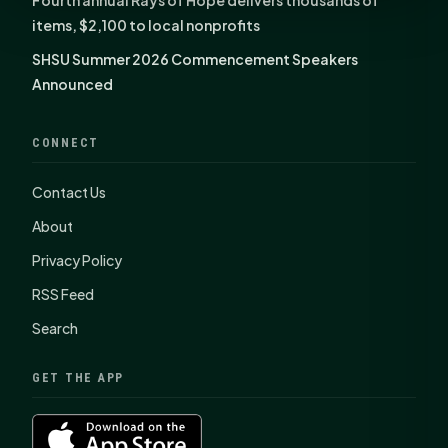
items, $2,100 to local nonprofits
SHSU Summer 2026 Commencement Speakers
Announced
CONNECT
Contact Us
About
Privacy Policy
RSS Feed
Search
GET THE APP