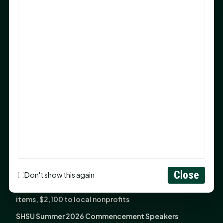
Sam Houston Opens New Bowers Stadium Press Box
After 20-Year Push
The Legal Corner by Sam A. Moak: Keep Your Money in
the Family
NIH grant brings advanced live-cell imaging
technology to SHSU-COM
Monday Mindset with Kaye Boehning: When God Says,
"Not Yet"
The Legal Corner by Sam A. Moak: Important Estate
Planning Steps for New Homeowners
Monday Mindset with Kaye Boehning: See the
Potential in People
Close
Don't show this again
Fourth annual Rays of Hope delivers thousands of
items, $2,100 to local nonprofits
SHSU Summer 2026 Commencement Speakers