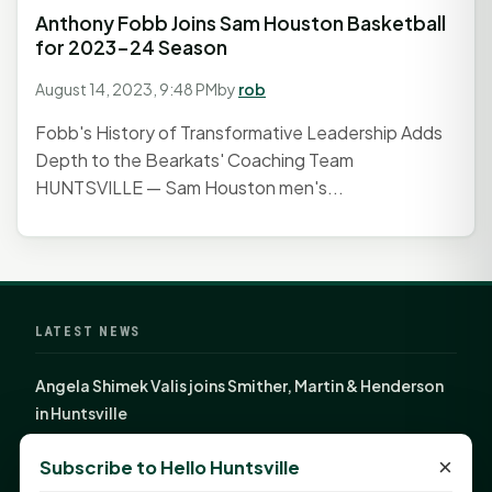
Anthony Fobb Joins Sam Houston Basketball
for 2023-24 Season
August 14, 2023, 9:48 PM
by
rob
Fobb's History of Transformative Leadership Adds
Depth to the Bearkats' Coaching Team
HUNTSVILLE — Sam Houston men's...
LATEST NEWS
Angela Shimek Valis joins Smither, Martin & Henderson
in Huntsville
Monday Mindset with Kaye Boehning: Bloom Where
×
Subscribe to Hello Huntsville
God Has Planted You