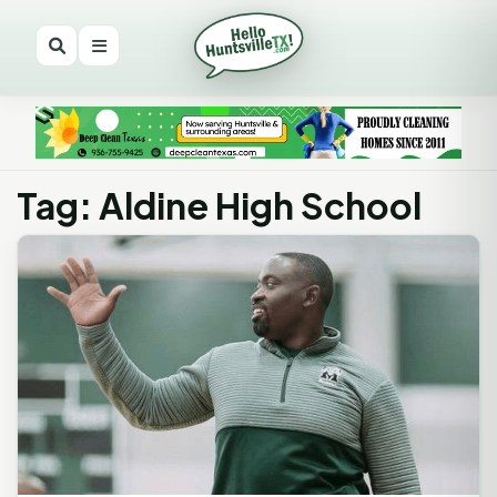
Tag: Aldine High School