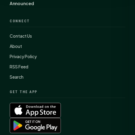
Announced
CONNECT
Contact Us
About
Privacy Policy
RSS Feed
Search
GET THE APP