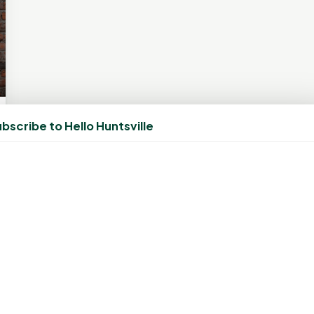
bscribe to Hello Huntsville