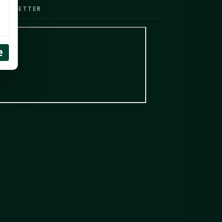
EWSLETTER
e