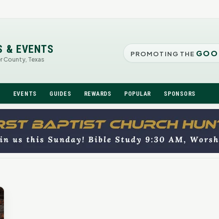
S & EVENTS
GOO
PROMOTING THE
er County, Texas
N
EVENTS
GUIDES
REWARDS
POPULAR
SPONSORS