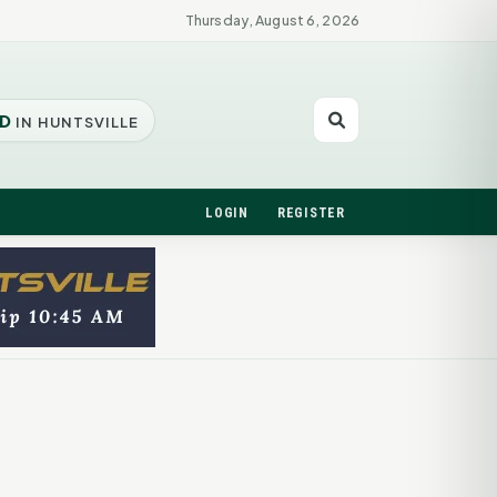
Thursday, August 6, 2026
D
IN HUNTSVILLE
LOGIN
REGISTER