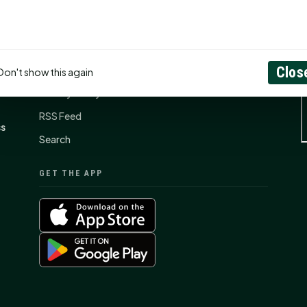
CONNECT
N
Contact Us
About
Clos
Don't show this again
Privacy Policy
RSS Feed
ss
Search
GET THE APP