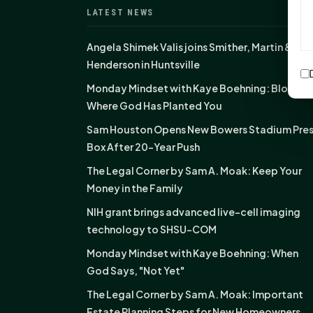
LATEST NEWS
Angela Shimek Valis joins Smither, Martin &
Henderson in Huntsville
Monday Mindset with Kaye Boehning: Bloom
Where God Has Planted You
Sam Houston Opens New Bowers Stadium Pre
Box After 20-Year Push
The Legal Corner by Sam A. Moak: Keep Your
Money in the Family
NIH grant brings advanced live-cell imaging
technology to SHSU-COM
Monday Mindset with Kaye Boehning: When
God Says, "Not Yet"
The Legal Corner by Sam A. Moak: Important
Estate Planning Steps for New Homeowners