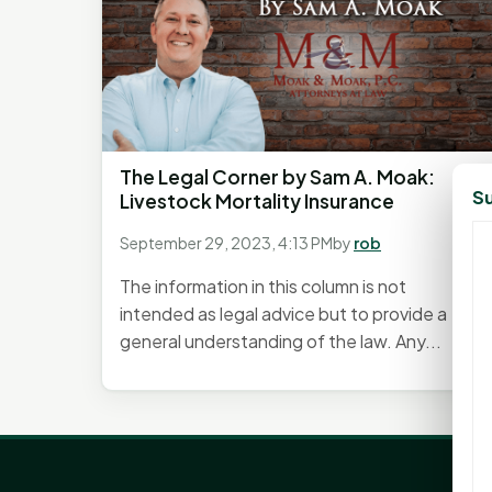
The Legal Corner by Sam A. Moak:
Su
Livestock Mortality Insurance
September 29, 2023, 4:13 PM
by
rob
The information in this column is not
intended as legal advice but to provide a
general understanding of the law. Any...