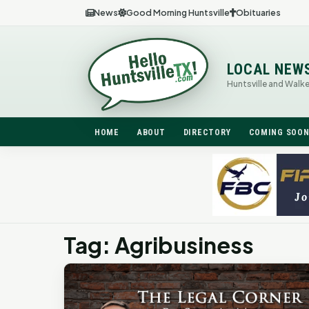
News
Good Morning Huntsville
Obituaries
LOCAL NEW
Huntsville and Walk
HOME
ABOUT
DIRECTORY
COMING SOO
Tag: Agribusiness