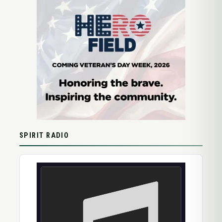
SPIRIT RADIO