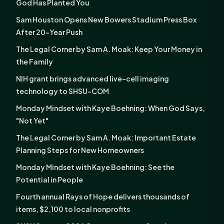
God Has Planted You
Sam Houston Opens New Bowers Stadium Press Box
After 20-Year Push
The Legal Corner by Sam A. Moak: Keep Your Money in
the Family
NIH grant brings advanced live-cell imaging
technology to SHSU-COM
Monday Mindset with Kaye Boehning: When God Says,
"Not Yet"
The Legal Corner by Sam A. Moak: Important Estate
Planning Steps for New Homeowners
Monday Mindset with Kaye Boehning: See the
Potential in People
Fourth annual Rays of Hope delivers thousands of
items, $2,100 to local nonprofits