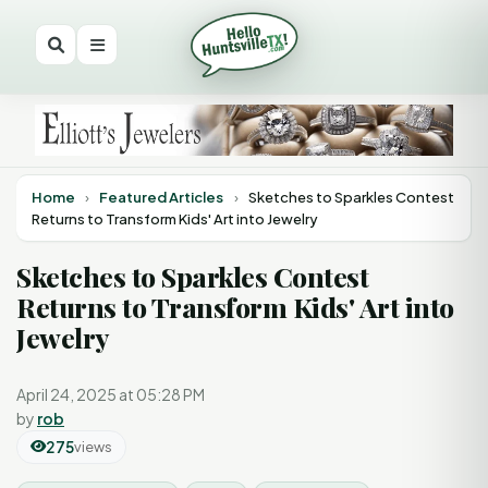
Home
›
Featured Articles
›
Sketches to Sparkles Contest
Returns to Transform Kids' Art into Jewelry
Sketches to Sparkles Contest
Returns to Transform Kids' Art into
Jewelry
April 24, 2025 at 05:28 PM
by
rob
275
views