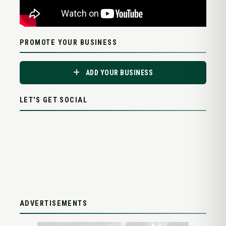
PROMOTE YOUR BUSINESS
ADD YOUR BUSINESS
LET'S GET SOCIAL
ADVERTISEMENTS