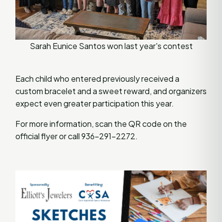
Sarah Eunice Santos won last year's contest
Each child who entered previously received a
custom bracelet and a sweet reward, and organizers
expect even greater participation this year.
For more information, scan the QR code on the
official flyer or call 936-291-2272.