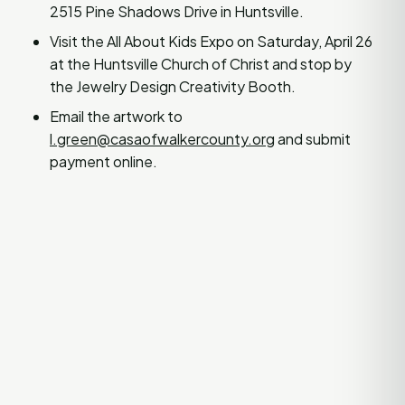
2515 Pine Shadows Drive in Huntsville.
Visit the All About Kids Expo on Saturday, April 26
at the Huntsville Church of Christ and stop by
the Jewelry Design Creativity Booth.
Email the artwork to
l.green@casaofwalkercounty.org
and submit
payment online.