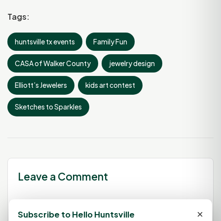
Tags:
huntsville tx events
Family Fun
CASA of Walker County
jewelry design
Elliott’s Jewelers
kids art contest
Sketches to Sparkles
Leave a Comment
×
Subscribe to Hello Huntsville
You must be
logged in
to post a