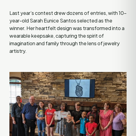
Last year’s contest drew dozens of entries, with 10-
year-old Sarah Eunice Santos selected as the
winner. Her heartfelt design was transformed into a
wearable keepsake, capturing the spirit of
imagination and family through the lens of jewelry
artistry.