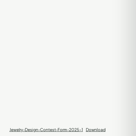
Jewelry-Design-Contest-Form-2025-1
Download