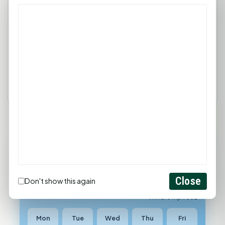
comment.
Login
Create Account
90°F
HUNTSVILLE, TX
Light Thunderstorms And Rain
Close
Don't show this again
Feels like 99°F
Wind: 6 mph SSE
Mon
Tue
Wed
Thu
Fri