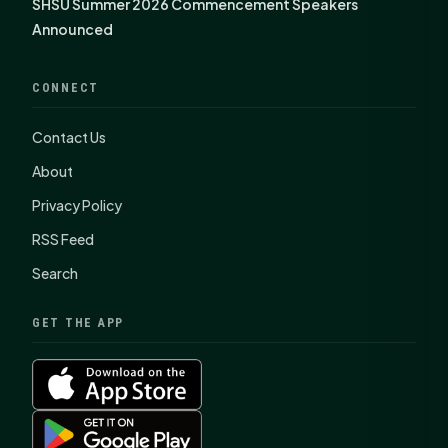
SHSU Summer 2026 Commencement Speakers
Announced
CONNECT
Contact Us
About
Privacy Policy
RSS Feed
Search
GET THE APP