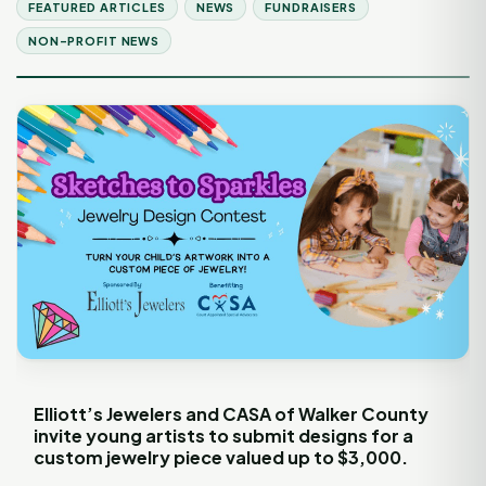
FEATURED ARTICLES
NEWS
FUNDRAISERS
NON-PROFIT NEWS
Elliott’s Jewelers and CASA of Walker County
invite young artists to submit designs for a
custom jewelry piece valued up to $3,000.