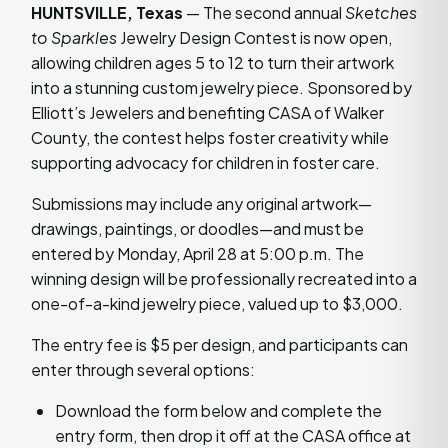
HUNTSVILLE, Texas
— The second annual
Sketches
to Sparkles
Jewelry Design Contest is now open,
allowing children ages 5 to 12 to turn their artwork
into a stunning custom jewelry piece. Sponsored by
Elliott’s Jewelers and benefiting CASA of Walker
County, the contest helps foster creativity while
supporting advocacy for children in foster care.
Submissions may include any original artwork—
drawings, paintings, or doodles—and must be
entered by Monday, April 28 at 5:00 p.m. The
winning design will be professionally recreated into a
one-of-a-kind jewelry piece, valued up to $3,000.
The entry fee is $5 per design, and participants can
enter through several options:
Download the form below and complete the
entry form, then drop it off at the CASA office at