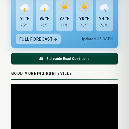
91°F
95°F
97°F
98°F
94°F
75°F
76°F
77°F
78°F
78°F
FULL FORECAST →
Updated 03:06 PM
Statewide Road Conditions
GOOD MORNING HUNTSVILLE