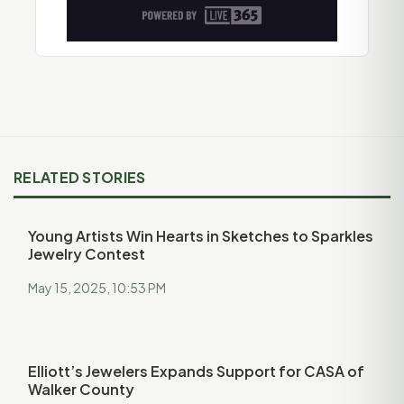
RELATED STORIES
Young Artists Win Hearts in Sketches to Sparkles
Jewelry Contest
May 15, 2025, 10:53 PM
Elliott’s Jewelers Expands Support for CASA of
Walker County