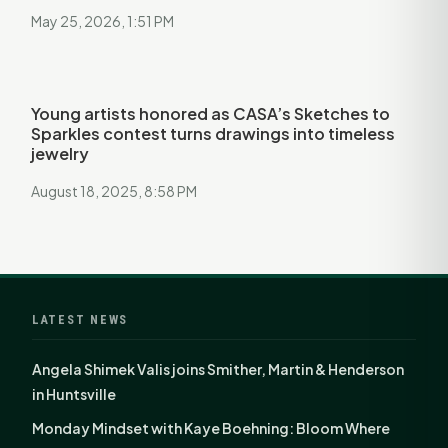
May 25, 2026, 1:51 PM
Young artists honored as CASA’s Sketches to
Sparkles contest turns drawings into timeless
jewelry
August 18, 2025, 8:58 PM
LATEST NEWS
Angela Shimek Valis joins Smither, Martin & Henderson
in Huntsville
Monday Mindset with Kaye Boehning: Bloom Where