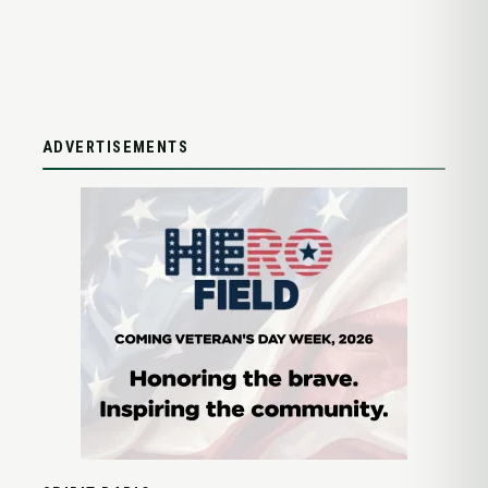
ADVERTISEMENTS