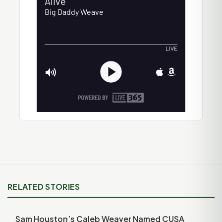
RELATED STORIES
Sam Houston’s Caleb Weaver Named CUSA