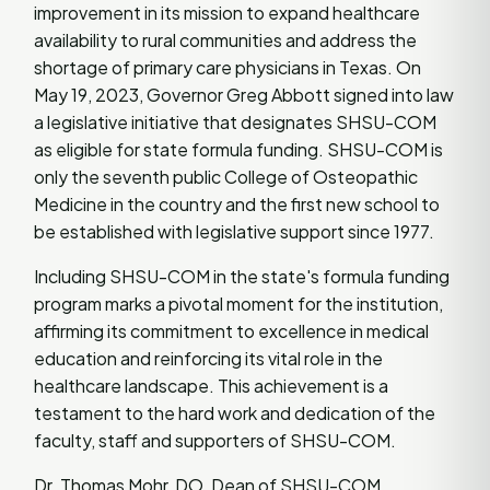
improvement in its mission to expand healthcare
availability to rural communities and address the
shortage of primary care physicians in Texas. On
May 19, 2023, Governor Greg Abbott signed into law
a legislative initiative that designates SHSU-COM
as eligible for state formula funding. SHSU-COM is
only the seventh public College of Osteopathic
Medicine in the country and the first new school to
be established with legislative support since 1977.
Including SHSU-COM in the state's formula funding
program marks a pivotal moment for the institution,
affirming its commitment to excellence in medical
education and reinforcing its vital role in the
healthcare landscape. This achievement is a
testament to the hard work and dedication of the
faculty, staff and supporters of SHSU-COM.
Dr. Thomas Mohr, DO, Dean of SHSU-COM,