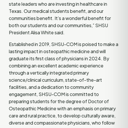
state leaders who are investing in healthcare in
Texas. Our medical students benefit, and our
communities benefit. It’s a wonderful benefit for
both our students and our communities,” SHSU
President Alisa White said.
Established in 2019, SHSU-COM is poised to make a
lasting impact in osteopathic medicine and will
graduate its first class of physicians in 2024. By
combining an excellent academic experience
through a vertically integrated primary
science/clinical curriculum, state-of-the-art
facilities, and a dedication to community
engagement, SHSU-COM is committed to
preparing students for the degree of Doctor of
Osteopathic Medicine with an emphasis on primary
care and rural practice, to develop culturally aware,
diverse and compassionate physicians, who follow