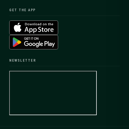
GET THE APP
NEWSLETTER