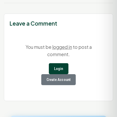
Leave a Comment
You must be
logged in
to post a
comment.
Login
Create Account