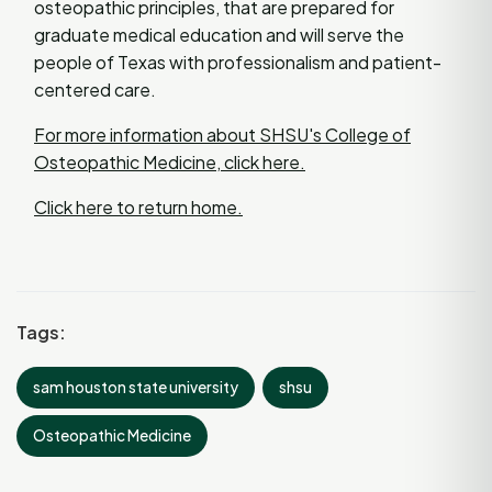
osteopathic principles, that are prepared for
graduate medical education and will serve the
people of Texas with professionalism and patient-
centered care.
For more information about SHSU's College of
Osteopathic Medicine, click here.
Click here to return home.
Tags:
sam houston state university
shsu
Osteopathic Medicine