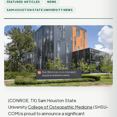
FEATURED ARTICLES
NEWS
SAM HOUSTON STATE UNIVERSITY NEWS
(CONROE, TX) Sam Houston State
University
College of Osteopathic Medicine
(SHSU-
COM) is proud to announce a significant