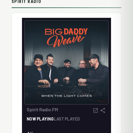
SPIRIT RADIO