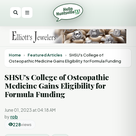
Home
›
Featured Articles
›
SHSU's College of
Osteopathic Medicine Gains Eligibility for Formula Funding
SHSU's College of Osteopathic
Medicine Gains Eligibility for
Formula Funding
June 01, 2023 at 04:18 AM
by
rob
228
views