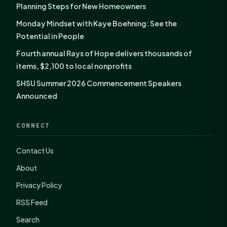
Planning Steps for New Homeowners
Monday Mindset with Kaye Boehning: See the
Potential in People
Fourth annual Rays of Hope delivers thousands of
items, $2,100 to local nonprofits
SHSU Summer 2026 Commencement Speakers
Announced
CONNECT
Contact Us
About
Privacy Policy
RSS Feed
Search