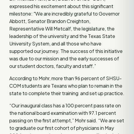
expressed his excitement about this significant
milestone: "We are incredibly grateful to Governor
Abbott, Senator Brandon Creighton,
Representative Will Metcalf, the legislature, the
leadership of the university and the Texas State
University System, and all those who have
supported our journey. The success of this initiative
was due to our mission and the early successes of
our student doctors, faculty and staff.”
According to Mohr, more than 96 percent of SHSU-
COM students are Texans who plan to remain in the
state to complete their training and set up practice.
“Our inaugural class has a 100 percent pass rate on
the national board examination with 97.1 percent
passing on the first attempt,” Mohr said. “We are set
to graduate our first cohort of physicians in May