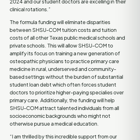
2024 and our student doctors are excelling in their
clinical rotations.”
The formula funding will eliminate disparities
between SHSU-COM tuition costs and tuition
costs of all other Texas public medical schools and
private schools. This will allow SHSU-COM to
amplify its focus on training a new generation of
osteopathic physicians to practice primary care
medicine in rural, underserved and community-
based settings without the burden of substantial
student loan debt which often forces student
doctors to prioritize higher-paying specialies over
primary care. Additionally, the funding will help
SHSU-COM attract talented individuals from all
socioeconomic backgrounds who might not
otherwise pursue a medical education.
“I am thrilled by this incredible support from our