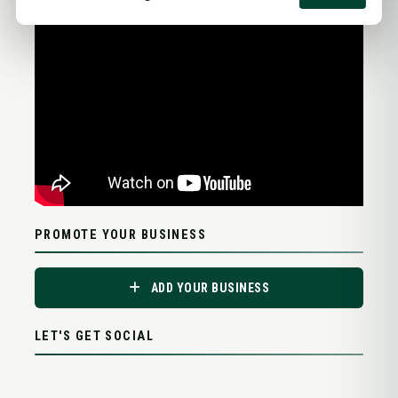
PROMOTE YOUR BUSINESS
ADD YOUR BUSINESS
LET'S GET SOCIAL