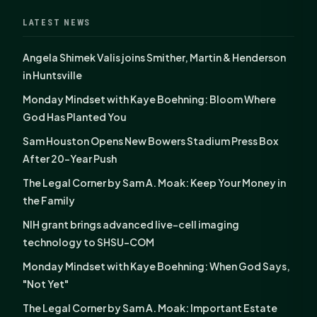
LATEST NEWS
Angela Shimek Valis joins Smither, Martin & Henderson
in Huntsville
Monday Mindset with Kaye Boehning: Bloom Where
God Has Planted You
Sam Houston Opens New Bowers Stadium Press Box
After 20-Year Push
The Legal Corner by Sam A. Moak: Keep Your Money in
the Family
NIH grant brings advanced live-cell imaging
technology to SHSU-COM
Monday Mindset with Kaye Boehning: When God Says,
"Not Yet"
The Legal Corner by Sam A. Moak: Important Estate