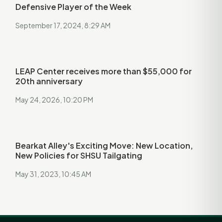
Defensive Player of the Week
September 17, 2024, 8:29 AM
LEAP Center receives more than $55,000 for
20th anniversary
May 24, 2026, 10:20 PM
Bearkat Alley's Exciting Move: New Location,
New Policies for SHSU Tailgating
May 31, 2023, 10:45 AM