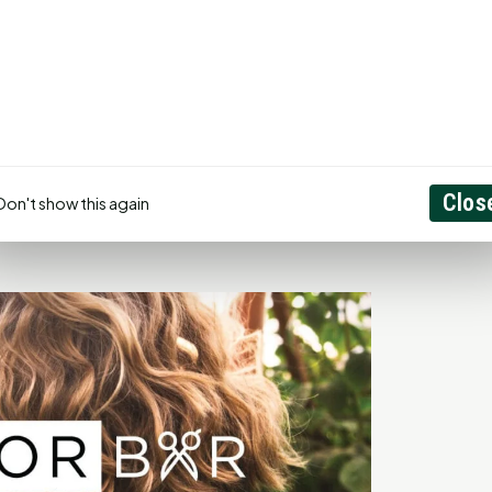
ward trajectory, expanding its range of services to meet
on to staying at the forefront of the industry has led to
hat The Color Bar remains a leader in the Huntsville area,"
, but it also comes from the satisfaction and joy of his
ence boost our services bring to individuals is truly
ades as a top salon in the area and garnering positive
Clos
Don't show this again
t.