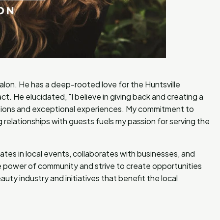
salon. He has a deep-rooted love for the Huntsville
t. He elucidated, "I believe in giving back and creating a
tions and exceptional experiences. My commitment to
g relationships with guests fuels my passion for serving the
ipates in local events, collaborates with businesses, and
the power of community and strive to create opportunities
uty industry and initiatives that benefit the local