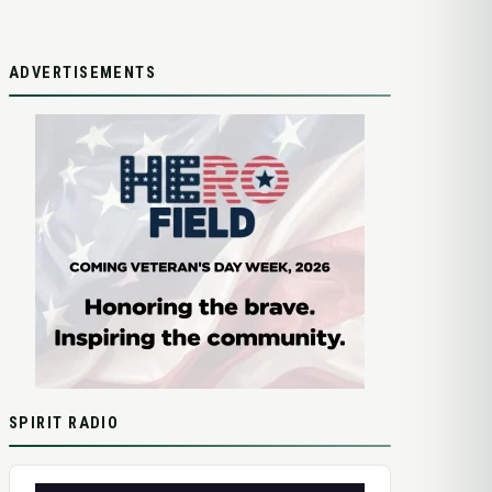
ADVERTISEMENTS
SPIRIT RADIO