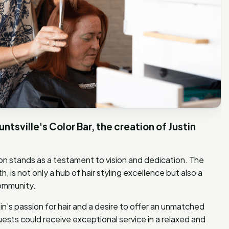
untsville's Color Bar, the creation of Justin
salon stands as a testament to vision and dedication. The
h, is not only a hub of hair styling excellence but also a
community.
's passion for hair and a desire to offer an unmatched
ests could receive exceptional service in a relaxed and