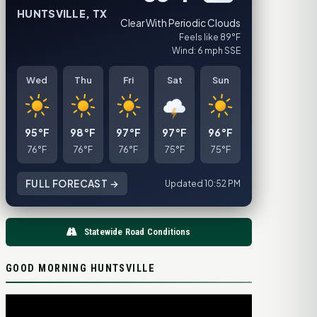
HUNTSVILLE, TX
Clear With Periodic Clouds
Feels like 89°F
Wind: 6 mph SSE
Wed
Thu
Fri
Sat
Sun
95°F
98°F
97°F
97°F
96°F
76°F
76°F
76°F
75°F
75°F
FULL FORECAST →
Updated 10:52 PM
Statewide Road Conditions
GOOD MORNING HUNTSVILLE