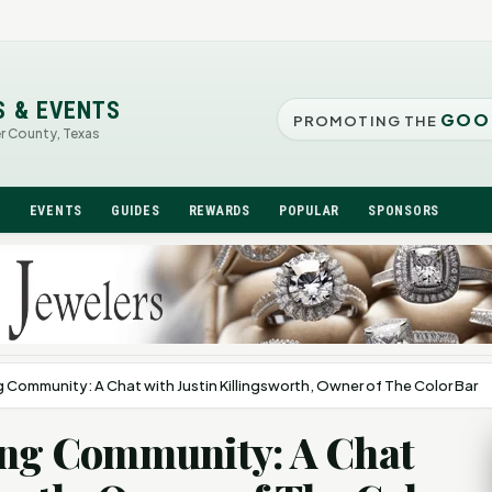
S & EVENTS
GOO
PROMOTING THE
er County, Texas
N
EVENTS
GUIDES
REWARDS
POPULAR
SPONSORS
g Community: A Chat with Justin Killingsworth, Owner of The Color Bar
ving Community: A Chat