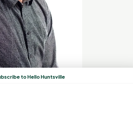
bscribe to Hello Huntsville
worth, Owner The Color Bar
rea is a relentless pursuit of excellence and innovation.
y trends, ensuring that our guests receive the latest
n his commitment to offer unparalleled service. He also
 vision, "Our team of highly skilled stylists, handpicked by
every guest, providing personalized services that exceed