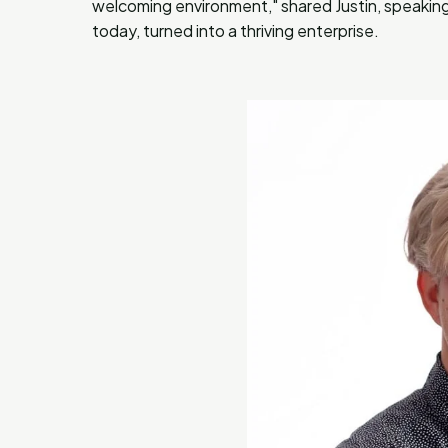
welcoming environment," shared Justin, speaking o
today, turned into a thriving enterprise.