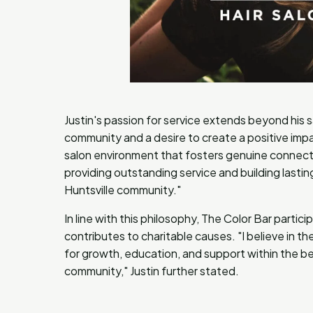
Justin's passion for service extends beyond his 
community and a desire to create a positive impac
salon environment that fosters genuine connec
providing outstanding service and building lastin
Huntsville community."
In line with this philosophy, The Color Bar partic
contributes to charitable causes. "I believe in 
for growth, education, and support within the bea
community," Justin further stated.