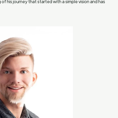
f his journey that started with a simple vision and has