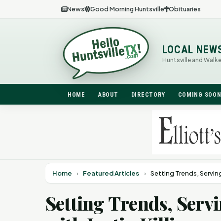
News
Good Morning Huntsville
Obituaries
LOCAL NEW
Huntsville and Walk
HOME
ABOUT
DIRECTORY
COMING SOO
Home
›
Featured Articles
›
Setting Trends, Servin
Setting Trends, Ser