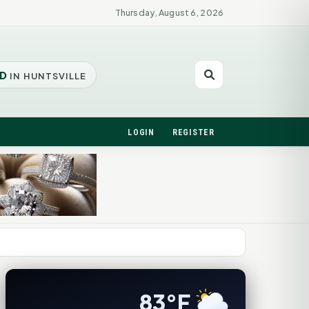
Thursday, August 6, 2026
D
IN HUNTSVILLE
LOGIN
REGISTER
83°F