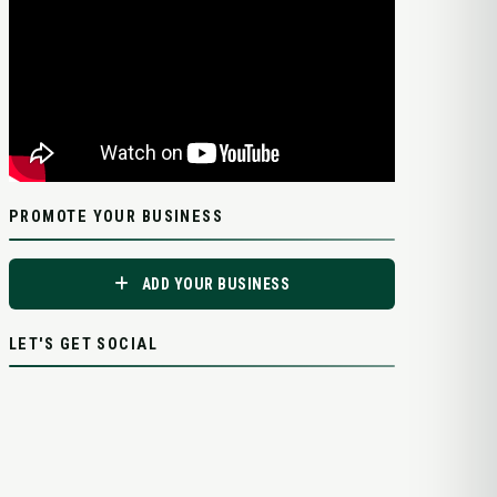
PROMOTE YOUR BUSINESS
ADD YOUR BUSINESS
LET'S GET SOCIAL