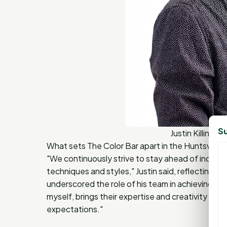
Su
Justin Killings
What sets The Color Bar apart in the Huntsville a
"We continuously strive to stay ahead of industr
techniques and styles," Justin said, reflecting o
underscored the role of his team in achieving this
myself, brings their expertise and creativity to 
expectations."