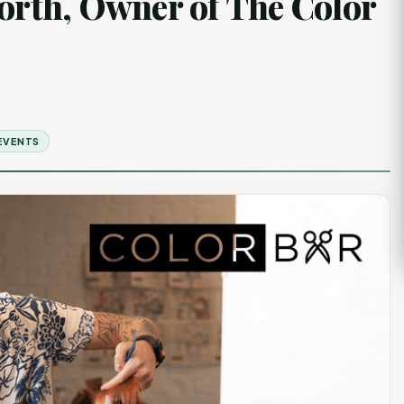
worth, Owner of The Color
EVENTS