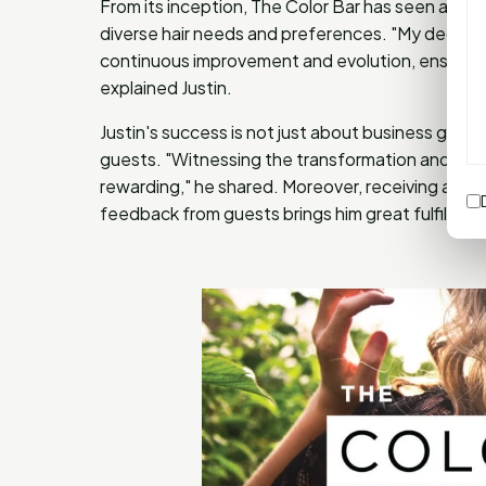
From its inception, The Color Bar has seen an up
diverse hair needs and preferences. "My dedicati
continuous improvement and evolution, ensuring t
explained Justin.
Justin's success is not just about business growth
guests. "Witnessing the transformation and confid
rewarding," he shared. Moreover, receiving accol
feedback from guests brings him great fulfillmen