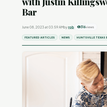
with Justin Killings
Bar
June 08, 2023 at 03:59 AM
by
rob
316
views
FEATURED ARTICLES
NEWS
HUNTSVILLE TEXAS 