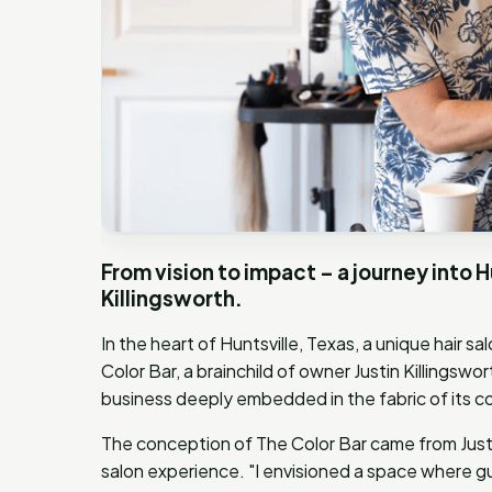
From vision to impact – a journey into H
Killingsworth.
In the heart of Huntsville, Texas, a unique hair 
Color Bar, a brainchild of owner Justin Killingswort
business deeply embedded in the fabric of its 
The conception of The Color Bar came from Justin
salon experience. "I envisioned a space where gu