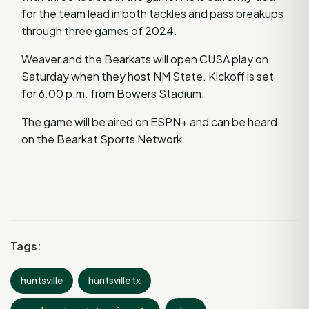
for the team lead in both tackles and pass breakups
through three games of 2024.
Weaver and the Bearkats will open CUSA play on
Saturday when they host NM State. Kickoff is set
for 6:00 p.m. from Bowers Stadium.
The game will be aired on ESPN+ and can be heard
on the Bearkat Sports Network.
Tags:
huntsville
huntsville tx