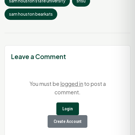
sam houston state university
shsu
sam houston bearkats
Leave a Comment
You must be
logged in
to post a
comment.
Login
Create Account