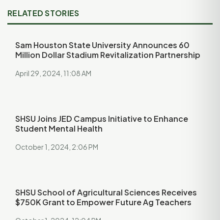
RELATED STORIES
Sam Houston State University Announces 60
Million Dollar Stadium Revitalization Partnership
April 29, 2024, 11:08 AM
SHSU Joins JED Campus Initiative to Enhance
Student Mental Health
October 1, 2024, 2:06 PM
SHSU School of Agricultural Sciences Receives
$750K Grant to Empower Future Ag Teachers