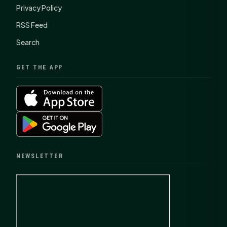
Privacy Policy
RSS Feed
Search
GET THE APP
NEWSLETTER