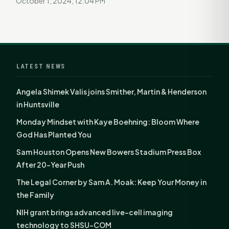
October 1, 2024, 12:04 PM
LATEST NEWS
Angela Shimek Valis joins Smither, Martin & Henderson
in Huntsville
Monday Mindset with Kaye Boehning: Bloom Where
God Has Planted You
Sam Houston Opens New Bowers Stadium Press Box
After 20-Year Push
The Legal Corner by Sam A. Moak: Keep Your Money in
the Family
NIH grant brings advanced live-cell imaging
technology to SHSU-COM