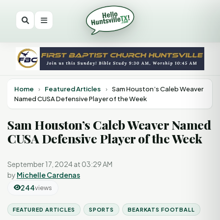
Home
›
Featured Articles
›
Sam Houston’s Caleb Weaver
Named CUSA Defensive Player of the Week
Sam Houston’s Caleb Weaver Named
CUSA Defensive Player of the Week
September 17, 2024 at 03:29 AM
by
Michelle Cardenas
244
views
FEATURED ARTICLES
SPORTS
BEARKATS FOOTBALL