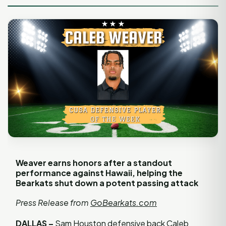
Weaver earns honors after a standout
performance against Hawaii, helping the
Bearkats shut down a potent passing attack
Press Release from
GoBearkats.com
DALLAS –
Sam Houston defensive back Caleb