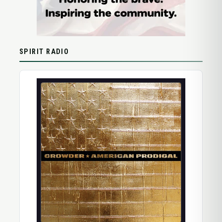
SPIRIT RADIO