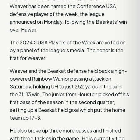
Weaver has been named the Conference USA
defensive player of the week, the league
announced on Monday, following the Bearkats’ win
over Hawaii.
The 2024 CUSA Players of the Week are voted on
by a panel of the league’s media. The honor is the
first for Weaver.
Weaver and the Bearkat defense held back a high-
powered Rainbow Warrior passing attack on
Saturday, holding UH to just 252 yards in the air in
the 31-13 win. The junior from Houston picked off his
first pass of the season in the second quarter,
setting up a Bearkat field goal which put the home
team up 17-3.
He also broke up three more passes and finished
with three tackles in the game. He is currently tied