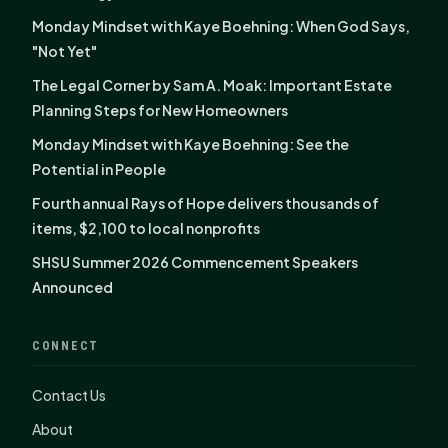
Monday Mindset with Kaye Boehning: When God Says,
"Not Yet"
The Legal Corner by Sam A. Moak: Important Estate
Planning Steps for New Homeowners
Monday Mindset with Kaye Boehning: See the
Potential in People
Fourth annual Rays of Hope delivers thousands of
items, $2,100 to local nonprofits
SHSU Summer 2026 Commencement Speakers
Announced
CONNECT
Contact Us
About