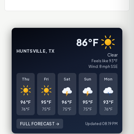
86°F
HUNTSVILLE, TX
Clear
Feels like 93°F
Wind: 8 mph SSE
Thu
Fri
Sat
Sun
Mon
96°F
95°F
96°F
95°F
93°F
76°F
75°F
75°F
75°F
76°F
FULL FORECAST →
Updated 08:19 PM