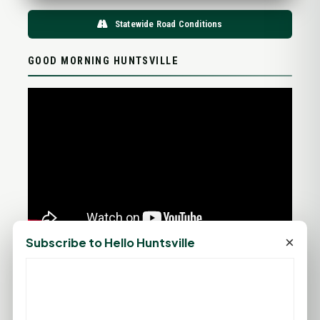
Statewide Road Conditions
GOOD MORNING HUNTSVILLE
×
Subscribe to Hello Huntsville
PROMOTE YOUR BUSINESS
ADD YOUR BUSINESS