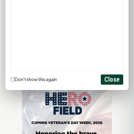
LET'S GET SOCIAL
ADVERTISEMENTS
Close
Don't show this again