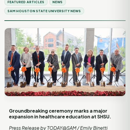
FEATURED ARTICLES
NEWS
SAM HOUSTON STATE UNIVERSITY NEWS
Groundbreaking ceremony marks a major
expansion in healthcare education at SHSU.
Press Release by TODAY@SAM / Emily Binetti