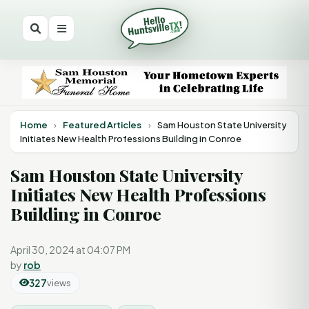
Home
›
Featured Articles
›
Sam Houston State University
Initiates New Health Professions Building in Conroe
Sam Houston State University
Initiates New Health Professions
Building in Conroe
April 30, 2024 at 04:07 PM
by
rob
327
views