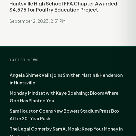
Huntsville High School FFA Chapter Awarded
$4,575 for Poultry Education Project
September 2, 2023, 2:51 PM
LATEST NEWS
Angela Shimek Valis joins Smither, Martin & Henderson
in Huntsville
Monday Mindset with Kaye Boehning: Bloom Where
God Has Planted You
Sam Houston Opens New Bowers Stadium Press Box
After 20-Year Push
The Legal Corner by Sam A. Moak: Keep Your Money in