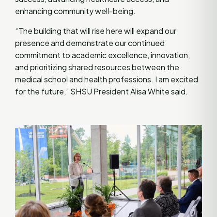
enhancing community well-being.
“The building that will rise here will expand our
presence and demonstrate our continued
commitment to academic excellence, innovation,
and prioritizing shared resources between the
medical school and health professions. I am excited
for the future,” SHSU President Alisa White said.