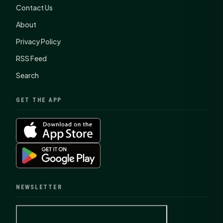
Contact Us
About
Privacy Policy
RSS Feed
Search
GET THE APP
NEWSLETTER