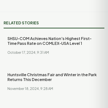
RELATED STORIES
SHSU-COM Achieves Nation's Highest First-
Time Pass Rate on COMLEX-USA Level 1
October 17, 2024, 9:31 AM
Huntsville Christmas Fair and Winter in the Park
Returns This December
November 18, 2024, 9:28 AM