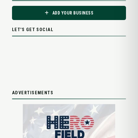
ADD YOUR BUSINESS
LET'S GET SOCIAL
ADVERTISEMENTS