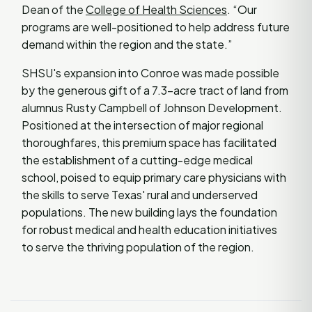
Dean of the
College of Health Sciences
. “Our
programs are well-positioned to help address future
demand within the region and the state.”
SHSU's expansion into Conroe was made possible
by the generous gift of a 7.3-acre tract of land from
alumnus Rusty Campbell of Johnson Development.
Positioned at the intersection of major regional
thoroughfares, this premium space has facilitated
the establishment of a cutting-edge medical
school, poised to equip primary care physicians with
the skills to serve Texas' rural and underserved
populations. The new building lays the foundation
for robust medical and health education initiatives
to serve the thriving population of the region.