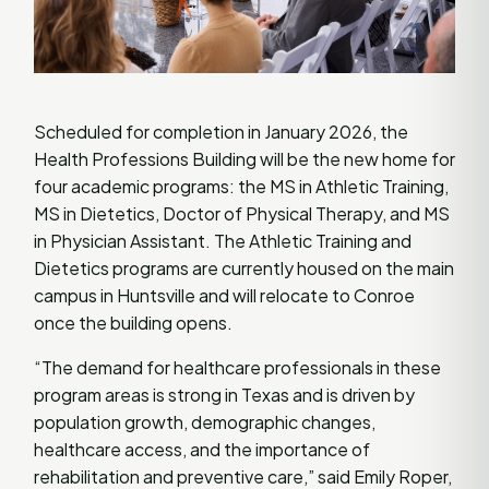
Scheduled for completion in January 2026, the
Health Professions Building will be the new home for
four academic programs: the MS in Athletic Training,
MS in Dietetics, Doctor of Physical Therapy, and MS
in Physician Assistant. The Athletic Training and
Dietetics programs are currently housed on the main
campus in Huntsville and will relocate to Conroe
once the building opens.
“The demand for healthcare professionals in these
program areas is strong in Texas and is driven by
population growth, demographic changes,
healthcare access, and the importance of
rehabilitation and preventive care,” said Emily Roper,