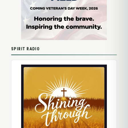
SPIRIT RADIO