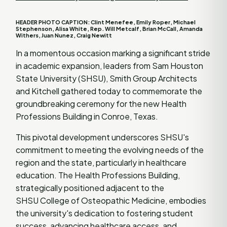
HEADER PHOTO CAPTION: Clint Menefee, Emily Roper, Michael
Stephenson, Alisa White, Rep. Will Metcalf, Brian McCall, Amanda
Withers, Juan Nunez, Craig Newitt
In a momentous occasion marking a significant stride
in academic expansion, leaders from Sam Houston
State University (SHSU), Smith Group Architects
and Kitchell gathered today to commemorate the
groundbreaking ceremony for the new Health
Professions Building in Conroe, Texas.
This pivotal development underscores SHSU's
commitment to meeting the evolving needs of the
region and the state, particularly in healthcare
education. The Health Professions Building,
strategically positioned adjacent to the
SHSU College of Osteopathic Medicine, embodies
the university's dedication to fostering student
success, advancing healthcare access, and