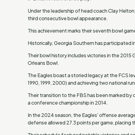
Under the leadership of head coach Clay Helton, 
third consecutive bowl appearance.
This achievement marks their seventh bowl game i
Historically, Georgia Southern has participated i
Their bowl history includes victories in the 20
Orleans Bowl.
The Eagles boast a storied legacy at the FCS leve
1990, 1999, 2000) and achieving two national runn
Their transition to the FBS has been marked by 
a conference championship in 2014.
In the 2024 season, the Eagles' offense averaged
defense allowed 27.3 points per game, placing t
Their schedule featured notable victories and c