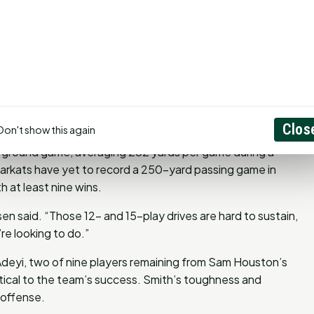
lly, with notable wins at venues like the Walkup Skydome
. Cornelsen believes the team’s preparation and focus will
y the neutral-site environment.
en said. “We didn’t have to take two weeks off like some
the field.”
Clos
Don't show this again
s ground game, averaging 282 yards per game during a
earkats have yet to record a 250-yard passing game in
 at least nine wins.
n said. “Those 12- and 15-play drives are hard to sustain,
re looking to do.”
Adeyi, two of nine players remaining from Sam Houston’s
itical to the team’s success. Smith’s toughness and
 offense.