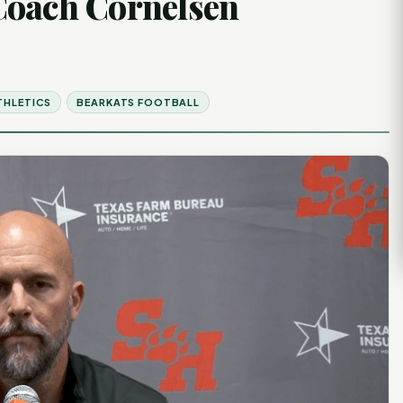
Coach Cornelsen
THLETICS
BEARKATS FOOTBALL