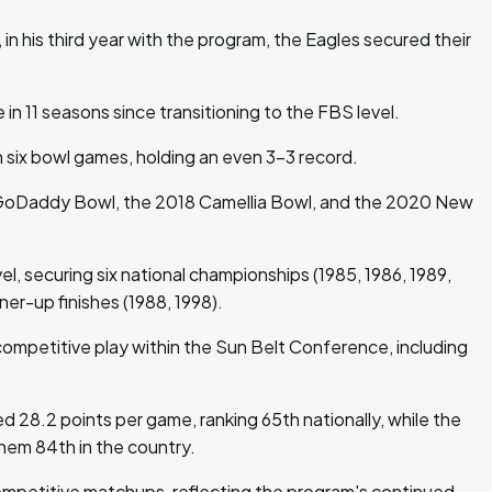
in his third year with the program, the Eagles secured their
n 11 seasons since transitioning to the FBS level.
n six bowl games, holding an even 3-3 record.
15 GoDaddy Bowl, the 2018 Camellia Bowl, and the 2020 New
l, securing six national championships (1985, 1986, 1989,
er-up finishes (1988, 1998).
competitive play within the Sun Belt Conference, including
 28.2 points per game, ranking 65th nationally, while the
hem 84th in the country.
ompetitive matchups, reflecting the program's continued