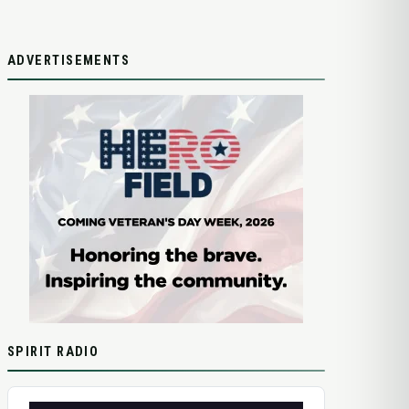
ADVERTISEMENTS
SPIRIT RADIO