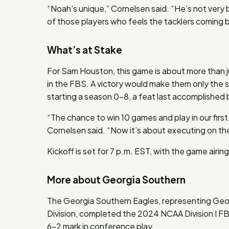
“Noah’s unique,” Cornelsen said. “He’s not very 
of those players who feels the tacklers coming 
What’s at Stake
For Sam Houston, this game is about more than jus
in the FBS. A victory would make them only the 
starting a season 0-8, a feat last accomplished
“The chance to win 10 games and play in our fir
Cornelsen said. “Now it’s about executing on the 
Kickoff is set for 7 p.m. EST, with the game airi
More about Georgia Southern
The Georgia Southern Eagles, representing Geor
Division, completed the 2024 NCAA Division I FBS
6-2 mark in conference play.