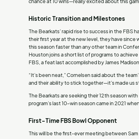
chance at 10 wins—really excited about this gam
Historic Transition and Milestones
The Bearkats’ rapid rise to success in the FBS h
their first year at the new level, they have sinc
this season faster than any other team in Confer
Houston joins a short list of programs to achieve
FBS, a feat last accomplished by James Madison 
“It’s been neat,” Cornelsen said about the team
and their ability to stick together—it’s made us s
The Bearkats are seeking their 12th season with d
program’s last 10-win season came in 2021 when 
First-Time FBS Bowl Opponent
This will be the first-ever meeting between Sa