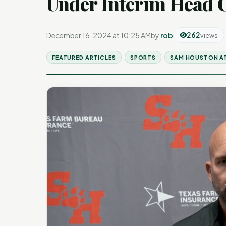
Under Interim Head 
December 16, 2024 at 10:25 AM
by
rob
262
views
FEATURED ARTICLES
SPORTS
SAM HOUSTON A