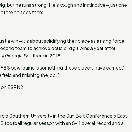
big, but he runs strong. He’s tough and instinctive—just one
before he sees them.”
t a win—it’s about solidifying their place as a rising force
second team to achieve double-digit wins a year after
 by Georgia Southern in 2018.
st FBS bowl game is something these players have earned,”
field and finishing the job.”
ng on ESPN2.
gia Southern University in the Sun Belt Conference's East
 football regular season with an 8-4 overall record and a