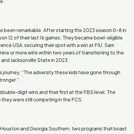
e.”
as been remarkable. After starting the 2023 season 0-8 in
e won 12 of their last 16 games. They became bowl-eligible
ence USA, securing their spot with a win at FIU. Sam
 nine or more wins within two years of transitioning to the
and Jacksonville State in 2023.
’s journey. “The adversity these kids have gone through
tronger.”
ouble-digit wins and their first at the FBS level. The
they were still competing in the FCS.
m Houston and Georgia Southern, two programs that boast