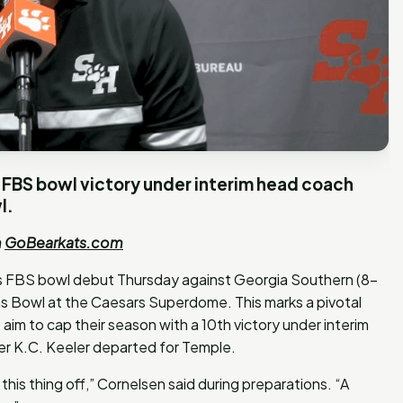
st FBS bowl victory under interim head coach
l.
m
GoBearkats.com
ts FBS bowl debut Thursday against Georgia Southern (8-
ns Bowl at the Caesars Superdome. This marks a pivotal
aim to cap their season with a 10th victory under interim
r K.C. Keeler departed for Temple.
this thing off,” Cornelsen said during preparations. “A