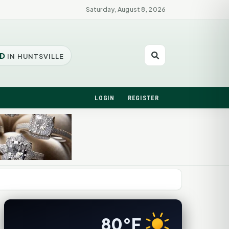
Saturday, August 8, 2026
D
IN HUNTSVILLE
LOGIN
REGISTER
80°F