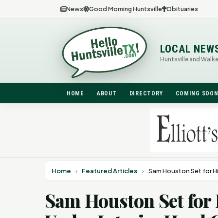
News
Good Morning Huntsville
Obituaries
LOCAL NEW
Huntsville and Walk
HOME
ABOUT
DIRECTORY
COMING SOO
Home
›
Featured Articles
›
Sam Houston Set for H
Sam Houston Set for