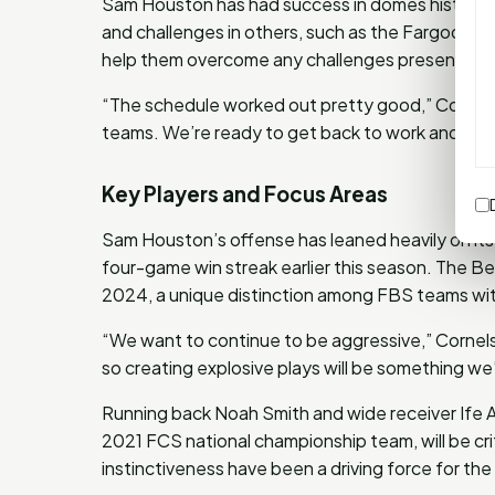
Sam Houston has had success in domes historica
and challenges in others, such as the Fargodome
help them overcome any challenges presented b
“The schedule worked out pretty good,” Cornels
teams. We’re ready to get back to work and take 
Key Players and Focus Areas
Sam Houston’s offense has leaned heavily on it
four-game win streak earlier this season. The B
2024, a unique distinction among FBS teams with
“We want to continue to be aggressive,” Cornelse
so creating explosive plays will be something we’
Running back Noah Smith and wide receiver Ife 
2021 FCS national championship team, will be cr
instinctiveness have been a driving force for the