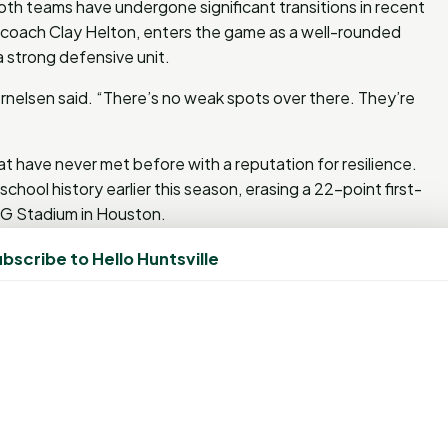
h teams have undergone significant transitions in recent
 coach Clay Helton, enters the game as a well-rounded
 strong defensive unit.
elsen said. “There’s no weak spots over there. They’re
 have never met before with a reputation for resilience.
chool history earlier this season, erasing a 22-point first-
RG Stadium in Houston.
bscribe to Hello Huntsville
aesars Superdome, an NFL venue that has hosted seven
 game this season in a stadium that has hosted a Super
on) and Rice Stadium. The Bearkats are 12-2 all-time at
 to play in multiple Super Bowl venues during the 2024