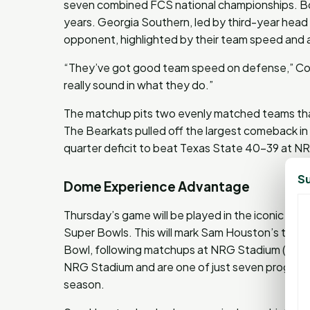
seven combined FCS national championships. Bot
years. Georgia Southern, led by third-year head
opponent, highlighted by their team speed and a
“They’ve got good team speed on defense,” Corn
really sound in what they do.”
The matchup pits two evenly matched teams that
The Bearkats pulled off the largest comeback in s
quarter deficit to beat Texas State 40-39 at N
Su
Dome Experience Advantage
Thursday’s game will be played in the iconic C
Super Bowls. This will mark Sam Houston’s third
Bowl, following matchups at NRG Stadium (Houst
NRG Stadium and are one of just seven programs
season.