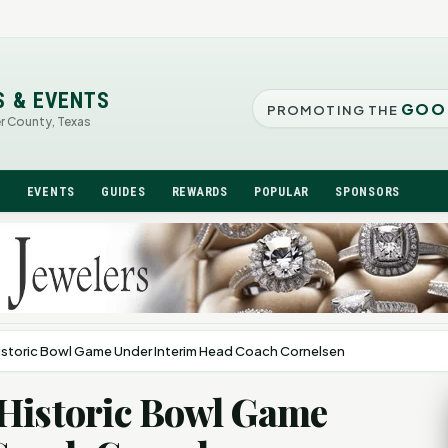
S & EVENTS
GOO
PROMOTING THE
er County, Texas
N
EVENTS
GUIDES
REWARDS
POPULAR
SPONSORS
istoric Bowl Game Under Interim Head Coach Cornelsen
 Historic Bowl Game