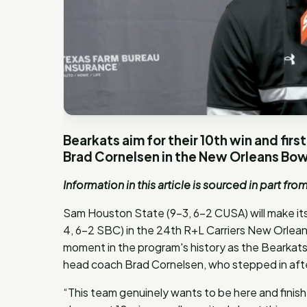
Bearkats aim for their 10th win and fir
Brad Cornelsen in the New Orleans Bow
Information in this article is sourced in part fro
Sam Houston State (9-3, 6-2 CUSA) will make i
4, 6-2 SBC) in the 24th R+L Carriers New Orlea
moment in the program's history as the Bearkats 
head coach Brad Cornelsen, who stepped in afte
“This team genuinely wants to be here and finish 