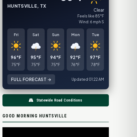
HUNTSVILLE, TX
Clear
Feels like 85°F
Wind: 6 mph S
Fri
Sat
Sun
Mon
Tue
96°F
95°F
94°F
92°F
97°F
75°F
75°F
75°F
76°F
78°F
FULL FORECAST →
Updated 01:22 AM
Statewide Road Conditions
GOOD MORNING HUNTSVILLE