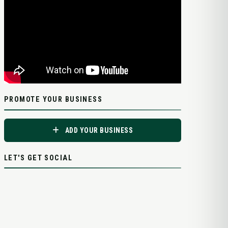
PROMOTE YOUR BUSINESS
ADD YOUR BUSINESS
LET'S GET SOCIAL