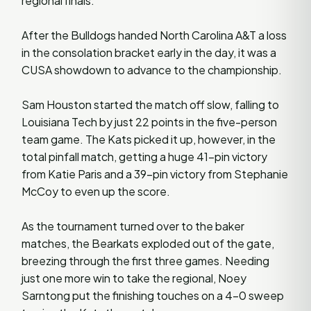
regional finals.
After the Bulldogs handed North Carolina A&T a loss
in the consolation bracket early in the day, it was a
CUSA showdown to advance to the championship.
Sam Houston started the match off slow, falling to
Louisiana Tech by just 22 points in the five-person
team game. The Kats picked it up, however, in the
total pinfall match, getting a huge 41-pin victory
from Katie Paris and a 39-pin victory from Stephanie
McCoy to even up the score.
As the tournament turned over to the baker
matches, the Bearkats exploded out of the gate,
breezing through the first three games. Needing
just one more win to take the regional, Noey
Sarntong put the finishing touches on a 4-0 sweep