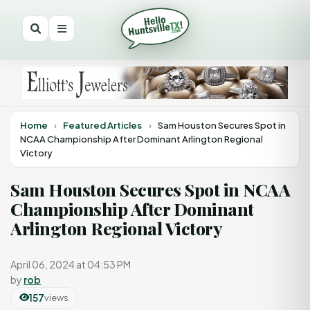
Home
›
Featured Articles
›
Sam Houston Secures Spot in
NCAA Championship After Dominant Arlington Regional
Victory
Sam Houston Secures Spot in NCAA
Championship After Dominant
Arlington Regional Victory
April 06, 2024 at 04:53 PM
by
rob
157
views