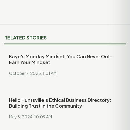
RELATED STORIES
Kaye's Monday Mindset: You Can Never Out-
Earn Your Mindset
October 7, 2025, 1:01 AM
Hello Huntsville's Ethical Business Directory:
Building Trust in the Community
May 8, 2024, 10:09 AM