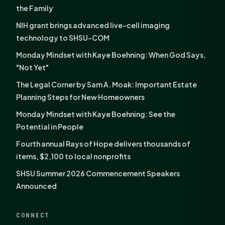
the Family
NIH grant brings advanced live-cell imaging
technology to SHSU-COM
Monday Mindset with Kaye Boehning: When God Says,
"Not Yet"
The Legal Corner by Sam A. Moak: Important Estate
Planning Steps for New Homeowners
Monday Mindset with Kaye Boehning: See the
Potential in People
Fourth annual Rays of Hope delivers thousands of
items, $2,100 to local nonprofits
SHSU Summer 2026 Commencement Speakers
Announced
CONNECT