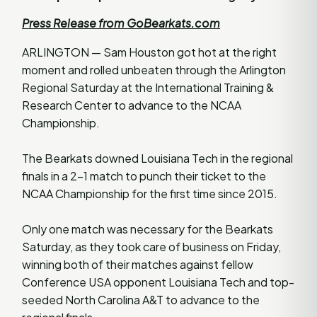
Press Release from GoBearkats.com
ARLINGTON — Sam Houston got hot at the right
moment and rolled unbeaten through the Arlington
Regional Saturday at the International Training &
Research Center to advance to the NCAA
Championship.
The Bearkats downed Louisiana Tech in the regional
finals in a 2-1 match to punch their ticket to the
NCAA Championship for the first time since 2015.
Only one match was necessary for the Bearkats
Saturday, as they took care of business on Friday,
winning both of their matches against fellow
Conference USA opponent Louisiana Tech and top-
seeded North Carolina A&T to advance to the