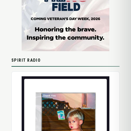
SPIRIT RADIO