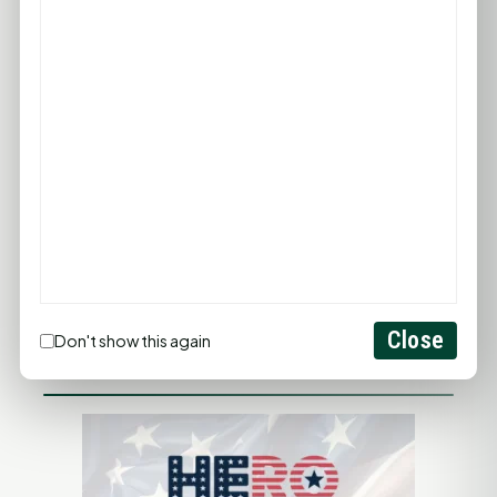
PROMOTE YOUR BUSINESS
ADD YOUR BUSINESS
LET'S GET SOCIAL
Close
Don't show this again
ADVERTISEMENTS