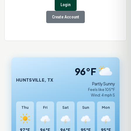
Login
Create Account
96°F
HUNTSVILLE, TX
Partly Sunny
Feels like 105°F
Wind: 4 mph S
Thu
Fri
Sat
Sun
Mon
97°F
96°F
96°F
95°F
95°F