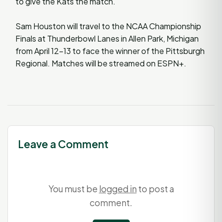
to give the Kats the match.
Sam Houston will travel to the NCAA Championship
Finals at Thunderbowl Lanes in Allen Park, Michigan
from April 12-13 to face the winner of the Pittsburgh
Regional. Matches will be streamed on ESPN+.
Leave a Comment
You must be
logged in
to post a
comment.