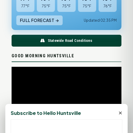
77°F
75°F
75°F
75°F
76°F
FULL FORECAST →
Updated 02:35 PM
Statewide Road Conditions
GOOD MORNING HUNTSVILLE
×
Subscribe to Hello Huntsville