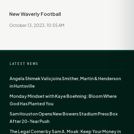
New Waverly Football
October 13, 2023, 10:55 AM
LATEST NEWS
Angela Shimek Valis joins Smither, Martin & Henderson
in Huntsville
Monday Mindset with Kaye Boehning: Bloom Where
God Has Planted You
Sam Houston Opens New Bowers Stadium Press Box
After 20-Year Push
The Legal Corner by Sam A. Moak: Keep Your Money in