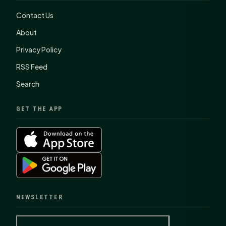
Contact Us
About
Privacy Policy
RSS Feed
Search
GET THE APP
NEWSLETTER