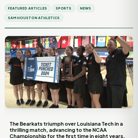
FEATURED ARTICLES
SPORTS
NEWS
SAM HOUSTON ATHLETICS
The Bearkats triumph over Louisiana Tech in a
thrilling match, advancing to the NCAA
Championship for the first time in eight years.