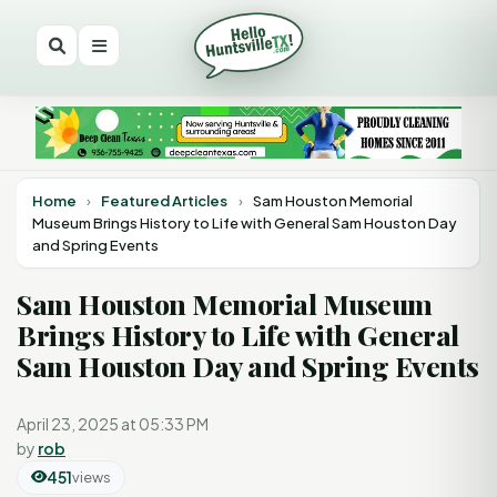
Home
›
Featured Articles
›
Sam Houston Memorial
Museum Brings History to Life with General Sam Houston Day
and Spring Events
Sam Houston Memorial Museum
Brings History to Life with General
Sam Houston Day and Spring Events
April 23, 2025 at 05:33 PM
by
rob
451
views