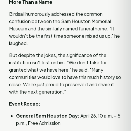
More Than a Name
Birdsall humorously addressed the common
confusion between the Sam Houston Memorial
Museum and the similarly named funeral home. "It
wouldn't be the first time someone mixed us up," he
laughed.
But despite the jokes, the significance of the
institution isn't lost on him. "We don’t take for
granted what we have here," he said. "Many
communities would love to have this much history so
close. We're just proud to preserve it and share it
with the next generation."
Event Recap:
General Sam Houston Day:
April 26, 10 a.m. – 5
p.m., Free Admission