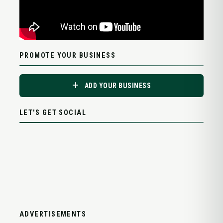
PROMOTE YOUR BUSINESS
ADD YOUR BUSINESS
LET'S GET SOCIAL
ADVERTISEMENTS