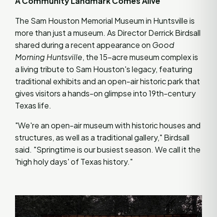
A Community Landmark Comes Alive
The Sam Houston Memorial Museum in Huntsville is
more than just a museum. As Director Derrick Birdsall
shared during a recent appearance on
Good
Morning Huntsville
, the 15-acre museum complex is
a living tribute to Sam Houston's legacy, featuring
traditional exhibits and an open-air historic park that
gives visitors a hands-on glimpse into 19th-century
Texas life.
"We're an open-air museum with historic houses and
structures, as well as a traditional gallery," Birdsall
said. "Springtime is our busiest season. We call it the
'high holy days' of Texas history."