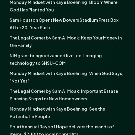
Monday Mindset with Kaye Boehning: Bloom Where
God Has Planted You
Sam Houston Opens New Bowers Stadium Press Box
After 20-Year Push
The Legal Corner by Sam A. Moak: Keep Your Money in
the Family
NIH grant brings advanced live-cell imaging
technology to SHSU-COM
Monday Mindset with Kaye Boehning: When God Says,
"Not Yet"
The Legal Corner by Sam A. Moak: Important Estate
Planning Steps for New Homeowners
Monday Mindset with Kaye Boehning: See the
Potential in People
Fourth annual Rays of Hope delivers thousands of
items, $2,100 to local nonprofits