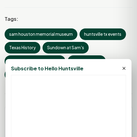
Tags:
sam houston memorial museum
huntsville tx events
Texas History
Sundown at Sam's
General Sam Houston Day
Derrick Birdsall
×
Subscribe to Hello Huntsville
living history festival
Leave a Comment