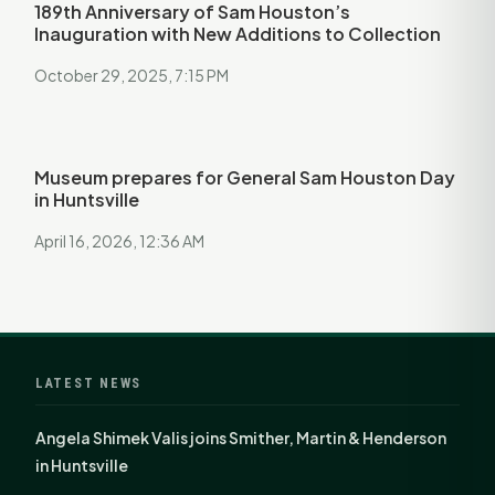
189th Anniversary of Sam Houston’s
Inauguration with New Additions to Collection
October 29, 2025, 7:15 PM
Museum prepares for General Sam Houston Day
in Huntsville
April 16, 2026, 12:36 AM
LATEST NEWS
Angela Shimek Valis joins Smither, Martin & Henderson
in Huntsville