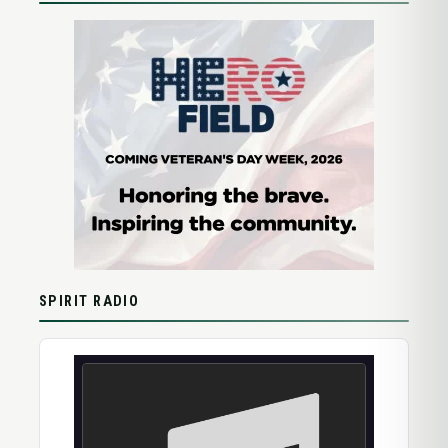
SPIRIT RADIO