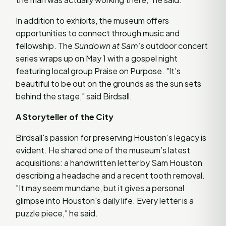
In addition to exhibits, the museum offers
opportunities to connect through music and
fellowship. The
Sundown at Sam's
outdoor concert
series wraps up on May 1 with a gospel night
featuring local group Praise on Purpose. "It’s
beautiful to be out on the grounds as the sun sets
behind the stage," said Birdsall.
A Storyteller of the City
Birdsall's passion for preserving Houston’s legacy is
evident. He shared one of the museum’s latest
acquisitions: a handwritten letter by Sam Houston
describing a headache and a recent tooth removal.
"It may seem mundane, but it gives a personal
glimpse into Houston's daily life. Every letter is a
puzzle piece," he said.