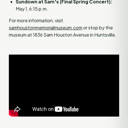
Sundown at Sam's (Final Spring Concert):
May 1, 6:15 p.m.
For more information, visit
samhoustonmemorialmuseum.com
or stop by the
museum at 1836 Sam Houston Avenue in Huntsville.