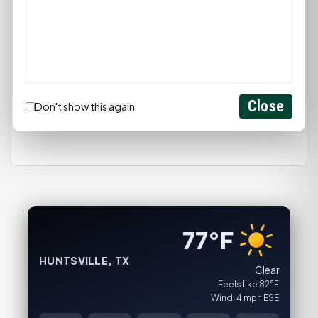
You must be
logged in
to post a
comment.
Login
Close
Don't show this again
Create Account
77°F
HUNTSVILLE, TX
Clear
Feels like 82°F
Wind: 4 mph ESE