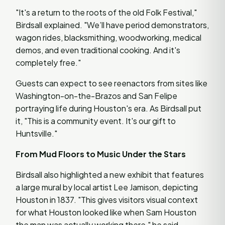
"It's a return to the roots of the old Folk Festival,"
Birdsall explained. "We’ll have period demonstrators,
wagon rides, blacksmithing, woodworking, medical
demos, and even traditional cooking. And it's
completely free."
Guests can expect to see reenactors from sites like
Washington-on-the-Brazos and San Felipe
portraying life during Houston's era. As Birdsall put
it, "This is a community event. It's our gift to
Huntsville."
From Mud Floors to Music Under the Stars
Birdsall also highlighted a new exhibit that features
a large mural by local artist Lee Jamison, depicting
Houston in 1837. "This gives visitors visual context
for what Houston looked like when Sam Houston
the man was actually working there," he said.