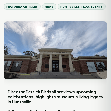
FEATURED ARTICLES
NEWS
HUNTSVILLE TEXAS EVENTS
Director Derrick Birdsall previews upcoming
celebrations, highlights museum's living legacy
in Huntsville