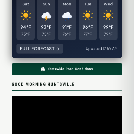
Sat
Sun
Mon
Tue
Wed
94°F
93°F
91°F
96°F
99°F
75°F
75°F
76°F
77°F
79°F
FULL FORECAST →
Updated 12:59 AM
Statewide Road Conditions
GOOD MORNING HUNTSVILLE