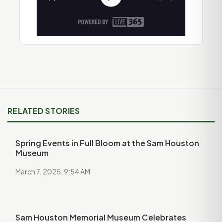
RELATED STORIES
Spring Events in Full Bloom at the Sam Houston
Museum
March 7, 2025, 9:54 AM
Sam Houston Memorial Museum Celebrates