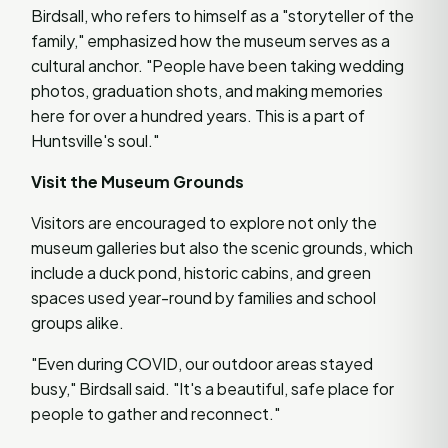
Birdsall, who refers to himself as a "storyteller of the
family," emphasized how the museum serves as a
cultural anchor. "People have been taking wedding
photos, graduation shots, and making memories
here for over a hundred years. This is a part of
Huntsville's soul."
Visit the Museum Grounds
Visitors are encouraged to explore not only the
museum galleries but also the scenic grounds, which
include a duck pond, historic cabins, and green
spaces used year-round by families and school
groups alike.
"Even during COVID, our outdoor areas stayed
busy," Birdsall said. "It's a beautiful, safe place for
people to gather and reconnect."