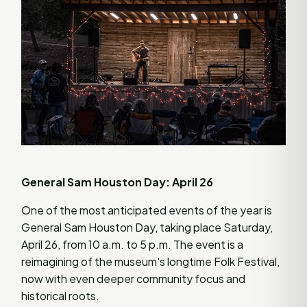
General Sam Houston Day: April 26
One of the most anticipated events of the year is
General Sam Houston Day, taking place Saturday,
April 26, from 10 a.m. to 5 p.m. The event is a
reimagining of the museum's longtime Folk Festival,
now with even deeper community focus and
historical roots.