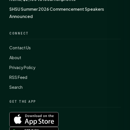
SHSU Summer 2026 Commencement Speakers
Announced
CONNECT
Contact Us
About
Privacy Policy
RSS Feed
Search
GET THE APP