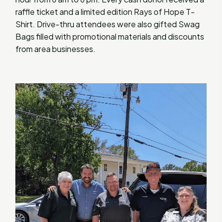
raffle ticket and a limited edition Rays of Hope T-
Shirt. Drive-thru attendees were also gifted Swag
Bags filled with promotional materials and discounts
from area businesses.