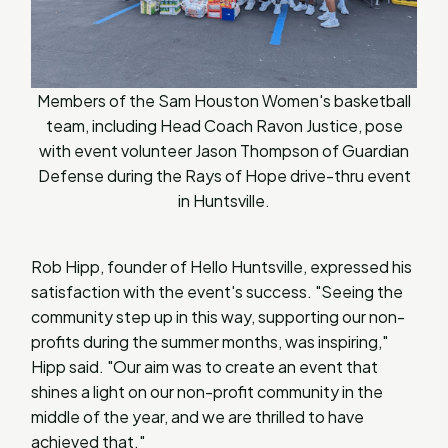
Members of the Sam Houston Women's basketball
team, including Head Coach Ravon Justice, pose
with event volunteer Jason Thompson of Guardian
Defense during the Rays of Hope drive-thru event
in Huntsville.
Rob Hipp, founder of Hello Huntsville, expressed his
satisfaction with the event's success. "Seeing the
community step up in this way, supporting our non-
profits during the summer months, was inspiring,"
Hipp said. "Our aim was to create an event that
shines a light on our non-profit community in the
middle of the year, and we are thrilled to have
achieved that."