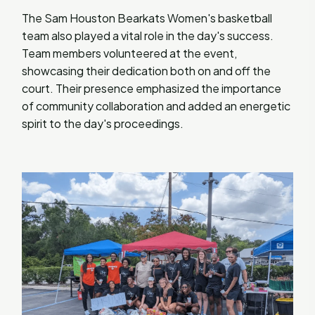
The Sam Houston Bearkats Women's basketball
team also played a vital role in the day's success.
Team members volunteered at the event,
showcasing their dedication both on and off the
court. Their presence emphasized the importance
of community collaboration and added an energetic
spirit to the day's proceedings.