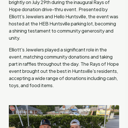
brightly on July 29th during the inaugural Rays of
Hope donation drive-thru event. Presented by
Elliott's Jewelers and Hello Huntsville, the event was
hosted at the HEB Huntsville parking lot, becoming
a shining testament to community generosity and
unity.
Elliott's Jewelers played a significant role in the
event, matching community donations and taking
part in raffles throughout the day. The Rays of Hope
event brought out the best in Huntsville's residents,
accepting a wide range of donations including cash,
toys, and food items.