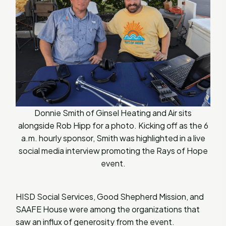
Donnie Smith of Ginsel Heating and Air sits
alongside Rob Hipp for a photo. Kicking off as the 6
a.m. hourly sponsor, Smith was highlighted in a live
social media interview promoting the Rays of Hope
event.
HISD Social Services, Good Shepherd Mission, and
SAAFE House were among the organizations that
saw an influx of generosity from the event.