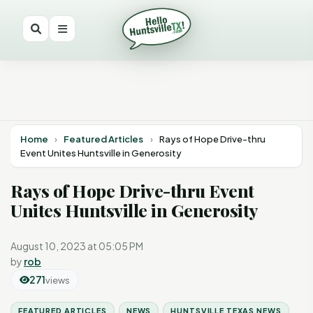
Home
›
Featured Articles
›
Rays of Hope Drive-thru
Event Unites Huntsville in Generosity
Rays of Hope Drive-thru Event
Unites Huntsville in Generosity
August 10, 2023 at 05:05 PM
by
rob
271
views
FEATURED ARTICLES
NEWS
HUNTSVILLE TEXAS NEWS