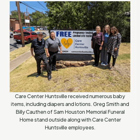
Care Center Huntsville received numerous baby
items, including diapers and lotions. Greg Smith and
Billy Cauthen of Sam Houston Memorial Funeral
Home stand outside along with Care Center
Huntsville employees.