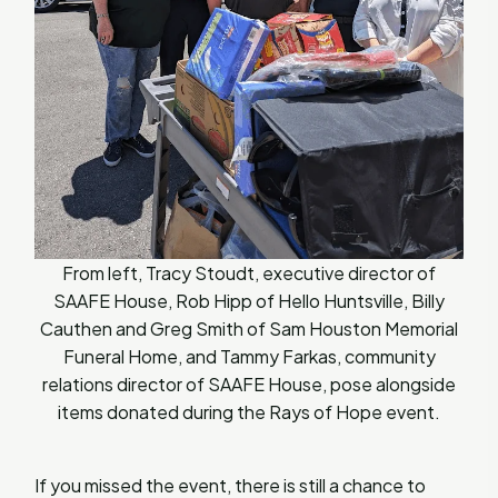
From left, Tracy Stoudt, executive director of
SAAFE House, Rob Hipp of Hello Huntsville, Billy
Cauthen and Greg Smith of Sam Houston Memorial
Funeral Home, and Tammy Farkas, community
relations director of SAAFE House, pose alongside
items donated during the Rays of Hope event.
If you missed the event, there is still a chance to