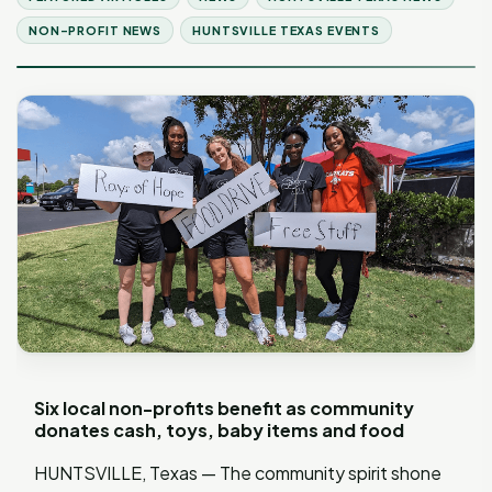
NON-PROFIT NEWS
HUNTSVILLE TEXAS EVENTS
Six local non-profits benefit as community
donates cash, toys, baby items and food
HUNTSVILLE, Texas — The community spirit shone