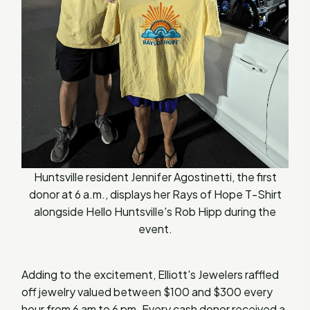
Huntsville resident Jennifer Agostinetti, the first
donor at 6 a.m., displays her Rays of Hope T-Shirt
alongside Hello Huntsville's Rob Hipp during the
event.
Adding to the excitement, Elliott's Jewelers raffled
off jewelry valued between $100 and $300 every
hour from 6 am to 6 pm. Every cash donor received a