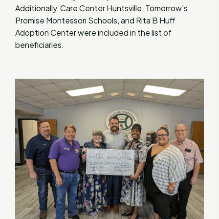
Additionally, Care Center Huntsville, Tomorrow's
Promise Montessori Schools, and Rita B Huff
Adoption Center were included in the list of
beneficiaries.