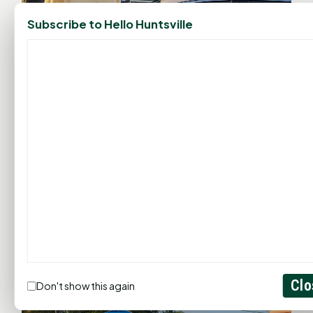
Subscribe to Hello Huntsville
Clo
Don't show this again