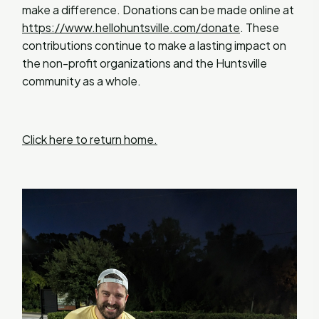
make a difference. Donations can be made online at
https://www.hellohuntsville.com/donate
. These
contributions continue to make a lasting impact on
the non-profit organizations and the Huntsville
community as a whole.
Click here to return home.