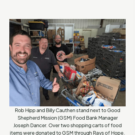
Rob Hipp and Billy Cauthen stand next to Good
Shepherd Mission (GSM) Food Bank Manager
Joseph Dancer. Over two shopping carts of food
items were donated to GSM through Rays of Hope.