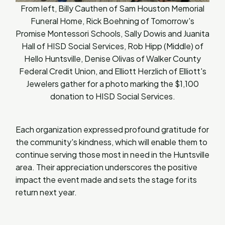
From left, Billy Cauthen of Sam Houston Memorial
Funeral Home, Rick Boehning of Tomorrow's
Promise Montessori Schools, Sally Dowis and Juanita
Hall of HISD Social Services, Rob Hipp (Middle) of
Hello Huntsville, Denise Olivas of Walker County
Federal Credit Union, and Elliott Herzlich of Elliott's
Jewelers gather for a photo marking the $1,100
donation to HISD Social Services.
Each organization expressed profound gratitude for
the community's kindness, which will enable them to
continue serving those most in need in the Huntsville
area. Their appreciation underscores the positive
impact the event made and sets the stage for its
return next year.