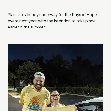
Plans are already underway for the Rays of Hope
event next year, with the intention to take place
earlier in the summer.