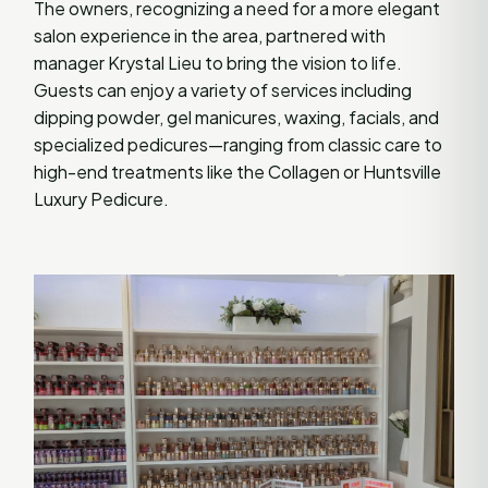
The owners, recognizing a need for a more elegant
salon experience in the area, partnered with
manager Krystal Lieu to bring the vision to life.
Guests can enjoy a variety of services including
dipping powder, gel manicures, waxing, facials, and
specialized pedicures—ranging from classic care to
high-end treatments like the Collagen or Huntsville
Luxury Pedicure.