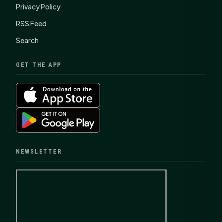
Privacy Policy
RSS Feed
Search
GET THE APP
NEWSLETTER