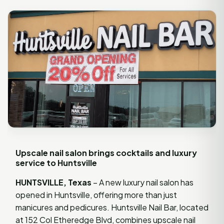
Upscale nail salon brings cocktails and luxury
service to Huntsville
HUNTSVILLE, Texas
– A new luxury nail salon has
opened in Huntsville, offering more than just
manicures and pedicures. Huntsville Nail Bar, located
at 152 Col Etheredge Blvd, combines upscale nail