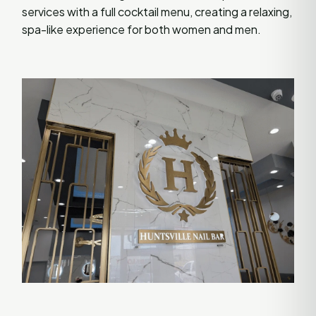
services with a full cocktail menu, creating a relaxing,
spa-like experience for both women and men.