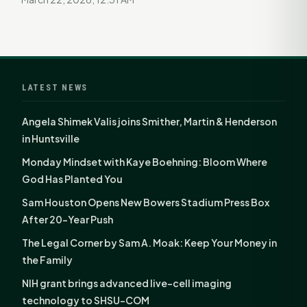
LATEST NEWS
Angela Shimek Valis joins Smither, Martin & Henderson
in Huntsville
Monday Mindset with Kaye Boehning: Bloom Where
God Has Planted You
Sam Houston Opens New Bowers Stadium Press Box
After 20-Year Push
The Legal Corner by Sam A. Moak: Keep Your Money in
the Family
NIH grant brings advanced live-cell imaging
technology to SHSU-COM