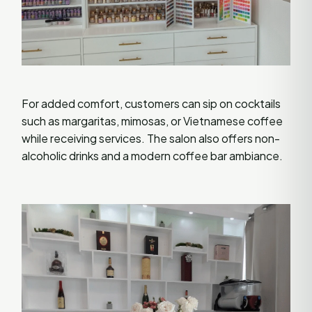
For added comfort, customers can sip on cocktails
such as margaritas, mimosas, or Vietnamese coffee
while receiving services. The salon also offers non-
alcoholic drinks and a modern coffee bar ambiance.