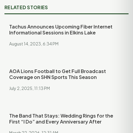
RELATED STORIES
Tachus Announces Upcoming Fiber Internet
Informational Sessions in Elkins Lake
August 14, 2023, 6:34 PM
AOA Lions Football to Get Full Broadcast
Coverage on SHN Sports This Season
July 2, 2025, 11:13 PM
The Band That Stays: Wedding Rings for the
First “I Do” and Every Anniversary After
March 22, 2026, 12:31 AM