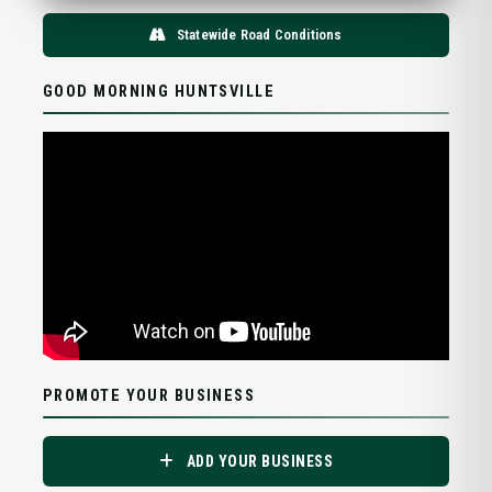
Statewide Road Conditions
GOOD MORNING HUNTSVILLE
PROMOTE YOUR BUSINESS
ADD YOUR BUSINESS