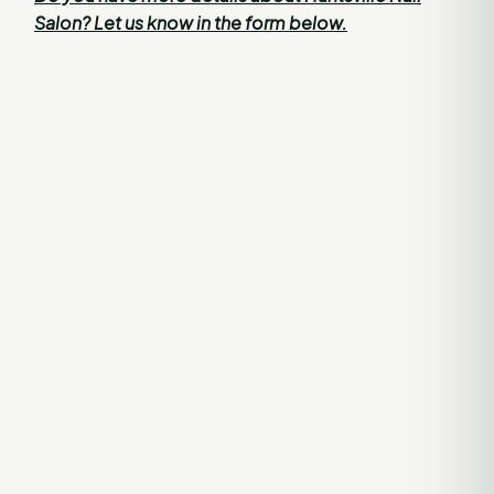
Salon? Let us know in the form below.