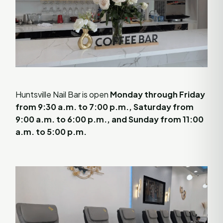
Huntsville Nail Bar is open
Monday through Friday
from 9:30 a.m. to 7:00 p.m., Saturday from
9:00 a.m. to 6:00 p.m., and Sunday from 11:00
a.m. to 5:00 p.m.