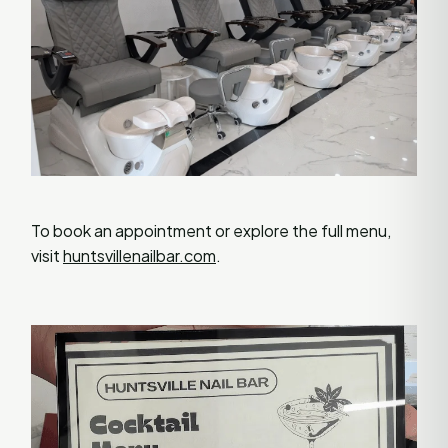
To book an appointment or explore the full menu,
visit
huntsvillenailbar.com
.