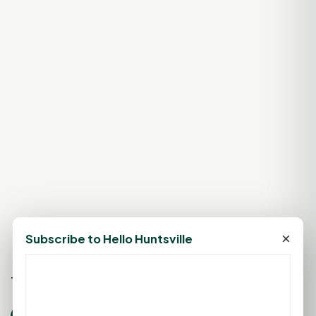
×
Subscribe to Hello Huntsville
Tags: