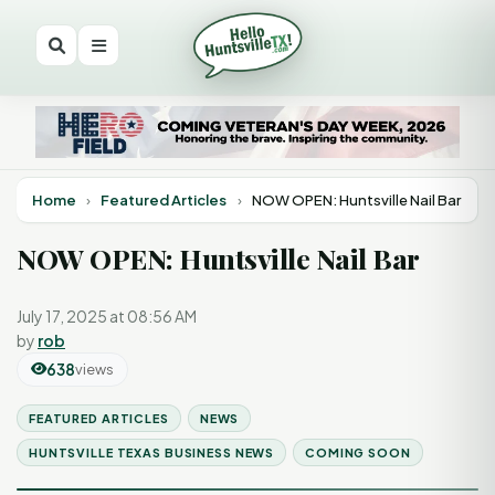
Home
›
Featured Articles
›
NOW OPEN: Huntsville Nail Bar
NOW OPEN: Huntsville Nail Bar
July 17, 2025 at 08:56 AM
by
rob
638
views
FEATURED ARTICLES
NEWS
HUNTSVILLE TEXAS BUSINESS NEWS
COMING SOON