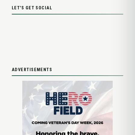
LET'S GET SOCIAL
ADVERTISEMENTS