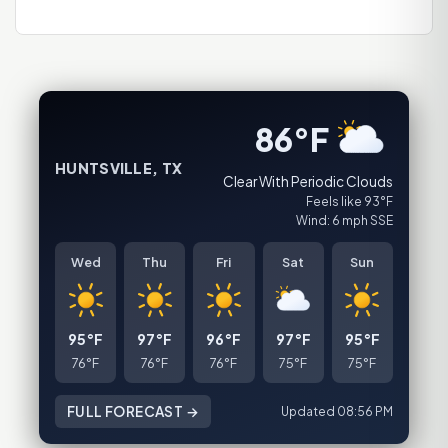
86°F
HUNTSVILLE, TX
Clear With Periodic Clouds
Feels like 93°F
Wind: 6 mph SSE
Wed
Thu
Fri
Sat
Sun
95°F
97°F
96°F
97°F
95°F
76°F
76°F
76°F
75°F
75°F
FULL FORECAST →
Updated 08:56 PM