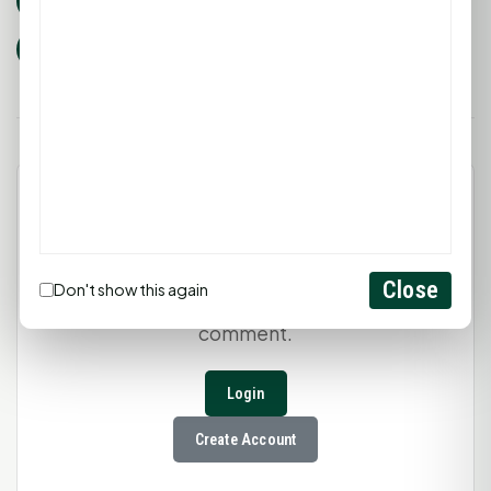
huntsville tx
nail salon
pedicure
manicure
cocktails
waxing
Leave a Comment
Close
Don't show this again
You must be
logged in
to post a
comment.
Login
Create Account