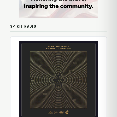
SPIRIT RADIO