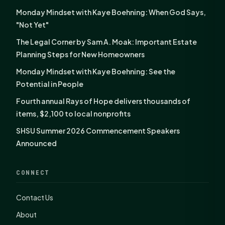
Monday Mindset with Kaye Boehning: When God Says,
"Not Yet"
The Legal Corner by Sam A. Moak: Important Estate
Planning Steps for New Homeowners
Monday Mindset with Kaye Boehning: See the
Potential in People
Fourth annual Rays of Hope delivers thousands of
items, $2,100 to local nonprofits
SHSU Summer 2026 Commencement Speakers
Announced
CONNECT
Contact Us
About