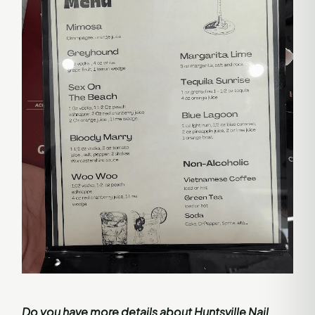
Do you have more details about Huntsville Nail