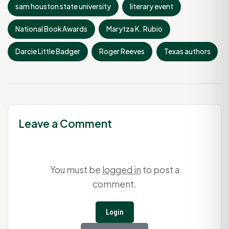
sam houston state university
literary event
National Book Awards
Marytza K. Rubio
Darcie Little Badger
Roger Reeves
Texas authors
Leave a Comment
You must be
logged in
to post a
comment.
Login