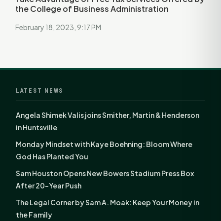
the College of Business Administration
February 18, 2023, 9:17 PM
LATEST NEWS
Angela Shimek Valis joins Smither, Martin & Henderson
in Huntsville
Monday Mindset with Kaye Boehning: Bloom Where
God Has Planted You
Sam Houston Opens New Bowers Stadium Press Box
After 20-Year Push
The Legal Corner by Sam A. Moak: Keep Your Money in
the Family