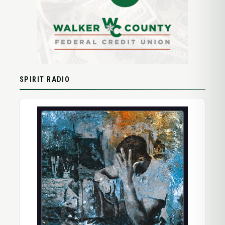
SPIRIT RADIO