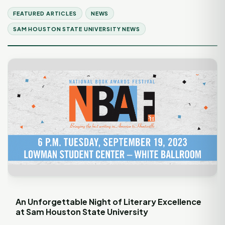
FEATURED ARTICLES
NEWS
SAM HOUSTON STATE UNIVERSITY NEWS
An Unforgettable Night of Literary Excellence
at Sam Houston State University