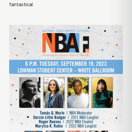
fantastical.