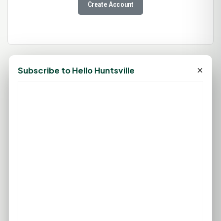
Create Account
×
Subscribe to Hello Huntsville
88°F
HUNTSVILLE, TX
Mostly Sunny
Feels like 96°F
Wind: 8 mph SE
Fri
Sat
Sun
Mon
Tue
96°F
95°F
93°F
92°F
97°F
74°F
74°F
75°F
76°F
77°F