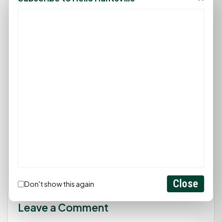
Tomorrow's Promise Montessori Schools creates a
joyful learning environment that fosters each
child's independence and respect for their unique
developmental path. Guided by Montessori
principles, Tomorrow's Promise emphasizes
hands-on exploration, real-world connections,
and social-emotional growth. Through a
supportive and inclusive community, they
empower children to reach their fullest potential.
For more information, visit
tomorrowspromise.info
.
Close
Don't show this again
Leave a Comment