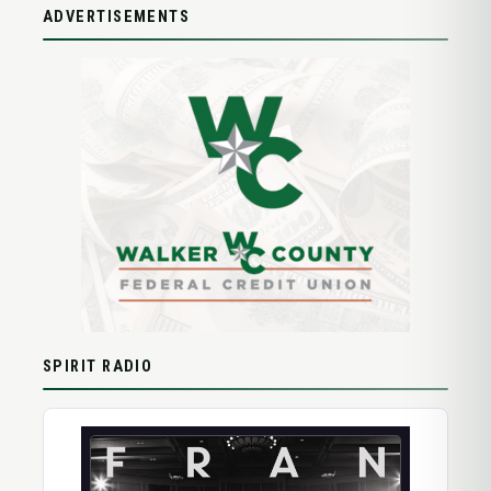
ADVERTISEMENTS
SPIRIT RADIO