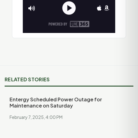
RELATED STORIES
Entergy Scheduled Power Outage for
Maintenance on Saturday
February 7, 2025, 4:00 PM