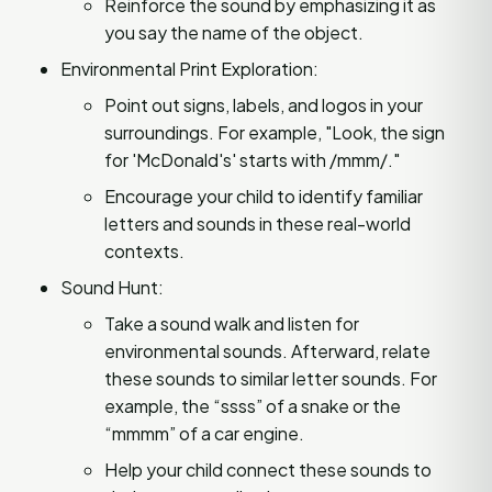
Reinforce the sound by emphasizing it as
you say the name of the object.
Environmental Print Exploration:
Point out signs, labels, and logos in your
surroundings. For example, "Look, the sign
for 'McDonald's' starts with /mmm/."
Encourage your child to identify familiar
letters and sounds in these real-world
contexts.
Sound Hunt:
Take a sound walk and listen for
environmental sounds. Afterward, relate
these sounds to similar letter sounds. For
example, the “ssss” of a snake or the
“mmmm” of a car engine.
Help your child connect these sounds to