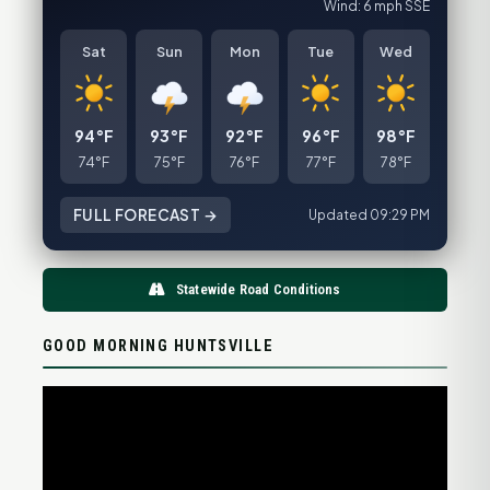
Wind: 6 mph SSE
Sat
Sun
Mon
Tue
Wed
94°F
93°F
92°F
96°F
98°F
74°F
75°F
76°F
77°F
78°F
FULL FORECAST →
Updated 09:29 PM
Statewide Road Conditions
GOOD MORNING HUNTSVILLE