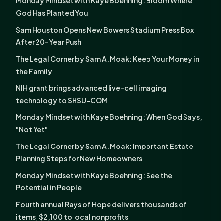
Monday Mindset with Kaye Boehning: Bloom Where
God Has Planted You
Sam Houston Opens New Bowers Stadium Press Box
After 20-Year Push
The Legal Corner by Sam A. Moak: Keep Your Money in
the Family
NIH grant brings advanced live-cell imaging
technology to SHSU-COM
Monday Mindset with Kaye Boehning: When God Says,
"Not Yet"
The Legal Corner by Sam A. Moak: Important Estate
Planning Steps for New Homeowners
Monday Mindset with Kaye Boehning: See the
Potential in People
Fourth annual Rays of Hope delivers thousands of
items, $2,100 to local nonprofits