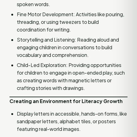
spoken words.
Fine Motor Development: Activities like pouring,
threading, or using tweezers to build
coordination for writing.
Storytelling and Listening: Reading aloud and
engaging children in conversations to build
vocabulary and comprehension.
Child-Led Exploration: Providing opportunities
for children to engage in open-ended play, such
as creating words with magnetic letters or
crafting stories with drawings.
Creating an Environment for Literacy Growth
Display letters in accessible, hands-on forms, like
sandpaper letters, alphabet tiles, or posters
featuring real-world images.