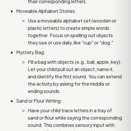
their corresponding letters.
Moveable Alphabet Stories:
Use a moveable alphabet set (wooden or
plastic letters) to create simple words
together. Focus on spelling out objects
they see or use daily, like "cup" or "dog."
Mystery Bag:
Fill a bag with objects (e.g., ball, apple, key).
Let your child pull out an object, name it,
and identify the first sound. You can extend
the activity by asking for the middle or
ending sounds.
Sand or Flour Writing:
Have your child trace letters in a tray of
sand or flour while saying the corresponding
sound. This combines sensory input with