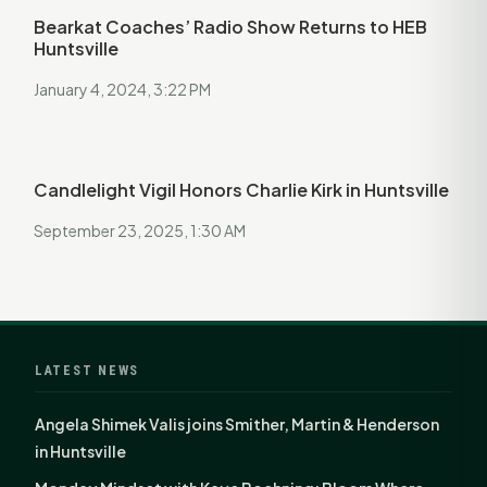
Bearkat Coaches’ Radio Show Returns to HEB
Huntsville
January 4, 2024, 3:22 PM
Candlelight Vigil Honors Charlie Kirk in Huntsville
September 23, 2025, 1:30 AM
LATEST NEWS
Angela Shimek Valis joins Smither, Martin & Henderson
in Huntsville