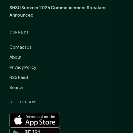
SHSU Summer 2026 Commencement Speakers
Announced
CONNECT
Contact Us
About
Privacy Policy
RSS Feed
Search
GET THE APP