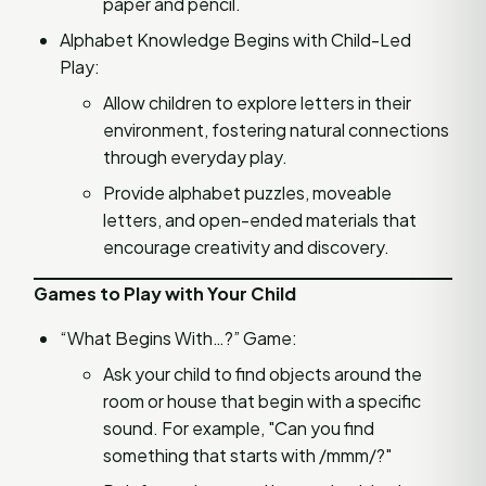
paper and pencil.
Alphabet Knowledge Begins with Child-Led
Play:
Allow children to explore letters in their
environment, fostering natural connections
through everyday play.
Provide alphabet puzzles, moveable
letters, and open-ended materials that
encourage creativity and discovery.
Games to Play with Your Child
“What Begins With…?” Game:
Ask your child to find objects around the
room or house that begin with a specific
sound. For example, "Can you find
something that starts with /mmm/?"