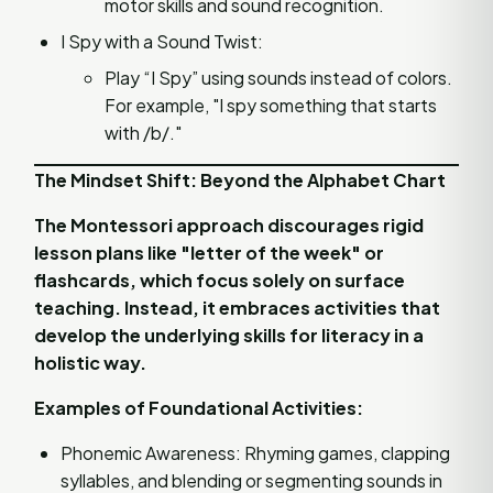
motor skills and sound recognition.
I Spy with a Sound Twist:
Play “I Spy” using sounds instead of colors.
For example, "I spy something that starts
with /b/."
The Mindset Shift: Beyond the Alphabet Chart
The Montessori approach discourages rigid
lesson plans like "letter of the week" or
flashcards, which focus solely on surface
teaching. Instead, it embraces activities that
develop the underlying skills for literacy in a
holistic way.
Examples of Foundational Activities:
Phonemic Awareness: Rhyming games, clapping
syllables, and blending or segmenting sounds in