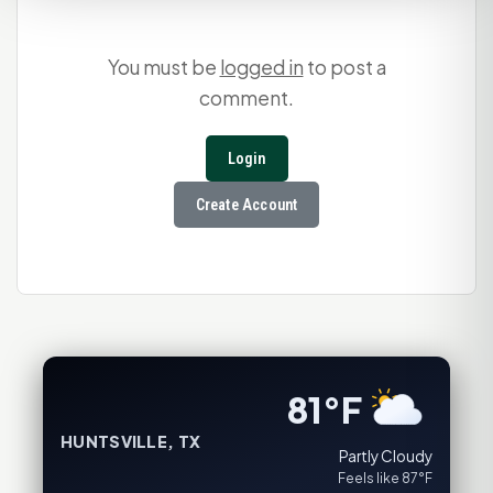
You must be
logged in
to post a
comment.
Login
Create Account
81°F
HUNTSVILLE, TX
Partly Cloudy
Feels like 87°F