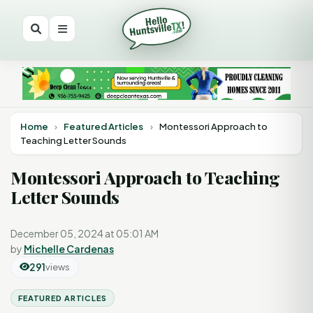
Home
›
Featured Articles
›
Montessori Approach to
Teaching Letter Sounds
Montessori Approach to Teaching
Letter Sounds
December 05, 2024 at 05:01 AM
by
Michelle Cardenas
291
views
FEATURED ARTICLES