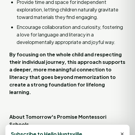
Provide time and space for independent
exploration, letting children naturally gravitate
toward materials they find engaging.
Encourage collaboration and curiosity, fostering
a love for language and literacy in a
developmentally appropriate and joyful way.
By focusing on the whole child and respecting
their individual journey, this approach supports
a deeper, more meaningful connection to
literacy that goes beyond memorization to
create a strong foundation for lifelong
learning.
About Tomorrow's Promise Montessori
Schools
×
Subscribe to Hello Huntsville