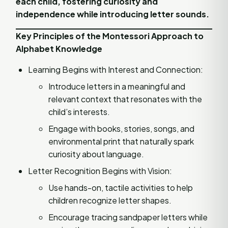
each child, fostering curiosity and
independence while introducing letter sounds.
Key Principles of the Montessori Approach to
Alphabet Knowledge
Learning Begins with Interest and Connection:
Introduce letters in a meaningful and
relevant context that resonates with the
child’s interests.
Engage with books, stories, songs, and
environmental print that naturally spark
curiosity about language.
Letter Recognition Begins with Vision:
Use hands-on, tactile activities to help
children recognize letter shapes.
Encourage tracing sandpaper letters while