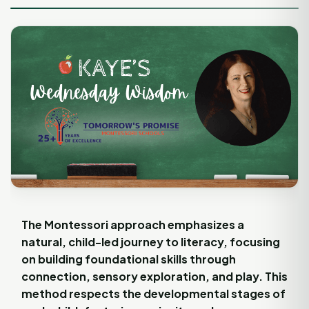
The Montessori approach emphasizes a
natural, child-led journey to literacy, focusing
on building foundational skills through
connection, sensory exploration, and play. This
method respects the developmental stages of