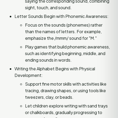
saying the corresponding sound, combining
sight, touch, and sound.
Letter Sounds Begin with Phonemic Awareness:
Focus on the sounds (phonemes) rather
than the names of letters. For example,
emphasize the /mmm/ sound for "M."
Play games that build phonemic awareness,
such as identifying beginning, middle, and
ending sounds in words.
Writing the Alphabet Begins with Physical
Development:
Support fine motor skills with activities like
tracing, drawing shapes, or using tools like
tweezers, clay, or beads.
Let children explore writing with sand trays
or chalkboards, gradually progressing to