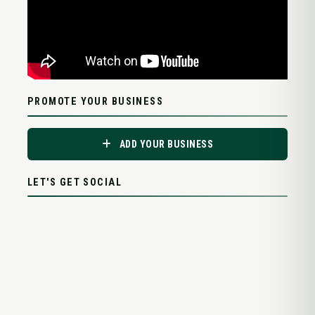
PROMOTE YOUR BUSINESS
ADD YOUR BUSINESS
LET'S GET SOCIAL