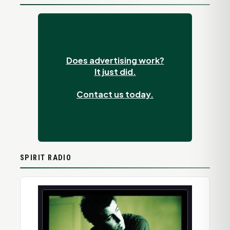
Does advertising work?
It just did.
Contact us today.
SPIRIT RADIO