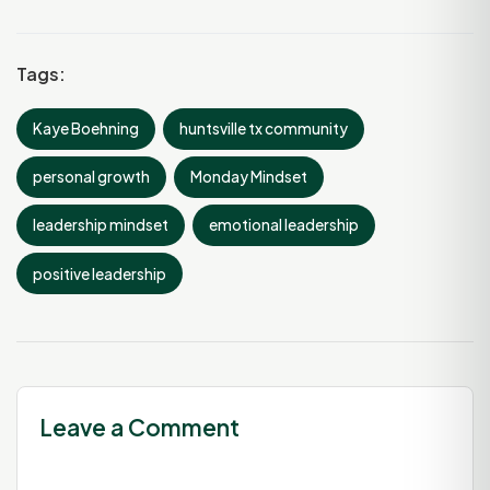
Tags:
Kaye Boehning
huntsville tx community
personal growth
Monday Mindset
leadership mindset
emotional leadership
positive leadership
Leave a Comment