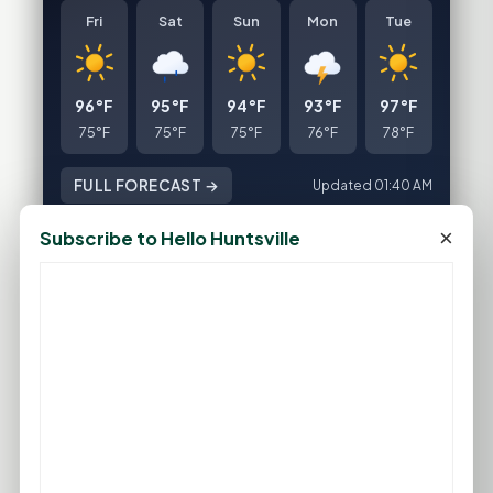
Fri
Sat
Sun
Mon
Tue
96°F
95°F
94°F
93°F
97°F
75°F
75°F
75°F
76°F
78°F
FULL FORECAST →
Updated 01:40 AM
×
Subscribe to Hello Huntsville
Statewide Road Conditions
GOOD MORNING HUNTSVILLE