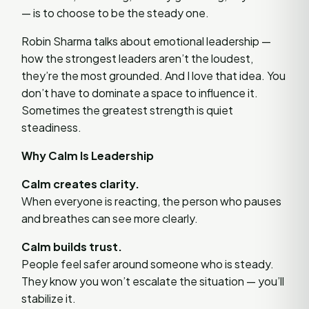
— is to choose to be the steady one.
Robin Sharma talks about emotional leadership —
how the strongest leaders aren’t the loudest,
they’re the most grounded. And I love that idea. You
don’t have to dominate a space to influence it.
Sometimes the greatest strength is quiet
steadiness.
Why Calm Is Leadership
Calm creates clarity.
When everyone is reacting, the person who pauses
and breathes can see more clearly.
Calm builds trust.
People feel safer around someone who is steady.
They know you won’t escalate the situation — you’ll
stabilize it.