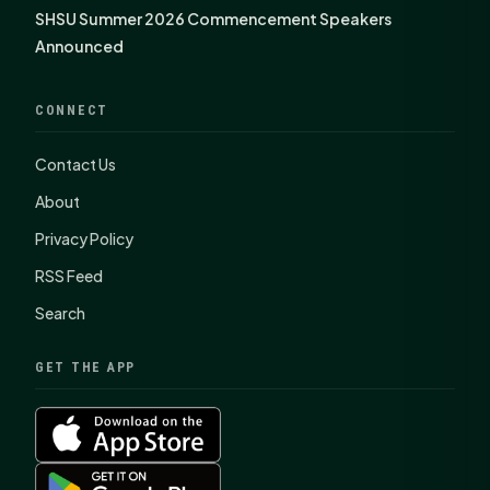
SHSU Summer 2026 Commencement Speakers
Announced
CONNECT
Contact Us
About
Privacy Policy
RSS Feed
Search
GET THE APP