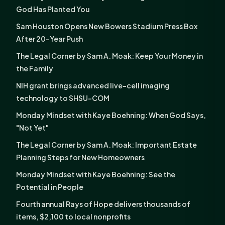
God Has Planted You
Sam Houston Opens New Bowers Stadium Press Box
After 20-Year Push
The Legal Corner by Sam A. Moak: Keep Your Money in
the Family
NIH grant brings advanced live-cell imaging
technology to SHSU-COM
Monday Mindset with Kaye Boehning: When God Says,
"Not Yet"
The Legal Corner by Sam A. Moak: Important Estate
Planning Steps for New Homeowners
Monday Mindset with Kaye Boehning: See the
Potential in People
Fourth annual Rays of Hope delivers thousands of
items, $2,100 to local nonprofits