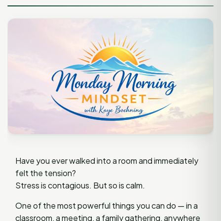
Have you ever walked into a room and immediately
felt the tension?
Stress is contagious. But so is calm.
One of the most powerful things you can do — in a
classroom, a meeting, a family gathering, anywhere