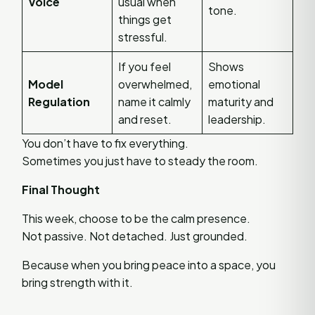
Voice
usual when
tone.
things get
stressful.
If you feel
Shows
Model
overwhelmed,
emotional
Regulation
name it calmly
maturity and
and reset.
leadership.
You don’t have to fix everything.
Sometimes you just have to steady the room.
Final Thought
This week, choose to be the calm presence.
Not passive. Not detached. Just grounded.
Because when you bring peace into a space, you
bring strength with it.