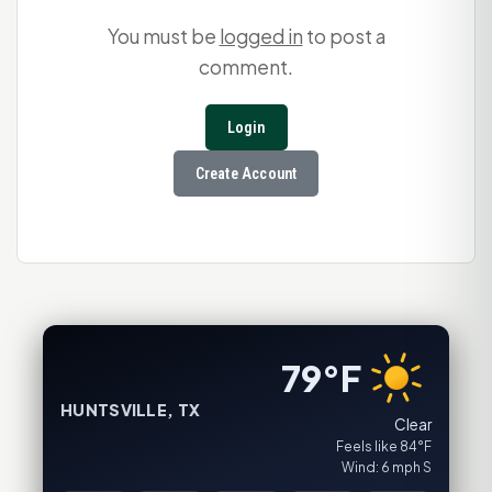
You must be
logged in
to post a
comment.
Login
Create Account
79°F
HUNTSVILLE, TX
Clear
Feels like 84°F
Wind: 6 mph S