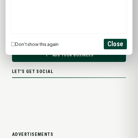
PROMOTE YOUR BUSINESS
Close
Don't show this again
ADD YOUR BUSINESS
LET'S GET SOCIAL
ADVERTISEMENTS