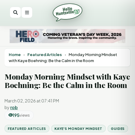
Home
›
Featured Articles
›
Monday Morning Mindset
with Kaye Boehning: Be the Calm in the Room
Monday Morning Mindset with Kaye
Boehning: Be the Calm in the Room
March 02, 2026 at 07:41 PM
by
rob
195
views
FEATURED ARTICLES
KAYE'S MONDAY MINDSET
GUIDES