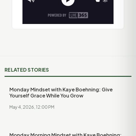
RELATED STORIES
Monday Mindset with Kaye Boehning: Give
Yourself Grace While You Grow
May 4, 2026, 12:00 PM
Monday Morning Mindset with Kaye Boehning: