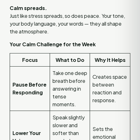
Calm spreads.
Just like stress spreads, so does peace. Your tone,
your body language, your words — they all shape
the atmosphere.
Your Calm Challenge for the Week
Focus
What to Do
Why It Helps
Take one deep
Creates space
breath before
Pause Before
between
answering in
Responding
reaction and
tense
response.
moments.
Speak slightly
slower and
Sets the
Lower Your
softer than
emotional