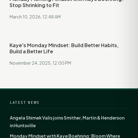
Stop Shrinking to Fit
March 10, 2026, 12:48 AM
Kaye's Monday Mindset: Build Better Habits,
Build a Better Life
November 24, 2025, 12:00 PM
LATEST NEWS
Angela Shimek Valis joins Smither, Martin & Henderson
in Huntsville
Monday Mindset with Kaye Boehning: Bloom Where