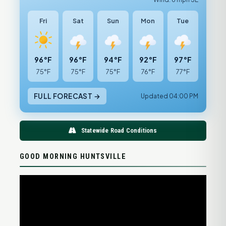
Fri
Sat
Sun
Mon
Tue
96°F
96°F
94°F
92°F
97°F
75°F
75°F
75°F
76°F
77°F
FULL FORECAST →
Updated 04:00 PM
Statewide Road Conditions
GOOD MORNING HUNTSVILLE