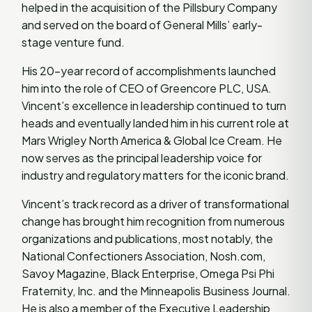
helped in the acquisition of the Pillsbury Company
and served on the board of General Mills’ early-
stage venture fund.
His 20-year record of accomplishments launched
him into the role of CEO of Greencore PLC, USA.
Vincent’s excellence in leadership continued to turn
heads and eventually landed him in his current role at
Mars Wrigley North America & Global Ice Cream. He
now serves as the principal leadership voice for
industry and regulatory matters for the iconic brand.
Vincent’s track record as a driver of transformational
change has brought him recognition from numerous
organizations and publications, most notably, the
National Confectioners Association, Nosh.com,
Savoy Magazine, Black Enterprise, Omega Psi Phi
Fraternity, Inc. and the Minneapolis Business Journal.
He is also a member of the Executive Leadership