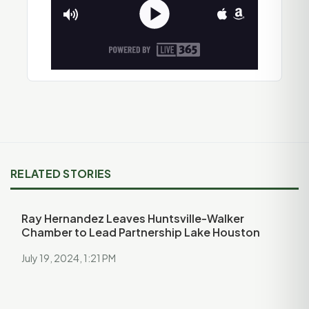
RELATED STORIES
Ray Hernandez Leaves Huntsville-Walker
Chamber to Lead Partnership Lake Houston
July 19, 2024, 1:21 PM