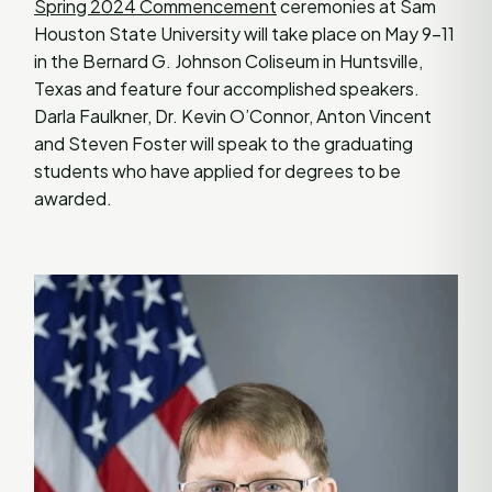
Spring 2024 Commencement
ceremonies at Sam
Houston State University will take place on May 9-11
in the Bernard G. Johnson Coliseum in Huntsville,
Texas and feature four accomplished speakers.
Darla Faulkner, Dr. Kevin O’Connor, Anton Vincent
and Steven Foster will speak to the graduating
students who have applied for degrees to be
awarded.