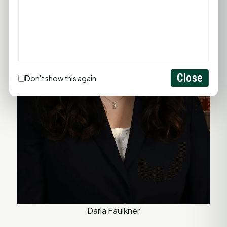
Close
Don't show this again
Darla Faulkner