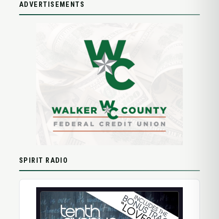
ADVERTISEMENTS
SPIRIT RADIO