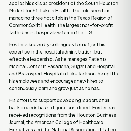
applies his skills as president of the South Houston
Market for St. Luke’s Health. This role sees him
managing three hospitals in the Texas Region of
CommonSpirit Health, the largest not-for-profit
faith-based hospital system in the U.S.
Foster is known by colleagues for not just his
expertise in the hospital administration, but
effective leadership. As he manages Patients
Medical Center in Pasadena, Sugar Land Hospital
and Brazosport Hospital in Lake Jackson, he uplifts
his employees and encourages new hires to
continuously learn and grow just as he has.
His efforts to support developing leaders of all
backgrounds has not gone unnoticed. Foster has
received recognitions from the Houston Business
Journal, the American College of Healthcare
Executives and the National Association of Latino