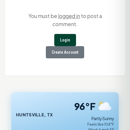
You must be
logged in
to post a
comment.
Login
Create Account
96°F
HUNTSVILLE, TX
Partly Sunny
Feels like 104°F
Wind: 6 mph SE