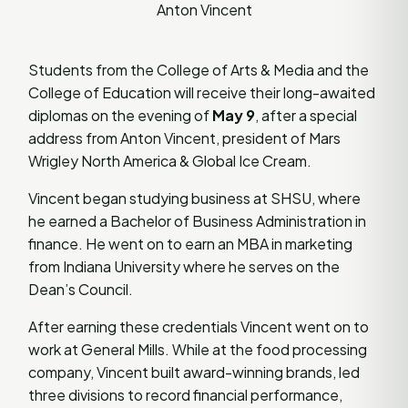
Anton Vincent
Students from the College of Arts & Media and the
College of Education will receive their long-awaited
diplomas on the evening of
May 9
, after a special
address from Anton Vincent, president of Mars
Wrigley North America & Global Ice Cream.
Vincent began studying business at SHSU, where
he earned a Bachelor of Business Administration in
finance. He went on to earn an MBA in marketing
from Indiana University where he serves on the
Dean’s Council.
After earning these credentials Vincent went on to
work at General Mills. While at the food processing
company, Vincent built award-winning brands, led
three divisions to record financial performance,