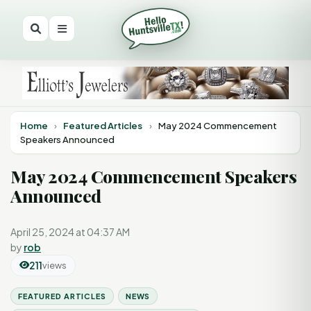
Home
›
Featured Articles
›
May 2024 Commencement
Speakers Announced
May 2024 Commencement Speakers
Announced
April 25, 2024 at 04:37 AM
by
rob
211
views
FEATURED ARTICLES
NEWS