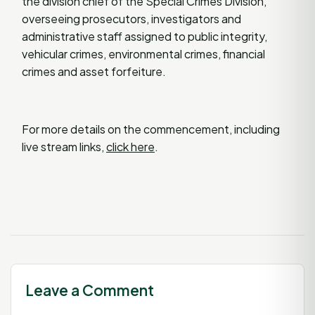
the division chief of the Special Crimes Division,
overseeing prosecutors, investigators and
administrative staff assigned to public integrity,
vehicular crimes, environmental crimes, financial
crimes and asset forfeiture.
For more details on the commencement, including
live stream links,
click here
.
Leave a Comment