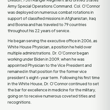
Army Special Operations Command. Col. O'Connor
was deployed on numerous combat rotations in
support of classified missions in Afghanistan, Iraq
and Bosnia and has traveled to 79 countries
throughout his 22 years of service.
He began serving the executive office in 2006, as
White House Physician, a position he held over
multiple administrations. Dr. O’Connor began
working under Biden in 2009, when he was
appointed Physician to the Vice President and
remained in that position for the former vice
president’s eight-year term. Following his first time
in the White House, Dr. O’Connor continued to set
the bar for excellence in medicine for the military,
going on to receive numerous coveted titles and
recognitions.