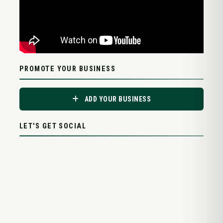
PROMOTE YOUR BUSINESS
ADD YOUR BUSINESS
LET'S GET SOCIAL