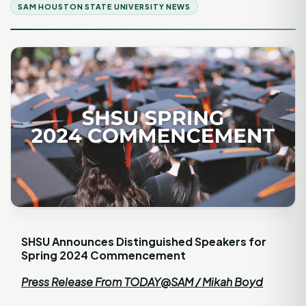
SAM HOUSTON STATE UNIVERSITY NEWS
SHSU Announces Distinguished Speakers for
Spring 2024 Commencement
Press Release From TODAY@SAM / Mikah Boyd