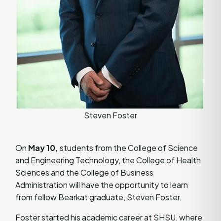
Steven Foster
On
May 10,
students from the College of Science
and Engineering Technology, the College of Health
Sciences and the College of Business
Administration will have the opportunity to learn
from fellow Bearkat graduate, Steven Foster.
Foster started his academic career at SHSU, where