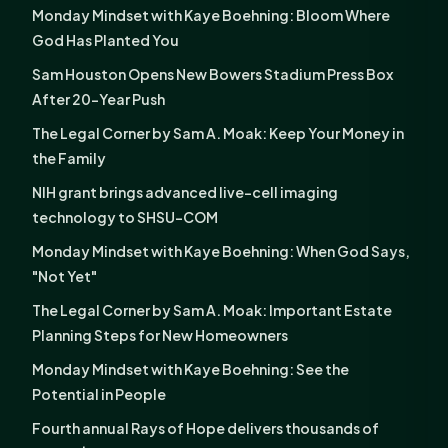
Monday Mindset with Kaye Boehning: Bloom Where
God Has Planted You
Sam Houston Opens New Bowers Stadium Press Box
After 20-Year Push
The Legal Corner by Sam A. Moak: Keep Your Money in
the Family
NIH grant brings advanced live-cell imaging
technology to SHSU-COM
Monday Mindset with Kaye Boehning: When God Says,
"Not Yet"
The Legal Corner by Sam A. Moak: Important Estate
Planning Steps for New Homeowners
Monday Mindset with Kaye Boehning: See the
Potential in People
Fourth annual Rays of Hope delivers thousands of