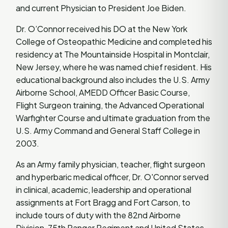
and current Physician to President Joe Biden.
Dr. O’Connor received his DO at the New York
College of Osteopathic Medicine and completed his
residency at The Mountainside Hospital in Montclair,
New Jersey, where he was named chief resident. His
educational background also includes the U.S. Army
Airborne School, AMEDD Officer Basic Course,
Flight Surgeon training, the Advanced Operational
Warfighter Course and ultimate graduation from the
U.S. Army Command and General Staff College in
2003.
As an Army family physician, teacher, flight surgeon
and hyperbaric medical officer, Dr. O'Connor served
in clinical, academic, leadership and operational
assignments at Fort Bragg and Fort Carson, to
include tours of duty with the 82nd Airborne
Division, 75th Ranger Regiment and United States