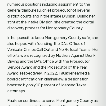
numerous positions including assignment to the
general trial bureau, chief prosecutor of several
district courts and in the Intake Division. During her
stint at the Intake Division, she created the digital
discovery process for Montgomery County.
In her pursuit to keep Montgomery County safe, she
also helped with founding the DA’s Office of
Vehicular Crimes Call Out and No Refusal Teams. Her
efforts were recognized by Mothers Against Drunk
Driving and the DA’s Office with the Prosecutor
Service Award and the Prosecutor of the Year
Award, respectively. In 2022, Faulkner earned a
board certification in criminal law, a designation
boasted by only 10 percent of licensed Texas
attorneys.
Faulkner continues to serve Montgomery County as