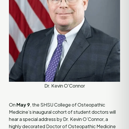
Dr. Kevin O'Connor
On
May 9
, the SHSU College of Osteopathic
Medicine’s inaugural cohort of student doctors will
hear a special address by Dr. Kevin O’Connor, a
highly decorated Doctor of Osteopathic Medicine