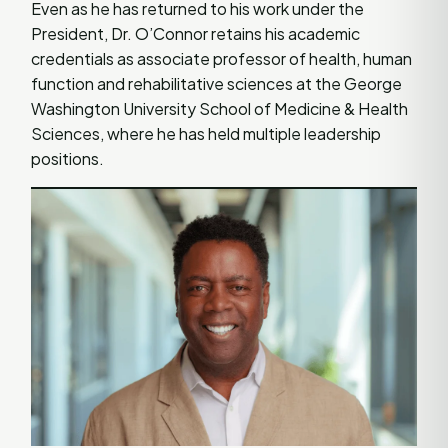
Even as he has returned to his work under the
President, Dr. O’Connor retains his academic
credentials as associate professor of health, human
function and rehabilitative sciences at the George
Washington University School of Medicine & Health
Sciences, where he has held multiple leadership
positions.