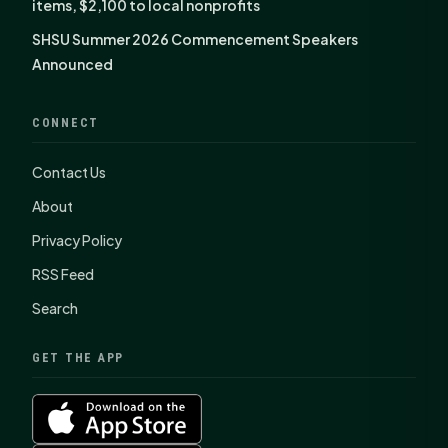
items, $2,100 to local nonprofits
SHSU Summer 2026 Commencement Speakers
Announced
CONNECT
Contact Us
About
Privacy Policy
RSS Feed
Search
GET THE APP