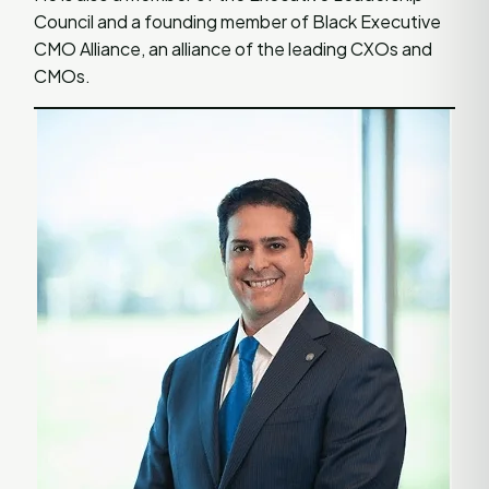
Council and a founding member of Black Executive
CMO Alliance, an alliance of the leading CXOs and
CMOs.