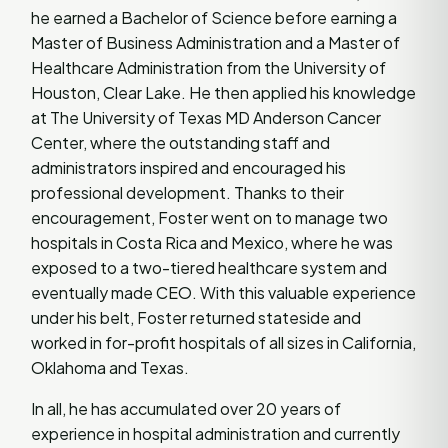
he earned a Bachelor of Science before earning a
Master of Business Administration and a Master of
Healthcare Administration from the University of
Houston, Clear Lake. He then applied his knowledge
at The University of Texas MD Anderson Cancer
Center, where the outstanding staff and
administrators inspired and encouraged his
professional development. Thanks to their
encouragement, Foster went on to manage two
hospitals in Costa Rica and Mexico, where he was
exposed to a two-tiered healthcare system and
eventually made CEO. With this valuable experience
under his belt, Foster returned stateside and
worked in for-profit hospitals of all sizes in California,
Oklahoma and Texas.
In all, he has accumulated over 20 years of
experience in hospital administration and currently