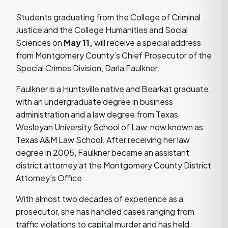
Students graduating from the College of Criminal
Justice and the College Humanities and Social
Sciences on
May 11,
will receive a special address
from Montgomery County’s Chief Prosecutor of the
Special Crimes Division, Darla Faulkner.
Faulkner is a Huntsville native and Bearkat graduate,
with an undergraduate degree in business
administration and a law degree from Texas
Wesleyan University School of Law, now known as
Texas A&M Law School. After receiving her law
degree in 2005, Faulkner became an assistant
district attorney at the Montgomery County District
Attorney’s Office.
With almost two decades of experience as a
prosecutor, she has handled cases ranging from
traffic violations to capital murder and has held