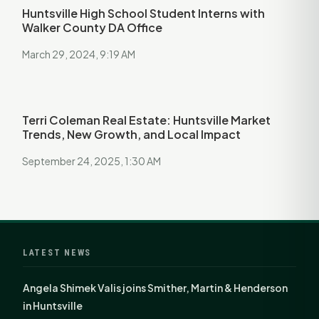
Huntsville High School Student Interns with
Walker County DA Office
March 29, 2024, 9:19 AM
Terri Coleman Real Estate: Huntsville Market
Trends, New Growth, and Local Impact
September 24, 2025, 1:30 AM
LATEST NEWS
Angela Shimek Valis joins Smither, Martin & Henderson
in Huntsville