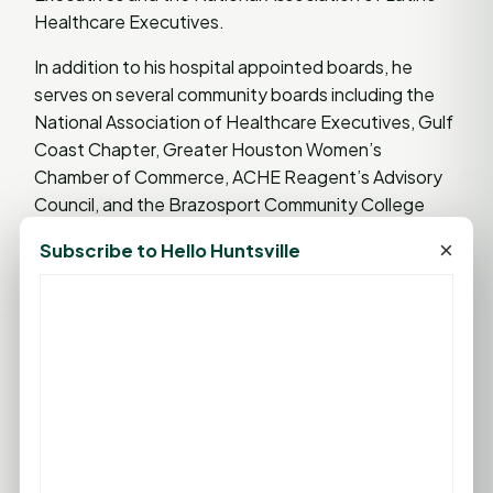
Healthcare Executives.
In addition to his hospital appointed boards, he
serves on several community boards including the
National Association of Healthcare Executives, Gulf
Coast Chapter, Greater Houston Women’s
Chamber of Commerce, ACHE Reagent’s Advisory
Council, and the Brazosport Community College
Health Services Management Program. He is also a
×
Subscribe to Hello Huntsville
guest lecturer at The University of Houston Clear
Lake, Texas Women's University, and Texas A&M
healthcare administration programs.